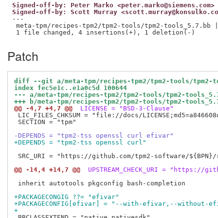
Signed-off-by: Peter Marko <peter.marko@siemens.com>
Signed-off-by: Scott Murray <scott.murray@konsulko.c
---

 meta-tpm/recipes-tpm2/tpm2-tools/tpm2-tools_5.7.bb |
Patch
diff --git a/meta-tpm/recipes-tpm2/tpm2-tools/tpm2-t
index fec5e1c..e1a0c5d 100644
--- a/meta-tpm/recipes-tpm2/tpm2-tools/tpm2-tools_5.
+++ b/meta-tpm/recipes-tpm2/tpm2-tools/tpm2-tools_5.
@@ -4,7 +4,7 @@
 LICENSE = "BSD-3-Clause"
 LIC_FILES_CHKSUM = "file://docs/LICENSE;md5=a846608d
 SECTION = "tpm"

-DEPENDS = "tpm2-tss openssl curl efivar"
+DEPENDS = "tpm2-tss openssl curl"
 SRC_URI = "https://github.com/tpm2-software/${BPN}/
@@ -14,4 +14,7 @@
 UPSTREAM_CHECK_URI = "https://git
 inherit autotools pkgconfig bash-completion

+PACKAGECONGIG ??= "efivar"
+PACKAGECONFIG[efivar] = "--with-efivar,--without-ef
+
 BBCLASSEXTEND = "native nativesdk"
