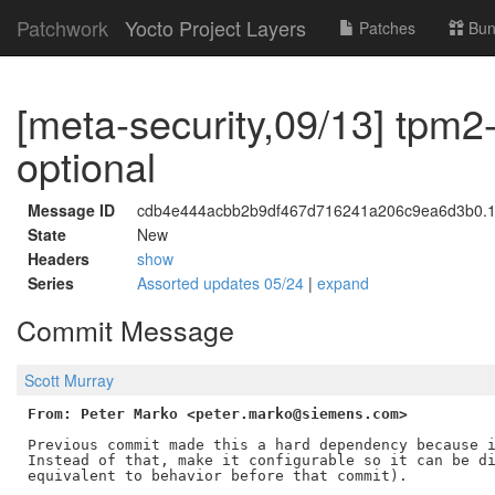
Patchwork
Yocto Project Layers
Patches
Bun
[meta-security,09/13] tpm2-
optional
Message ID
cdb4e444acbb2b9df467d716241a206c9ea6d3b0.17
State
New
Headers
show
Series
Assorted updates 05/24
|
expand
Commit Message
Scott Murray
From: Peter Marko <peter.marko@siemens.com>
Previous commit made this a hard dependency because i
Instead of that, make it configurable so it can be di