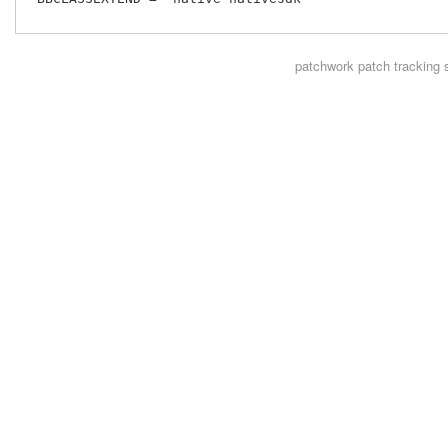
patchwork
patch tracking 