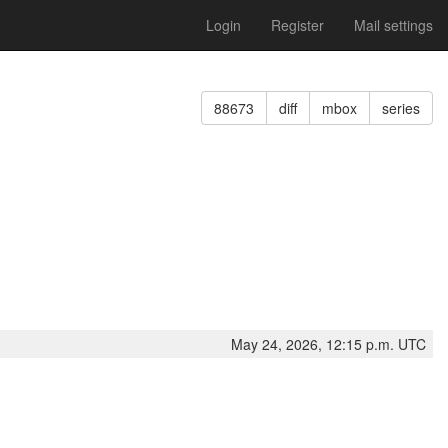
Login
Register
Mail settings
88673
diff
mbox
series
May 24, 2026, 12:15 p.m. UTC