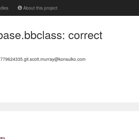
dles
About this project
base.bbclass: correct
79624335.git.scott.murray@konsulko.com
om>