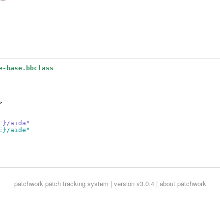
e-base.bbclass


E}/aida"
E}/aide"
patchwork
patch tracking system | version v3.0.4 |
about patchwork