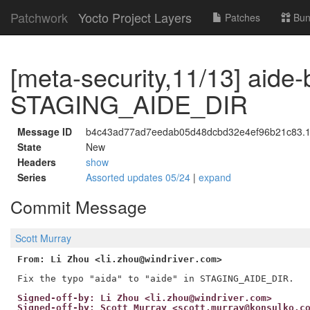
Patchwork
Yocto Project Layers
Patches
Bun
[meta-security,11/13] aide-
STAGING_AIDE_DIR
Message ID
b4c43ad77ad7eedab05d48dcbd32e4ef96b21c83.17
State
New
Headers
show
Series
Assorted updates 05/24
|
expand
Commit Message
Scott Murray
From: Li Zhou <li.zhou@windriver.com>
Signed-off-by: Li Zhou <li.zhou@windriver.com>
Signed-off-by: Scott Murray <scott.murray@konsulko.c