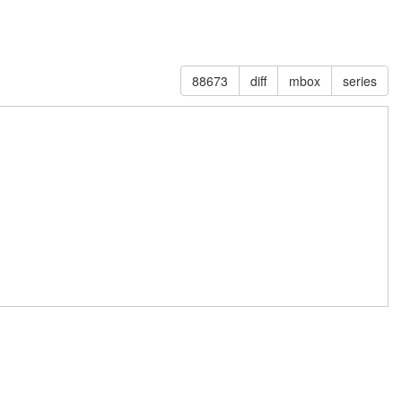
88673
diff
mbox
series