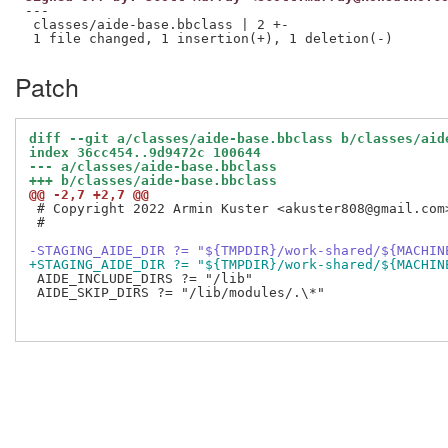
---

 classes/aide-base.bbclass | 2 +-

Patch
diff --git a/classes/aide-base.bbclass b/classes/aid
index 36cc454..9d9472c 100644
--- a/classes/aide-base.bbclass
+++ b/classes/aide-base.bbclass
@@ -2,7 +2,7 @@
 # Copyright 2022 Armin Kuster <akuster808@gmail.com>
 #

-STAGING_AIDE_DIR ?= "${TMPDIR}/work-shared/${MACHIN
+STAGING_AIDE_DIR ?= "${TMPDIR}/work-shared/${MACHIN
 AIDE_INCLUDE_DIRS ?= "/lib"

 AIDE_SKIP_DIRS ?= "/lib/modules/.\*"
