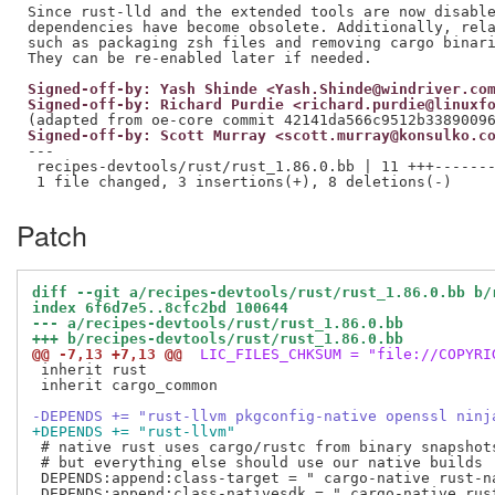
Since rust-lld and the extended tools are now disable
dependencies have become obsolete. Additionally, rela
such as packaging zsh files and removing cargo binari
Signed-off-by: Yash Shinde <Yash.Shinde@windriver.co
Signed-off-by: Richard Purdie <richard.purdie@linuxf
Signed-off-by: Scott Murray <scott.murray@konsulko.c
---

 recipes-devtools/rust/rust_1.86.0.bb | 11 +++-------
Patch
diff --git a/recipes-devtools/rust/rust_1.86.0.bb b/
index 6f6d7e5..8cfc2bd 100644
--- a/recipes-devtools/rust/rust_1.86.0.bb
+++ b/recipes-devtools/rust/rust_1.86.0.bb
@@ -7,13 +7,13 @@
 LIC_FILES_CHKSUM = "file://COPYRI
 inherit rust

 inherit cargo_common

-DEPENDS += "rust-llvm pkgconfig-native openssl ninj
+DEPENDS += "rust-llvm"
 # native rust uses cargo/rustc from binary snapshots
 # but everything else should use our native builds

 DEPENDS:append:class-target = " cargo-native rust-na
 DEPENDS:append:class-nativesdk = " cargo-native rust