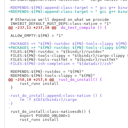
-RDEPENDS:${PN}:append:class-target = " gcc g++ binu
+RDEPENDS:${PN}:append:class-target = " gcc g++ binu
 # Otherwise we'll depend on what we provide

@@ -237,11 +237,10 @@
 do_test_compile () {
 ALLOW_EMPTY:${PN} = "1"

-PACKAGES =+ "${PN}-rustdoc ${PN}-tools-clippy ${PN}
+PACKAGES =+ "${PN}-rustdoc ${PN}-tools-clippy ${PN}
 FILES:${PN}-rustdoc = "${bindir}/rustdoc"

 FILES:${PN}-tools-clippy = "${bindir}/cargo-clippy $
-FILES:${PN}-zsh-completion = "${datadir}/zsh"
 RDEPENDS:${PN}-rustdoc = "${PN}"

@@ -258,10 +257,6 @@
 rust_do_install() {
     rust_runx install

 }

-rust_do_install:append:class-native () {
-    rm -f ${D}${bindir}/cargo
-}
-
 rust_do_install:class-nativesdk() {

     export PSEUDO_UNLOAD=1

     rust_runx install
