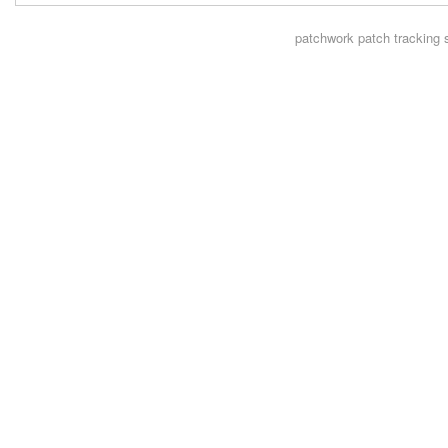
patchwork
patch tracking 