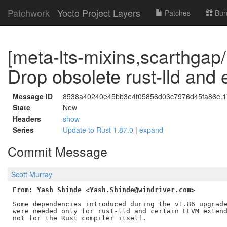
Patchwork
Yocto Project Layers
Patches
Bun
[meta-lts-mixins,scarthgap/r
Drop obsolete rust-lld and
Message ID
8538a40240e45bb3e4f05856d03c7976d45fa86e.17
State
New
Headers
show
Series
Update to Rust 1.87.0
|
expand
Commit Message
Scott Murray
From: Yash Shinde <Yash.Shinde@windriver.com>
Some dependencies introduced during the v1.86 upgrade
were needed only for rust-lld and certain LLVM extend
not for the Rust compiler itself.
