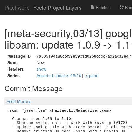
Patchwork
Yocto Project Layers
Patches
Bun
[meta-security,03/13] googl
libpam: update 1.0.9 -> 1.1
Message ID
7a505194a88cbf39e59b1d0258cddc7ad2aca2e4.17
State
New
Headers
show
Series
Assorted updates 05/24
|
expand
Commit Message
Scott Murray
From: "jason.lau" <Haitao.Liu@windriver.com>
  Changes from 1.09 to 1.10:

  - Shorten syslog name to work with rsyslog (#172)

  - Update config file with grace period in all cases
  - Remove printing QR code using Google Charts URL (