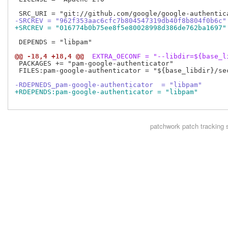
-SRCREV = "962f353aac6cfc7b804547319db40f8b804f0b6c"
+SRCREV = "016774b0b75ee8f5e80028998d386de762ba1697"
 DEPENDS = "libpam"

@@ -18,4 +18,4 @@
 EXTRA_OECONF = "--libdir=${base_l
 PACKAGES += "pam-google-authenticator"

 FILES:pam-google-authenticator = "${base_libdir}/se
-RDEPNEDS_pam-google-authenticator  = "libpam"
+RDEPENDS:pam-google-authenticator = "libpam"
patchwork
patch tracking 