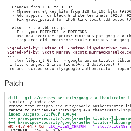
  Changes from 1.10 to 1.11:

  - Change secret key bits from 128 to 160 bits (#266
  - Add support for black & white terminals (#268, #2
  - Fix grace_period for IPv6 link-local addresses (#
  Also fix the .bb recipe:

  - Fix typo: RDEPNEDS -> RDEPENDS

  - Use new override syntax: RDEPENDS:pam-google-auth
Signed-off-by: Haitao Liu <haitao.liu@windriver.com>
Signed-off-by: Scott Murray <scott.murray@konsulko.c
---

 ...tor-libpam_1.09.bb => google-authenticator-libpam
 1 file changed, 2 insertions(+), 2 deletions(-)

Patch
diff --git a/recipes-security/google-authenticator-l
similarity index 85%

rename from recipes-security/google-authenticator-li
index 333caab..713f60f 100644
--- a/recipes-security/google-authenticator-libpam/g
+++ b/recipes-security/google-authenticator-libpam/g
@@ -4,7 +4,7 @@
 LIC_FILES_CHKSUM = "file://LICENSE;
 LICENSE = "Apache-2.0"
