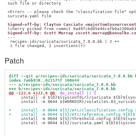
such file or directory

<Error> -- please check the "classification-file" opt
Signed-off-by: Clayton Casciato <majortomtosourcecon
Signed-off-by: Scott Murray <scott.murray@konsulko.c
---

 recipes-ids/suricata/suricata_7.0.0.bb | 2 ++

Patch
diff --git a/recipes-ids/suricata/suricata_7.0.0.bb 
index 7a6b930..021575f 100644
--- a/recipes-ids/suricata/suricata_7.0.0.bb
+++ b/recipes-ids/suricata/suricata_7.0.0.bb
@@ -122,6 +122,8 @@
 do_install () {
     install -d ${D}${sysconfdir}/suricata ${D}${sysc
     install -m 0644 ${WORKDIR}/volatiles.03_suricat
+    install -m 0644 ${S}/etc/classification.config 
+    install -m 0644 ${S}/etc/reference.config ${D}$
     install -m 0644 ${S}/threshold.config ${D}${sysc
     install -m 0644 ${S}/suricata.yaml ${D}${sysconf