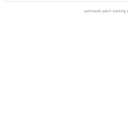
patchwork
patch tracking 