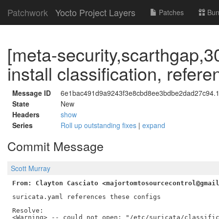
Patchwork
Yocto Project Layers
Patches
Bun
[meta-security,scarthgap,30
install classification, refer
Message ID
6e1bac491d9a9243f3e8cbd8ee3bdbe2dad27c94.17
State
New
Headers
show
Series
Roll up outstanding fixes
|
expand
Commit Message
Scott Murray
From: Clayton Casciato <majortomtosourcecontrol@gmai
suricata.yaml references these configs

Resolve:

<Warning> -- could not open: "/etc/suricata/classific