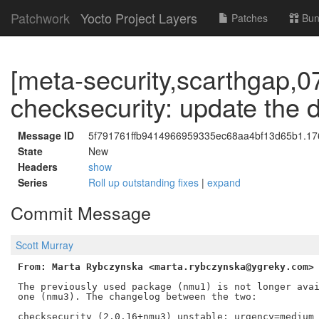
Patchwork
Yocto Project Layers
Patches
Bun
[meta-security,scarthgap,0
checksecurity: update the
Message ID
5f791761ffb9414966959335ec68aa4bf13d65b1.176
State
New
Headers
show
Series
Roll up outstanding fixes
|
expand
Commit Message
Scott Murray
From: Marta Rybczynska <marta.rybczynska@ygreky.com>
The previously used package (nmu1) is not longer avai
one (nmu3). The changelog between the two:

checksecurity (2.0.16+nmu3) unstable; urgency=medium
