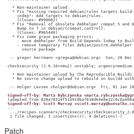
  * Non-maintainer upload.

  * Fix "missing required debian/rules targets build-
    indep": Add targets to debian/rules.

    (Closes: #999082)

  * Fix "Removal of obsolete debhelper compat 5 and 6
    Bump to 7 in debian/{compat,control}.

    (Closes: #965448)

  * Fix some grave packaging errors:

    - move debhelper from Build-Depends-Indep to Buil
    - remove temporary files debian/postrm.debhelper 
      source package

 -- gregor herrmann <gregoa@debian.org>  Sun, 26 Dec 
checksecurity (2.0.16+nmu2) unstable; urgency=medium

  * Non maintainer upload by the Reproducible Builds 
  * No source change upload to rebuild on buildd with
Signed-off-by: Marta Rybczynska <marta.rybczynska@yg
Signed-off-by: Scott Murray <scott.murray@konsulko.c
---

 .../recipes-scanners/checksecurity/checksecurity_2.0
Patch