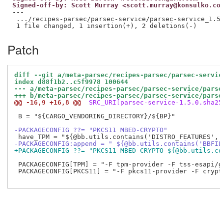
Signed-off-by: Scott Murray <scott.murray@konsulko.c
---

 .../recipes-parsec/parsec-service/parsec-service_1.5
Patch
diff --git a/meta-parsec/recipes-parsec/parsec-servi
index d88f1b2..c5f9978 100644
--- a/meta-parsec/recipes-parsec/parsec-service/pars
+++ b/meta-parsec/recipes-parsec/parsec-service/pars
@@ -16,9 +16,8 @@
 SRC_URI[parsec-service-1.5.0.sha2
 B = "${CARGO_VENDORING_DIRECTORY}/${BP}"

-PACKAGECONFIG ??= "PKCS11 MBED-CRYPTO"
-PACKAGECONFIG:append = " ${@bb.utils.contains('BBFI
+PACKAGECONFIG ??= "PKCS11 MBED-CRYPTO ${@bb.utils.c
 PACKAGECONFIG[TPM] = "-F tpm-provider -F tss-esapi/
 PACKAGECONFIG[PKCS11] = "-F pkcs11-provider -F crypt