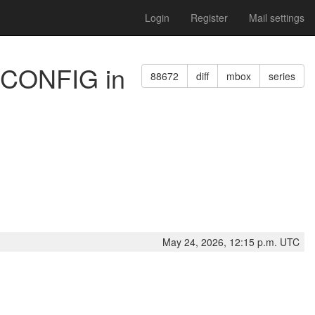
Login
Register
Mail settings
GECONFIG in
88672
diff
mbox
series
May 24, 2026, 12:15 p.m. UTC