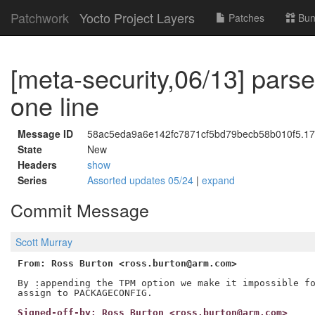
Patchwork
Yocto Project Layers
Patches
Bun
[meta-security,06/13] pa
one line
Message ID
58ac5eda9a6e142fc7871cf5bd79becb58b010f5.177
State
New
Headers
show
Series
Assorted updates 05/24
|
expand
Commit Message
Scott Murray
From: Ross Burton <ross.burton@arm.com>
By :appending the TPM option we make it impossible fo
Signed-off-by: Ross Burton <ross.burton@arm.com>