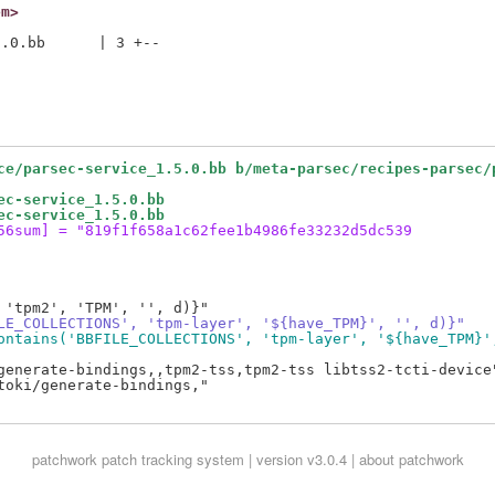
om>
.0.bb      | 3 +--

ce/parsec-service_1.5.0.bb b/meta-parsec/recipes-parsec/
ec-service_1.5.0.bb
ec-service_1.5.0.bb
56sum] = "819f1f658a1c62fee1b4986fe33232d5dc539
LE_COLLECTIONS', 'tpm-layer', '${have_TPM}', '', d)}"
ontains('BBFILE_COLLECTIONS', 'tpm-layer', '${have_TPM}'
generate-bindings,,tpm2-tss,tpm2-tss libtss2-tcti-device"
oki/generate-bindings,"

patchwork
patch tracking system | version v3.0.4 |
about patchwork