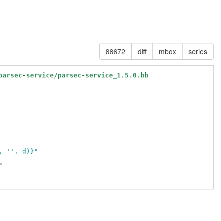
88672
diff
mbox
series
parsec-service/parsec-service_1.5.0.bb
, '', d)}"

