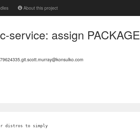
dles
About this project
rsec-service: assign PACKA
9624335.git.scott.murray@konsulko.com
r distros to simply
