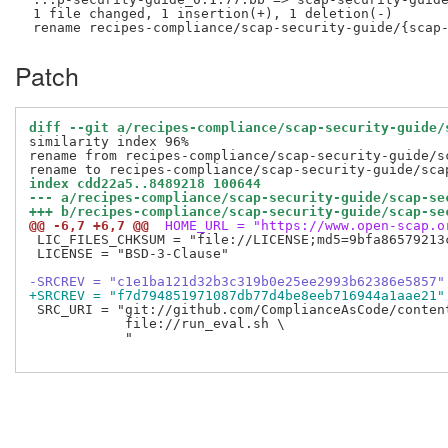
 1 file changed, 1 insertion(+), 1 deletion(-)

Patch
diff --git a/recipes-compliance/scap-security-guide/
similarity index 96%

rename from recipes-compliance/scap-security-guide/sc
index cdd22a5..8489218 100644
--- a/recipes-compliance/scap-security-guide/scap-se
+++ b/recipes-compliance/scap-security-guide/scap-se
@@ -6,7 +6,7 @@
 HOME_URL = "https://www.open-scap.o
 LIC_FILES_CHKSUM = "file://LICENSE;md5=9bfa86579213c
 LICENSE = "BSD-3-Clause"

-SRCREV = "c1e1ba121d32b3c319b0e25ee2993b62386e5857"
+SRCREV = "f7d794851971087db77d4be8eeb716944a1aae21"
 SRC_URI = "git://github.com/ComplianceAsCode/conten
            file://run_eval.sh \

            "
