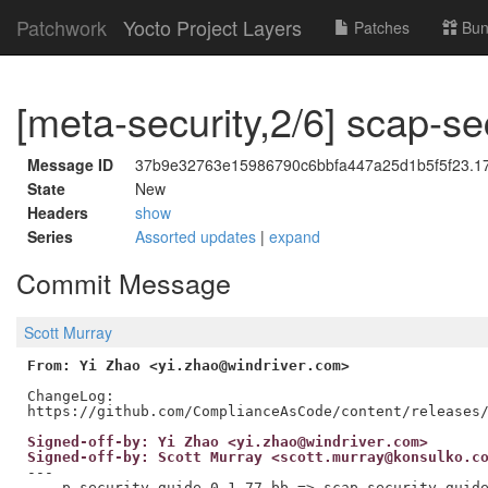
Patchwork
Yocto Project Layers
Patches
Bun
[meta-security,2/6] scap-se
Message ID
37b9e32763e15986790c6bbfa447a25d1b5f5f23.176
State
New
Headers
show
Series
Assorted updates
|
expand
Commit Message
Scott Murray
From: Yi Zhao <yi.zhao@windriver.com>
ChangeLog:

Signed-off-by: Yi Zhao <yi.zhao@windriver.com>
Signed-off-by: Scott Murray <scott.murray@konsulko.c
---

 ...p-security-guide_0.1.77.bb => scap-security-guide