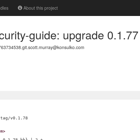
dles
About this project
curity-guide: upgrade 0.1.77
3734538.git.scott.murray@konsulko.com
om>
_0.1.78.bb} | 2 +-
