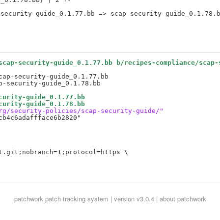
scap-security-guide_0.1.77.bb b/recipes-compliance/scap-
ap-security-guide_0.1.77.bb

curity-guide_0.1.77.bb
curity-guide_0.1.78.bb
rg/security-policies/scap-security-guide/"
b4c6adaffface6b2820"

t.git;nobranch=1;protocol=https \

patchwork
patch tracking system | version v3.0.4 |
about patchwork