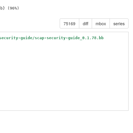
75169
diff
mbox
series
security-guide/scap-security-guide_0.1.78.bb