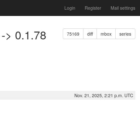
Login
Register
Mail settings
 -> 0.1.78
75169
diff
mbox
series
Nov. 21, 2025, 2:21 p.m. UTC