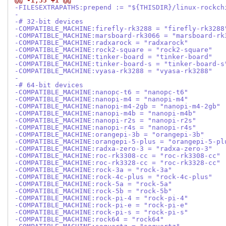
@@ -1,35 +1 @@
-FILESEXTRAPATHS:prepend := "${THISDIR}/linux-rockch
-
-# 32-bit devices
-COMPATIBLE_MACHINE:firefly-rk3288 = "firefly-rk3288
-COMPATIBLE_MACHINE:marsboard-rk3066 = "marsboard-rk
-COMPATIBLE_MACHINE:radxarock = "radxarock"
-COMPATIBLE_MACHINE:rock2-square = "rock2-square"
-COMPATIBLE_MACHINE:tinker-board = "tinker-board"
-COMPATIBLE_MACHINE:tinker-board-s = "tinker-board-s
-COMPATIBLE_MACHINE:vyasa-rk3288 = "vyasa-rk3288"
-
-# 64-bit devices
-COMPATIBLE_MACHINE:nanopc-t6 = "nanopc-t6"
-COMPATIBLE_MACHINE:nanopi-m4 = "nanopi-m4"
-COMPATIBLE_MACHINE:nanopi-m4-2gb = "nanopi-m4-2gb"
-COMPATIBLE_MACHINE:nanopi-m4b = "nanopi-m4b"
-COMPATIBLE_MACHINE:nanopi-r2s = "nanopi-r2s"
-COMPATIBLE_MACHINE:nanopi-r4s = "nanopi-r4s"
-COMPATIBLE_MACHINE:orangepi-3b = "orangepi-3b"
-COMPATIBLE_MACHINE:orangepi-5-plus = "orangepi-5-pl
-COMPATIBLE_MACHINE:radxa-zero-3 = "radxa-zero-3"
-COMPATIBLE_MACHINE:roc-rk3308-cc = "roc-rk3308-cc"
-COMPATIBLE_MACHINE:roc-rk3328-cc = "roc-rk3328-cc"
-COMPATIBLE_MACHINE:rock-3a = "rock-3a"
-COMPATIBLE_MACHINE:rock-4c-plus = "rock-4c-plus"
-COMPATIBLE_MACHINE:rock-5a = "rock-5a"
-COMPATIBLE_MACHINE:rock-5b = "rock-5b"
-COMPATIBLE_MACHINE:rock-pi-4 = "rock-pi-4"
-COMPATIBLE_MACHINE:rock-pi-e = "rock-pi-e"
-COMPATIBLE_MACHINE:rock-pi-s = "rock-pi-s"
-COMPATIBLE_MACHINE:rock64 = "rock64"