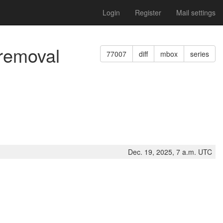
Login
Register
Mail settings
 removal
77007
diff
mbox
series
Dec. 19, 2025, 7 a.m. UTC