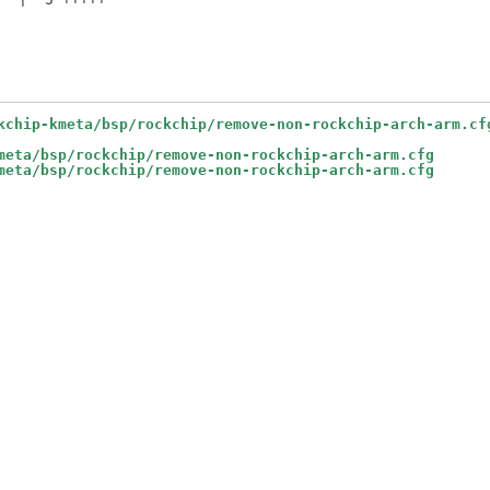
kchip-kmeta/bsp/rockchip/remove-non-rockchip-arch-arm.cf
meta/bsp/rockchip/remove-non-rockchip-arch-arm.cfg
meta/bsp/rockchip/remove-non-rockchip-arch-arm.cfg