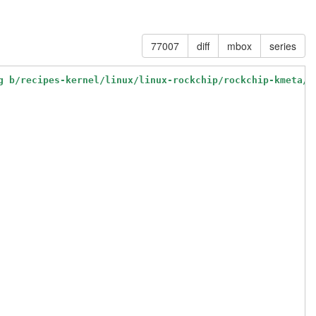
77007
diff
mbox
series
g b/recipes-kernel/linux/linux-rockchip/rockchip-kmeta/b