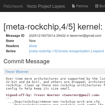
Patchwork
Yocto Project Layers
Patches
Bun
[meta-rockchip,4/5] kernel
Message ID
20251219070014.39432-4-twoerner@gmail.com
State
New
Headers
show
Series
[meta-rockchip,1/5] kmeta reorganization
|
expand
Commit Message
Trevor Woerner
Over time more architectures are supported by the lin
32-bit and 64-bit), and others are dropped; architect
rockchip. Clean up these non-rockchip architectures f
Signed-off-by: Trevor Woerner <twoerner@gmail.com>
---

 .../bsp/rockchip/remove-non-rockchip-arch-arm.cfg   
 .../bsp/rockchip/remove-non-rockchip-arch-arm64.cfg 