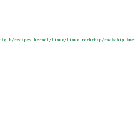
cfg b/recipes-kernel/linux/linux-rockchip/rockchip-kmeta