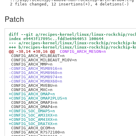
Patch
diff --git a/recipes-kernel/linux/linux-rockchip/roc
index e9443f17895c..fdd3e6964053 100644
--- a/recipes-kernel/linux/linux-rockchip/rockchip-k
+++ b/recipes-kernel/linux/linux-rockchip/rockchip-k
@@ -38,14 +38,16 @@
 CONFIG_ARCH_MESON=n
 CONFIG_ARCH_MILBEAUT=n

 CONFIG_ARCH_MILBEAUT_M10V=n

-CONFIG_ARCH_MSM8916=n
-CONFIG_ARCH_MSM8960=n
-CONFIG_ARCH_MSM8974=n
-CONFIG_ARCH_MSM8X60=n
 CONFIG_ARCH_MVEBU=n

+CONFIG_ARCH_OMAP=n
+CONFIG_ARCH_OMAP2PLUS=n
 CONFIG_ARCH_OMAP3=n

+CONFIG_SOC_OMAP5=n
+CONFIG_SOC_AM33XX=n
+CONFIG_SOC_AM43XX=n
+CONFIG_SOC_DRA7XX=n
 CONFIG_ARCH_QCOM=n

 CONFIG_ARCH_R7S72100=n
