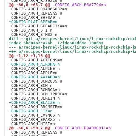
@@ -66,6 +68,7 @@
 CONFIG_ARCH_R8A7794=n
 CONFIG_ARCH_R9A06G032=n

 CONFIG_ARCH_RENESAS=n

+CONFIG_PLAT_SPEAR=n
 CONFIG_ARCH_SPEAR13XX=n

 CONFIG_ARCH_STI=n

diff --git a/recipes-kernel/linux/linux-rockchip/roc
index 5b804a2ca26b..12fde404d64a 100644
--- a/recipes-kernel/linux/linux-rockchip/rockchip-k
+++ b/recipes-kernel/linux/linux-rockchip/rockchip-k
@@ -1,12 +1,16 @@
+CONFIG_ARCH_AIROHA=n
 CONFIG_ARCH_ALPINE=n

+CONFIG_ARCH_AXIADO=n
 CONFIG_ARCH_BCM2835=n

 CONFIG_ARCH_BCM=n

 CONFIG_ARCH_BCMBCA=n

 CONFIG_ARCH_BCM_IPROC=n

+CONFIG_ARCH_BLAIZE=n
+CONFIG_ARCH_CIX=n
 CONFIG_ARCH_EXYNOS=n

 CONFIG_ARCH_SPARX5=n

@@ -46,6 +50,7 @@
 CONFIG_ARCH_R9A09G011=n
 CONFIG_ARCH_RENESAS=n
