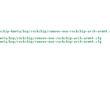
kchip-kmeta/bsp/rockchip/remove-non-rockchip-arch-arm64.
meta/bsp/rockchip/remove-non-rockchip-arch-arm64.cfg
meta/bsp/rockchip/remove-non-rockchip-arch-arm64.cfg