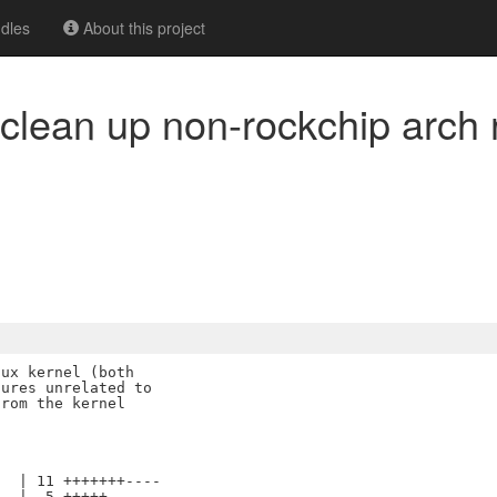
dles
About this project
: clean up non-rockchip arch
ux kernel (both

ures unrelated to

rom the kernel

  | 11 +++++++----

  |  5 +++++
