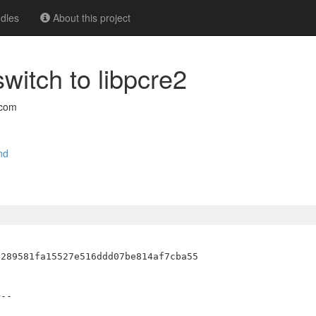
dles
About this project
witch to libpcre2
.com
nd
--
