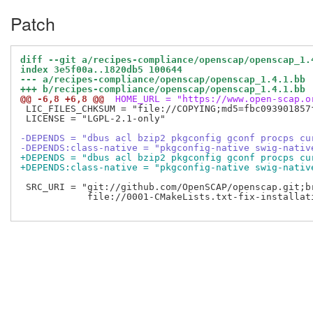
Patch
diff --git a/recipes-compliance/openscap/openscap_1.
index 3e5f00a..1820db5 100644
--- a/recipes-compliance/openscap/openscap_1.4.1.bb
+++ b/recipes-compliance/openscap/openscap_1.4.1.bb
@@ -6,8 +6,8 @@
 HOME_URL = "https://www.open-scap.o
 LIC_FILES_CHKSUM = "file://COPYING;md5=fbc093901857f
 LICENSE = "LGPL-2.1-only"

-DEPENDS = "dbus acl bzip2 pkgconfig gconf procps cu
-DEPENDS:class-native = "pkgconfig-native swig-nativ
+DEPENDS = "dbus acl bzip2 pkgconfig gconf procps cu
+DEPENDS:class-native = "pkgconfig-native swig-nativ
 SRC_URI = "git://github.com/OpenSCAP/openscap.git;br
            file://0001-CMakeLists.txt-fix-installat