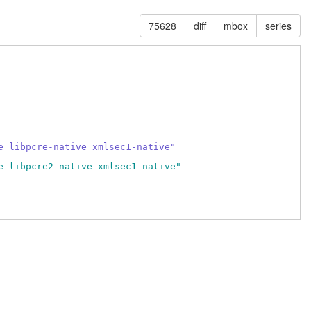
75628
diff
mbox
series
e libpcre-native xmlsec1-native"
e libpcre2-native xmlsec1-native"