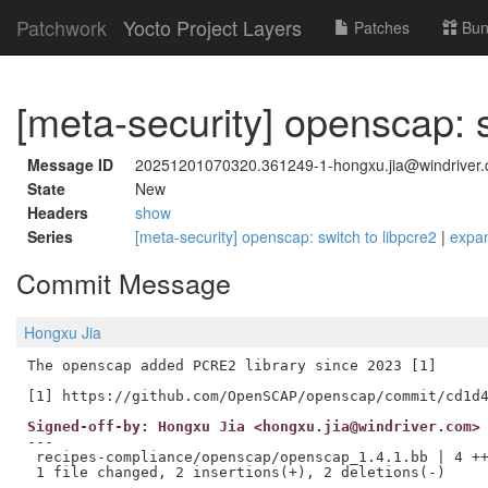
Patchwork
Yocto Project Layers
Patches
Bun
[meta-security] openscap: s
Message ID
20251201070320.361249-1-hongxu.jia@windriver
State
New
Headers
show
Series
[meta-security] openscap: switch to libpcre2
|
expa
Commit Message
Hongxu Jia
The openscap added PCRE2 library since 2023 [1]

Signed-off-by: Hongxu Jia <hongxu.jia@windriver.com>
---

 recipes-compliance/openscap/openscap_1.4.1.bb | 4 ++