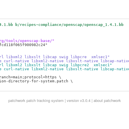
4.1.bb b/recipes-compliance/openscap/openscap_1.4.1.bb
rg/tools/openscap-base/"
cd118f065f900982c24"

rl libxml2 libxslt libcap swig libpcre  xmlsec1"
e curl-native libxml2-native libxslt-native libcap-nativ
rl libxml2 libxslt libcap swig libpcre2  xmlsec1"
e curl-native libxml2-native libxslt-native libcap-nativ
anch=main;protocol=https \

ion-directory-for-system.patch \

patchwork
patch tracking system | version v3.0.4 |
about patchwork