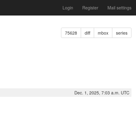
Login
Register
Mail settings
75628
diff
mbox
series
Dec. 1, 2025, 7:03 a.m. UTC