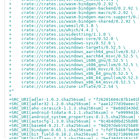
+    crate://crates.io/wasm-bindgen/0.2.92 \
+    crate://crates.io/wasm-bindgen-backend/0.2.92 \
+    crate://crates.io/wasm-bindgen-macro/0.2.92 \
+    crate://crates.io/wasm-bindgen-macro-support/0.
+    crate://crates.io/wasm-bindgen-shared/0.2.92 \
+    crate://crates.io/weezl/0.1.8 \
+    crate://crates.io/which/4.4.2 \
+    crate://crates.io/widestring/1.1.0 \
+    crate://crates.io/windows-core/0.52.0 \
+    crate://crates.io/windows-sys/0.52.0 \
+    crate://crates.io/windows-targets/0.52.5 \
+    crate://crates.io/windows_aarch64_gnullvm/0.52.
+    crate://crates.io/windows_aarch64_msvc/0.52.5 \
+    crate://crates.io/windows_i686_gnu/0.52.5 \
+    crate://crates.io/windows_i686_gnullvm/0.52.5 \
+    crate://crates.io/windows_i686_msvc/0.52.5 \
+    crate://crates.io/windows_x86_64_gnu/0.52.5 \
+    crate://crates.io/windows_x86_64_gnullvm/0.52.5
+    crate://crates.io/windows_x86_64_msvc/0.52.5 \
+    crate://crates.io/zune-inflate/0.2.54 \
+"
+
+SRC_URI[adler-1.0.2.sha256sum] = "f26201604c87b1e01
+SRC_URI[adler32-1.2.0.sha256sum] = "aae1277d39aeec1
+SRC_URI[aho-corasick-1.1.3.sha256sum] = "8e60d3430d
+SRC_URI[android-tzdata-0.1.1.sha256sum] = "e999941b
+SRC_URI[android_system_properties-0.1.5.sha256sum] 
+SRC_URI[autocfg-1.3.0.sha256sum] = "0c4b4d0bd25bd0b
+SRC_URI[base64-0.21.7.sha256sum] = "9d297deb1925b89
+SRC_URI[bindgen-0.65.1.sha256sum] = "cfdf7b466f9a49
+SRC_URI[bit_field-0.10.2.sha256sum] = "dc827186963e
+SRC_URI[bitflags-1.3.2.sha256sum] = "bef38d45163c2f