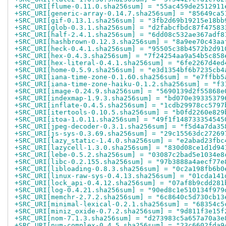
+SRC_URI[flume-0.11.0.sha256sum] = "55ac459de2512911
+SRC_URI[generic-array-0.14.7.sha256sum] = "85649ca5
+SRC_URI[gif-0.13.1.sha256sum] = "3fb2d69b19215e18bb
+SRC_URI[glob-0.3.1.sha256sum] = "d2fabcfbdc87f47583
+SRC_URI[half-2.4.1.sha256sum] = "6dd08c532ae367adf8
+SRC_URI[hashbrown-0.12.3.sha256sum] = "8a9ee70c43aa
+SRC_URI[heck-0.4.1.sha256sum] = "95505c38b4572b2d91
+SRC_URI[hex-0.4.3.sha256sum] = "7f24254aa9a54b5c858
+SRC_URI[hex-literal-0.4.1.sha256sum] = "6fe2267d4ed
+SRC_URI[home-0.5.9.sha256sum] = "e3d1354bf6b7235cb4
+SRC_URI[iana-time-zone-0.1.60.sha256sum] = "e7ffbb5
+SRC_URI[iana-time-zone-haiku-0.1.2.sha256sum] = "f3
+SRC_URI[image-0.24.9.sha256sum] = "5690139d2f55868e
+SRC_URI[indexmap-1.9.3.sha256sum] = "bd070e39335379
+SRC_URI[inflate-0.4.5.sha256sum] = "1cdb29978cc5797
+SRC_URI[itertools-0.10.5.sha256sum] = "b0fd2260e829
+SRC_URI[itoa-1.0.11.sha256sum] = "49f1f148733354545
+SRC_URI[jpeg-decoder-0.3.1.sha256sum] = "f5d4a7da35
+SRC_URI[js-sys-0.3.69.sha256sum] = "29c15563dc27269
+SRC_URI[lazy_static-1.4.0.sha256sum] = "e2abad23fbc
+SRC_URI[lazycell-1.3.0.sha256sum] = "830d08ce1d1d94
+SRC_URI[lebe-0.5.2.sha256sum] = "03087c2bad5e1034e8
+SRC_URI[libc-0.2.155.sha256sum] = "97b3888a4aecf77e
+SRC_URI[libloading-0.8.3.sha256sum] = "0c2a198fb6b0
+SRC_URI[linux-raw-sys-0.4.13.sha256sum] = "01cda141
+SRC_URI[lock_api-0.4.12.sha256sum] = "07af8b9cdd281
+SRC_URI[log-0.4.21.sha256sum] = "90ed8c1e510134f979
+SRC_URI[memchr-2.7.2.sha256sum] = "6c8640c5d730cb13
+SRC_URI[minimal-lexical-0.2.1.sha256sum] = "68354c5
+SRC_URI[miniz_oxide-0.7.2.sha256sum] = "9d811f3e15f
+SRC_URI[nom-7.1.3.sha256sum] = "d273983c5a657a70a3e
+SRC_URI[num-complex-0.4.5.sha256sum] = "23c6602fda9