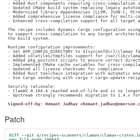
- Added Rust components requiring cross-compilation s
- Updated CMake build system replacing legacy autotoo
- Modernized library dependencies (LLVM, JSON-C, PCre
- Added comprehensive license compliance for multi-co
- Enhanced cross-compilation support for all target a
The recipe includes dynamic Cargo configuration using
to support cross-compilation to any target architectu
the build system.

Runtime configuration improvements:

- Set APP_CONFIG_DIRECTORY to ${sysconfdir}/clamav fo
- Added volatiles/tmpfiles support for /var/lib/clama
- Added pkg_postinst scripts to ensure correct direct
- Implemented CMake cache variables for cross-compila
- Updated all license checksums for compliance

- Added Rust toolchain integration with automatic env
- Use Cargo vendoring with cargo + cargo-update-recip
Security rationale:

- ClamAV 0.104.4 reached end-of-life and is no longer
Signed-off-by: Hemant Jadhav <hemant.jadhav@emerson.
Patch
diff --git a/recipes-scanners/clamav/clamav-crates.i