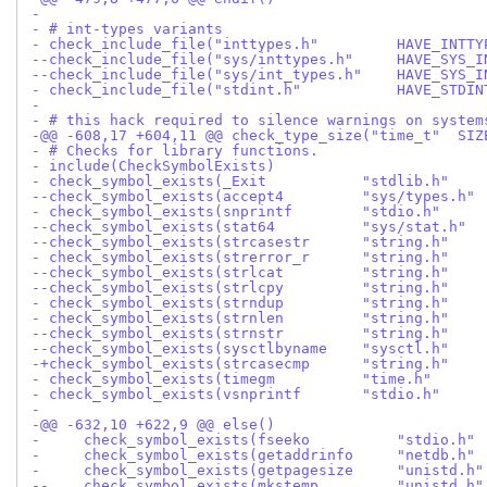
- 
- # int-types variants
- check_include_file("inttypes.h"         HAVE_INTTY
--check_include_file("sys/inttypes.h"     HAVE_SYS_I
--check_include_file("sys/int_types.h"    HAVE_SYS_I
- check_include_file("stdint.h"           HAVE_STDIN
- 
- # this hack required to silence warnings on system
-@@ -608,17 +604,11 @@ check_type_size("time_t"  SIZ
- # Checks for library functions.
- include(CheckSymbolExists)
- check_symbol_exists(_Exit           "stdlib.h"    
--check_symbol_exists(accept4         "sys/types.h" 
- check_symbol_exists(snprintf        "stdio.h"     
--check_symbol_exists(stat64          "sys/stat.h"  
--check_symbol_exists(strcasestr      "string.h"    
- check_symbol_exists(strerror_r      "string.h"    
--check_symbol_exists(strlcat         "string.h"    
--check_symbol_exists(strlcpy         "string.h"    
- check_symbol_exists(strndup         "string.h"    
- check_symbol_exists(strnlen         "string.h"    
--check_symbol_exists(strnstr         "string.h"    
--check_symbol_exists(sysctlbyname    "sysctl.h"    
-+check_symbol_exists(strcasecmp      "string.h"    
- check_symbol_exists(timegm          "time.h"      
- check_symbol_exists(vsnprintf       "stdio.h"     
- 
-@@ -632,10 +622,9 @@ else()
-     check_symbol_exists(fseeko          "stdio.h" 
-     check_symbol_exists(getaddrinfo     "netdb.h" 
-     check_symbol_exists(getpagesize     "unistd.h"
--    check_symbol_exists(mkstemp         "unistd.h"