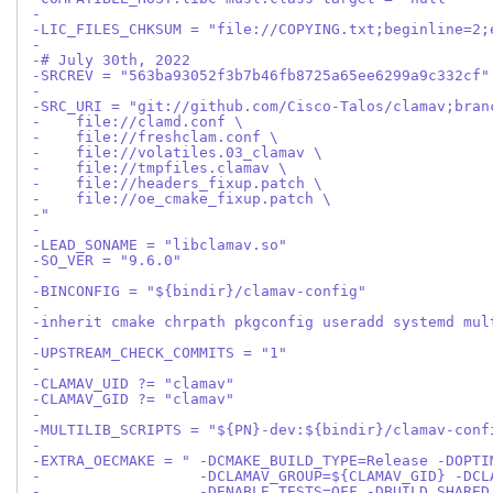
-
-LIC_FILES_CHKSUM = "file://COPYING.txt;beginline=2;
-
-# July 30th, 2022
-SRCREV = "563ba93052f3b7b46fb8725a65ee6299a9c332cf"
-
-SRC_URI = "git://github.com/Cisco-Talos/clamav;bran
-    file://clamd.conf \
-    file://freshclam.conf \
-    file://volatiles.03_clamav \
-    file://tmpfiles.clamav \
-    file://headers_fixup.patch \
-    file://oe_cmake_fixup.patch \
-"
-
-LEAD_SONAME = "libclamav.so"
-SO_VER = "9.6.0"
-
-BINCONFIG = "${bindir}/clamav-config"
-
-inherit cmake chrpath pkgconfig useradd systemd mul
-
-UPSTREAM_CHECK_COMMITS = "1"
-
-CLAMAV_UID ?= "clamav"
-CLAMAV_GID ?= "clamav"
-
-MULTILIB_SCRIPTS = "${PN}-dev:${bindir}/clamav-conf
-
-EXTRA_OECMAKE = " -DCMAKE_BUILD_TYPE=Release -DOPTI
-                  -DCLAMAV_GROUP=${CLAMAV_GID} -DCL
-                  -DENABLE_TESTS=OFF -DBUILD_SHARED