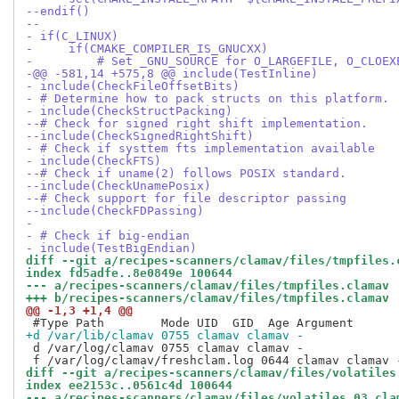
--endif()
--
- if(C_LINUX)
-     if(CMAKE_COMPILER_IS_GNUCXX)
-         # Set _GNU_SOURCE for O_LARGEFILE, O_CLOEX
-@@ -581,14 +575,8 @@ include(TestInline)
- include(CheckFileOffsetBits)
- # Determine how to pack structs on this platform.
- include(CheckStructPacking)
--# Check for signed right shift implementation.
--include(CheckSignedRightShift)
- # Check if systtem fts implementation available
- include(CheckFTS)
--# Check if uname(2) follows POSIX standard.
--include(CheckUnamePosix)
--# Check support for file descriptor passing
--include(CheckFDPassing)
- 
- # Check if big-endian
- include(TestBigEndian)
diff --git a/recipes-scanners/clamav/files/tmpfiles.
index fd5adfe..8e0849e 100644
--- a/recipes-scanners/clamav/files/tmpfiles.clamav
+++ b/recipes-scanners/clamav/files/tmpfiles.clamav
@@ -1,3 +1,4 @@
+d /var/lib/clamav 0755 clamav clamav -
 d /var/log/clamav 0755 clamav clamav -

diff --git a/recipes-scanners/clamav/files/volatiles
index ee2153c..0561c4d 100644
--- a/recipes-scanners/clamav/files/volatiles.03_cla