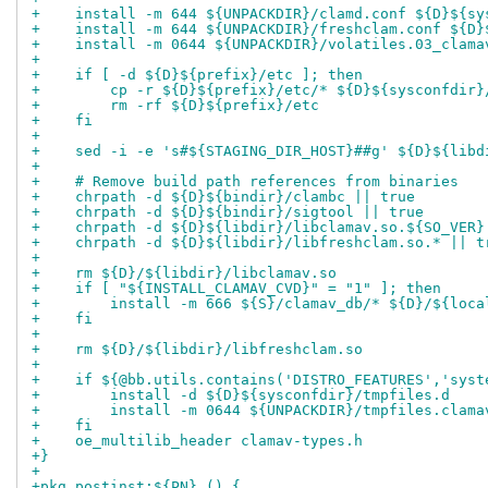
+    install -m 644 ${UNPACKDIR}/clamd.conf ${D}${sy
+    install -m 644 ${UNPACKDIR}/freshclam.conf ${D}
+    install -m 0644 ${UNPACKDIR}/volatiles.03_clama
+
+    if [ -d ${D}${prefix}/etc ]; then
+        cp -r ${D}${prefix}/etc/* ${D}${sysconfdir}
+        rm -rf ${D}${prefix}/etc
+    fi
+
+    sed -i -e 's#${STAGING_DIR_HOST}##g' ${D}${libd
+
+    # Remove build path references from binaries
+    chrpath -d ${D}${bindir}/clambc || true
+    chrpath -d ${D}${bindir}/sigtool || true
+    chrpath -d ${D}${libdir}/libclamav.so.${SO_VER}
+    chrpath -d ${D}${libdir}/libfreshclam.so.* || t
+
+    rm ${D}/${libdir}/libclamav.so
+    if [ "${INSTALL_CLAMAV_CVD}" = "1" ]; then
+        install -m 666 ${S}/clamav_db/* ${D}/${loca
+    fi
+
+    rm ${D}/${libdir}/libfreshclam.so
+
+    if ${@bb.utils.contains('DISTRO_FEATURES','syst
+        install -d ${D}${sysconfdir}/tmpfiles.d
+        install -m 0644 ${UNPACKDIR}/tmpfiles.clama
+    fi
+    oe_multilib_header clamav-types.h
+}
+
+pkg_postinst:${PN} () {