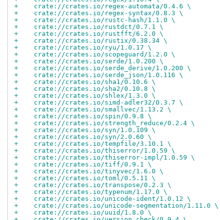
+    crate://crates.io/regex-automata/0.4.6 \
+    crate://crates.io/regex-syntax/0.8.3 \
+    crate://crates.io/rustc-hash/1.1.0 \
+    crate://crates.io/rustdct/0.7.1 \
+    crate://crates.io/rustfft/6.2.0 \
+    crate://crates.io/rustix/0.38.34 \
+    crate://crates.io/ryu/1.0.17 \
+    crate://crates.io/scopeguard/1.2.0 \
+    crate://crates.io/serde/1.0.200 \
+    crate://crates.io/serde_derive/1.0.200 \
+    crate://crates.io/serde_json/1.0.116 \
+    crate://crates.io/sha1/0.10.6 \
+    crate://crates.io/sha2/0.10.8 \
+    crate://crates.io/shlex/1.3.0 \
+    crate://crates.io/simd-adler32/0.3.7 \
+    crate://crates.io/smallvec/1.13.2 \
+    crate://crates.io/spin/0.9.8 \
+    crate://crates.io/strength_reduce/0.2.4 \
+    crate://crates.io/syn/1.0.109 \
+    crate://crates.io/syn/2.0.60 \
+    crate://crates.io/tempfile/3.10.1 \
+    crate://crates.io/thiserror/1.0.59 \
+    crate://crates.io/thiserror-impl/1.0.59 \
+    crate://crates.io/tiff/0.9.1 \
+    crate://crates.io/tinyvec/1.6.0 \
+    crate://crates.io/toml/0.5.11 \
+    crate://crates.io/transpose/0.2.3 \
+    crate://crates.io/typenum/1.17.0 \
+    crate://crates.io/unicode-ident/1.0.12 \
+    crate://crates.io/unicode-segmentation/1.11.0 \
+    crate://crates.io/uuid/1.8.0 \
+    crate://crates.io/version_check/0.9.4 \