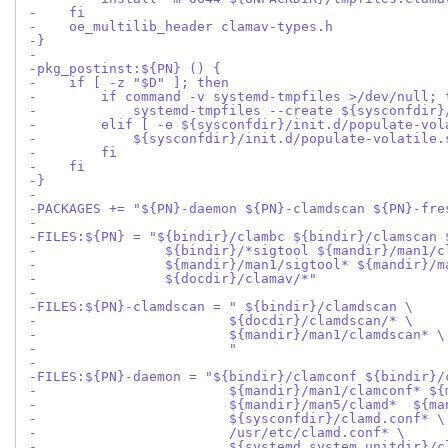
-    fi
-    oe_multilib_header clamav-types.h
-}
-
-pkg_postinst:${PN} () {
-    if [ -z "$D" ]; then
-        if command -v systemd-tmpfiles >/dev/null; 
-            systemd-tmpfiles --create ${sysconfdir}
-        elif [ -e ${sysconfdir}/init.d/populate-vol
-            ${sysconfdir}/init.d/populate-volatile.
-        fi
-    fi
-}
-
-PACKAGES += "${PN}-daemon ${PN}-clamdscan ${PN}-fre
-
-FILES:${PN} = "${bindir}/clambc ${bindir}/clamscan 
-                ${bindir}/*sigtool ${mandir}/man1/c
-                ${mandir}/man1/sigtool* ${mandir}/m
-                ${docdir}/clamav/*"
-
-FILES:${PN}-clamdscan = " ${bindir}/clamdscan \
-                        ${docdir}/clamdscan/* \
-                        ${mandir}/man1/clamdscan* \
-                        "
-
-FILES:${PN}-daemon = "${bindir}/clamconf ${bindir}/
-                        ${mandir}/man1/clamconf* ${
-                        ${mandir}/man5/clamd*  ${ma
-                        ${sysconfdir}/clamd.conf* \
-                        /usr/etc/clamd.conf* \
-                        ${systemd_system_unitdir}/c