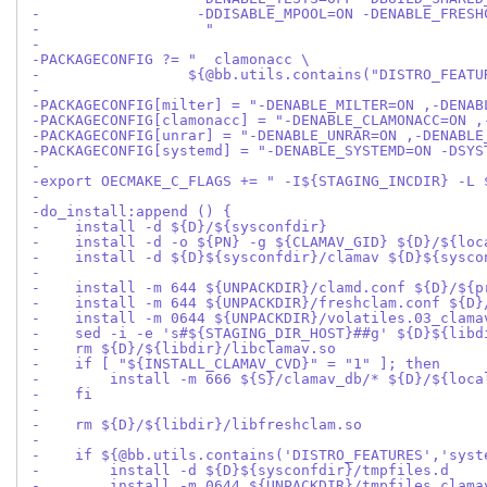
-                  -DDISABLE_MPOOL=ON -DENABLE_FRESH
-                   "
-
-PACKAGECONFIG ?= "  clamonacc \
-                 ${@bb.utils.contains("DISTRO_FEATU
-
-PACKAGECONFIG[milter] = "-DENABLE_MILTER=ON ,-DENAB
-PACKAGECONFIG[clamonacc] = "-DENABLE_CLAMONACC=ON ,
-PACKAGECONFIG[unrar] = "-DENABLE_UNRAR=ON ,-DENABLE
-PACKAGECONFIG[systemd] = "-DENABLE_SYSTEMD=ON -DSYS
-
-export OECMAKE_C_FLAGS += " -I${STAGING_INCDIR} -L 
-
-do_install:append () {
-    install -d ${D}/${sysconfdir}
-    install -d -o ${PN} -g ${CLAMAV_GID} ${D}/${loc
-    install -d ${D}${sysconfdir}/clamav ${D}${sysco
-
-    install -m 644 ${UNPACKDIR}/clamd.conf ${D}/${p
-    install -m 644 ${UNPACKDIR}/freshclam.conf ${D}
-    install -m 0644 ${UNPACKDIR}/volatiles.03_clama
-    sed -i -e 's#${STAGING_DIR_HOST}##g' ${D}${libd
-    rm ${D}/${libdir}/libclamav.so
-    if [ "${INSTALL_CLAMAV_CVD}" = "1" ]; then
-        install -m 666 ${S}/clamav_db/* ${D}/${loca
-    fi
-
-    rm ${D}/${libdir}/libfreshclam.so
-
-    if ${@bb.utils.contains('DISTRO_FEATURES','syst
-        install -d ${D}${sysconfdir}/tmpfiles.d
-        install -m 0644 ${UNPACKDIR}/tmpfiles.clama