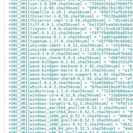
+SRC_URI[syn-1.0.109.sha256sum] = "72b64191b275b66ff
+SRC_URI[syn-2.0.60.sha256sum] = "909518bc7b1c9b779f
+SRC_URI[tempfile-3.10.1.sha256sum] = "85b77fafb263d
+SRC_URI[thiserror-1.0.59.sha256sum] = "f0126ad08bff
+SRC_URI[thiserror-impl-1.0.59.sha256sum] = "d1cd413
+SRC_URI[tiff-0.9.1.sha256sum] = "ba1310fcea54c6a9a4
+SRC_URI[tinyvec-1.6.0.sha256sum] = "87cc5ceb3875bb2
+SRC_URI[toml-0.5.11.sha256sum] = "f4f7f0dd8d50a853a
+SRC_URI[transpose-0.2.3.sha256sum] = "1ad61aed86bc3
+SRC_URI[typenum-1.17.0.sha256sum] = "42ff0bf0c66b82
+SRC_URI[unicode-ident-1.0.12.sha256sum] = "3354b9ac
+SRC_URI[unicode-segmentation-1.11.0.sha256sum] = "d
+SRC_URI[uuid-1.8.0.sha256sum] = "a183cf7feeba97b4dd
+SRC_URI[version_check-0.9.4.sha256sum] = "49874b516
+SRC_URI[wasm-bindgen-0.2.92.sha256sum] = "4be2531df
+SRC_URI[wasm-bindgen-backend-0.2.92.sha256sum] = "6
+SRC_URI[wasm-bindgen-macro-0.2.92.sha256sum] = "a1f
+SRC_URI[wasm-bindgen-macro-support-0.2.92.sha256sum
+SRC_URI[wasm-bindgen-shared-0.2.92.sha256sum] = "af
+SRC_URI[weezl-0.1.8.sha256sum] = "53a85b86a771b1c87
+SRC_URI[which-4.4.2.sha256sum] = "87ba24419a2078cd2
+SRC_URI[widestring-1.1.0.sha256sum] = "7219d36b6eac
+SRC_URI[windows-core-0.52.0.sha256sum] = "33ab640c8
+SRC_URI[windows-sys-0.52.0.sha256sum] = "282be5f36a
+SRC_URI[windows-targets-0.52.5.sha256sum] = "6f0713
+SRC_URI[windows_aarch64_gnullvm-0.52.5.sha256sum] =
+SRC_URI[windows_aarch64_msvc-0.52.5.sha256sum] = "9
+SRC_URI[windows_i686_gnu-0.52.5.sha256sum] = "88ba0
+SRC_URI[windows_i686_gnullvm-0.52.5.sha256sum] = "8
+SRC_URI[windows_i686_msvc-0.52.5.sha256sum] = "db3c
+SRC_URI[windows_x86_64_gnu-0.52.5.sha256sum] = "4e4
+SRC_URI[windows_x86_64_gnullvm-0.52.5.sha256sum] = 