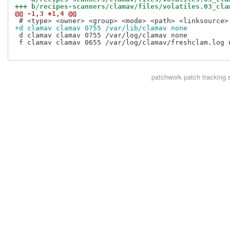
+++ b/recipes-scanners/clamav/files/volatiles.03_cla
@@ -1,3 +1,4 @@
+d clamav clamav 0755 /var/lib/clamav none
 d clamav clamav 0755 /var/log/clamav none

 f clamav clamav 0655 /var/log/clamav/freshclam.log n
patchwork
patch tracking 