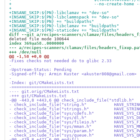
+                                 --no-create-home -
+
+INSANE_SKIP:${PN}-libclamav += "dev-so"
+INSANE_SKIP:${PN}-libclammspack += "dev-so"
+INSANE_SKIP:${PN} += "buildpaths"
+INSANE_SKIP:${PN}-libclamav += "buildpaths"
+INSANE_SKIP:${PN}-staticdev += "buildpaths"
diff --git a/recipes-scanners/clamav/files/headers_f
index 369aa58..0000000
--- a/recipes-scanners/clamav/files/headers_fixup.pa
+++ /dev/null
@@ -1,58 +0,0 @@
-Fixes checks not needed do to glibc 2.33
-
-Upstream-Status: Pending
-Signed-off-by: Armin Kuster <akuster808@gmail.com>
-
-Index: git/CMakeLists.txt
-===================================================
---- git.orig/CMakeLists.txt
-+++ git/CMakeLists.txt
-@@ -443,8 +443,6 @@ check_include_file("stdlib.h"
- check_include_file("string.h"           HAVE_STRIN
- check_include_file("strings.h"          HAVE_STRIN
- check_include_file("sys/cdefs.h"        HAVE_SYS_C
--check_include_file("sys/dl.h"           HAVE_SYS_D
--check_include_file("sys/fileio.h"       HAVE_SYS_F
- check_include_file("sys/mman.h"         HAVE_SYS_M
- check_include_file("sys/param.h"        HAVE_SYS_P
- check_include_file("sys/queue.h"        HAVE_SYS_Q
-@@ -479,8 +477,6 @@ endif()