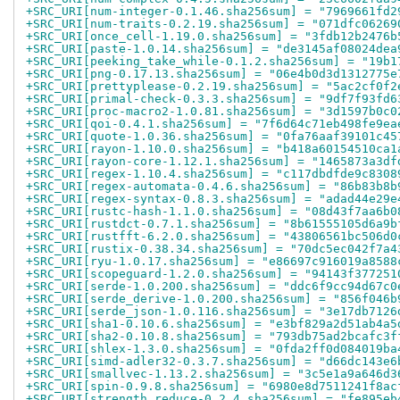
+SRC_URI[num-integer-0.1.46.sha256sum] = "7969661fd2
+SRC_URI[num-traits-0.2.19.sha256sum] = "071dfc06269
+SRC_URI[once_cell-1.19.0.sha256sum] = "3fdb12b2476b
+SRC_URI[paste-1.0.14.sha256sum] = "de3145af08024dea
+SRC_URI[peeking_take_while-0.1.2.sha256sum] = "19b1
+SRC_URI[png-0.17.13.sha256sum] = "06e4b0d3d1312775e
+SRC_URI[prettyplease-0.2.19.sha256sum] = "5ac2cf0f2
+SRC_URI[primal-check-0.3.3.sha256sum] = "9df7f93fd6
+SRC_URI[proc-macro2-1.0.81.sha256sum] = "3d1597b0c0
+SRC_URI[qoi-0.4.1.sha256sum] = "7f6d64c71eb498fe9ea
+SRC_URI[quote-1.0.36.sha256sum] = "0fa76aaf39101c45
+SRC_URI[rayon-1.10.0.sha256sum] = "b418a60154510ca1
+SRC_URI[rayon-core-1.12.1.sha256sum] = "1465873a3df
+SRC_URI[regex-1.10.4.sha256sum] = "c117dbdfde9c8308
+SRC_URI[regex-automata-0.4.6.sha256sum] = "86b83b8b
+SRC_URI[regex-syntax-0.8.3.sha256sum] = "adad44e29e
+SRC_URI[rustc-hash-1.1.0.sha256sum] = "08d43f7aa6b0
+SRC_URI[rustdct-0.7.1.sha256sum] = "8b61555105d6a9b
+SRC_URI[rustfft-6.2.0.sha256sum] = "43806561bc506d0
+SRC_URI[rustix-0.38.34.sha256sum] = "70dc5ec042f7a4
+SRC_URI[ryu-1.0.17.sha256sum] = "e86697c916019a8588
+SRC_URI[scopeguard-1.2.0.sha256sum] = "94143f377251
+SRC_URI[serde-1.0.200.sha256sum] = "ddc6f9cc94d67c0
+SRC_URI[serde_derive-1.0.200.sha256sum] = "856f046b
+SRC_URI[serde_json-1.0.116.sha256sum] = "3e17db7126
+SRC_URI[sha1-0.10.6.sha256sum] = "e3bf829a2d51ab4a5
+SRC_URI[sha2-0.10.8.sha256sum] = "793db75ad2bcafc3f
+SRC_URI[shlex-1.3.0.sha256sum] = "0fda2ff0d084019ba
+SRC_URI[simd-adler32-0.3.7.sha256sum] = "d66dc143e6
+SRC_URI[smallvec-1.13.2.sha256sum] = "3c5e1a9a646d3
+SRC_URI[spin-0.9.8.sha256sum] = "6980e8d7511241f8ac
+SRC_URI[strength_reduce-0.2.4.sha256sum] = "fe895eb