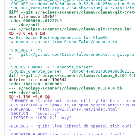
+SRC_URI[windows_x86_64_msvc-0.52.5.sha256sum] = "be
+SRC_URI[zune-inflate-0.2.54.sha256sum] = "73ab332fe
diff --git a/recipes-scanners/clamav/clamav-git-crat
index 0000000..01237c8
--- /dev/null
+++ b/recipes-scanners/clamav/clamav-git-crates.inc
@@ -0,0 +1,9 @@
+# Git-based Rust dependencies for ClamAV
+# onenote_parser from Cisco-Talos/onenote.rs
+
+SRC_URI += "\
+    git://github.com/Cisco-Talos/onenote.rs.git;pro
+"
+
+SRCREV_FORMAT .= "_onenote_parser"
+SRCREV_onenote_parser = "8b450447e58143004b68dd21c1
diff --git a/recipes-scanners/clamav/clamav_0.104.4.
index 7b81fd0..0000000
--- a/recipes-scanners/clamav/clamav_0.104.4.bb
+++ /dev/null
@@ -1,156 +0,0 @@
-SUMMARY = "ClamAV anti-virus utility for Unix - com
-DESCRIPTION = "ClamAV is an open source antivirus e
-HOMEPAGE = "http://www.clamav.net/index.html"
-SECTION = "security"
-LICENSE = "LGPL-2.1-only"
-
-DEPENDS = "glibc llvm libtool db openssl zlib curl 
- 
-COMPATIBLE_HOST:libc-musl:class-target = "null"