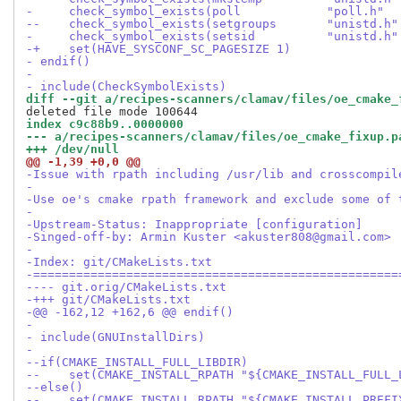
-     check_symbol_exists(poll            "poll.h"  
--    check_symbol_exists(setgroups       "unistd.h"
-     check_symbol_exists(setsid          "unistd.h"
-+    set(HAVE_SYSCONF_SC_PAGESIZE 1)
- endif()
- 
- include(CheckSymbolExists)
diff --git a/recipes-scanners/clamav/files/oe_cmake_
index c9c88b9..0000000
--- a/recipes-scanners/clamav/files/oe_cmake_fixup.p
+++ /dev/null
@@ -1,39 +0,0 @@
-Issue with rpath including /usr/lib and crosscompil
-
-Use oe's cmake rpath framework and exclude some of 
-
-Upstream-Status: Inappropriate [configuration]
-Singed-off-by: Armin Kuster <akuster808@gmail.com>
-
-Index: git/CMakeLists.txt
-===================================================
---- git.orig/CMakeLists.txt
-+++ git/CMakeLists.txt
-@@ -162,12 +162,6 @@ endif()
- 
- include(GNUInstallDirs)
- 
--if(CMAKE_INSTALL_FULL_LIBDIR)
--    set(CMAKE_INSTALL_RPATH "${CMAKE_INSTALL_FULL_
--else()
--    set(CMAKE_INSTALL_RPATH "${CMAKE_INSTALL_PREFI