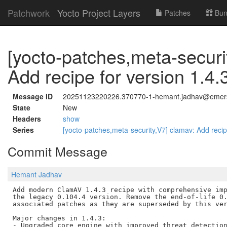
Patchwork
Yocto Project Layers
Patches
Bun
[yocto-patches,meta-securi
Add recipe for version 1.4.
Message ID
20251123220226.370770-1-hemant.jadhav@emer
State
New
Headers
show
Series
[yocto-patches,meta-security,V7] clamav: Add recip
Commit Message
Hemant Jadhav
Add modern ClamAV 1.4.3 recipe with comprehensive imp
the legacy 0.104.4 version. Remove the end-of-life 0.
associated patches as they are superseded by this ver
Major changes in 1.4.3:

- Upgraded core engine with improved threat detection