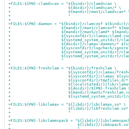
+FILES:${PN}-clamdscan = "${bindir}/clamdscan \
+                         ${docdir}/clamdscan/* \
+                         ${mandir}/man1/clamdscan* 
+                         "
+
+FILES:${PN}-daemon = "${bindir}/clamconf ${bindir}/
+                      ${mandir}/man1/clamconf* ${ma
+                      ${mandir}/man5/clamd* ${mandi
+                      ${sysconfdir}/clamav/clamd.co
+                      ${systemd_system_unitdir}/cla
+                      ${docdir}/clamav-daemon/* ${s
+                      ${sysconfdir}/logcheck/ignore
+                      ${systemd_system_unitdir}/cla
+                      ${systemd_system_unitdir}/cla
+                      "
+
+FILES:${PN}-freshclam = "${bindir}/freshclam \
+                         ${sysconfdir}/clamav/fresh
+                         ${sysconfdir}/clamav ${sys
+                         ${sysconfdir}/tmpfiles.d/*
+                         ${localstatedir}/lib/clama
+                         ${docdir}/${PN}-freshclam 
+                         ${mandir}/man5/freshclam.c
+                         ${systemd_system_unitdir}/
+
+FILES:${PN}-libclamav = "${libdir}/libclamav.so* \
+                         ${libdir}/libfreshclam.so*
+                         "
+
+FILES:${PN}-libclammspack = "${libdir}/libclammspac
+                             ${libdir}/libmspack.so
+                             "