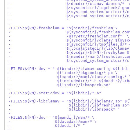
-                        ${docdir}/clamav-daemon/*  
-                        ${sysconfdir}/logcheck/igno
-                        ${systemd_system_unitdir}/c
-                        ${systemd_system_unitdir}/c
-                        "
-
-FILES:${PN}-freshclam = "${bindir}/freshclam \
-                        ${sysconfdir}/freshclam.con
-                        /usr/etc/freshclam.conf*  \
-                        ${sysconfdir}/clamav ${sysc
-                        ${sysconfdir}/tmpfiles.d/*.
-                        ${localstatedir}/lib/clamav
-                        ${docdir}/${PN}-freshclam $
-                        ${mandir}/man5/freshclam.co
-                        ${systemd_system_unitdir}/c
-
-FILES:${PN}-dev = " ${bindir}/clamav-config ${libdi
-                    ${libdir}/pkgconfig/*.pc \
-                    ${mandir}/man1/clamav-config.* 
-                    ${includedir}/*.h ${docdir}/lib
-                    ${libdir}/libmspack.so"
-
-FILES:${PN}-staticdev = "${libdir}/*.a"
-
-FILES:${PN}-libclamav = "${libdir}/libclamav.so* ${
-                         ${libdir}/libfreshclam.so*
-                         ${libdir}/libmspack* "
-
-FILES:${PN}-doc = "${mandir}/man/* \
-                   ${datadir}/man/* \
-                   ${docdir}/* "
-