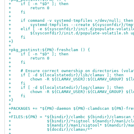
+    if [ -n "$D" ]; then
+        return 0
+    fi
+
+    if command -v systemd-tmpfiles >/dev/null; then
+        systemd-tmpfiles --create ${sysconfdir}/tmp
+    elif [ -e ${sysconfdir}/init.d/populate-volatil
+        ${sysconfdir}/init.d/populate-volatile.sh u
+    fi
+}
+
+pkg_postinst:${PN}-freshclam () {
+    if [ -n "$D" ]; then
+        return 0
+    fi
+
+    # Ensure correct ownership on directories (vola
+    if [ -d ${localstatedir}/lib/clamav ]; then
+        chown -R ${CLAMAV_USER}:${CLAMAV_GROUP} ${l
+    fi
+    if [ -d ${localstatedir}/log/clamav ]; then
+        chown -R ${CLAMAV_USER}:${CLAMAV_GROUP} ${l
+    fi
+}
+
+PACKAGES += "${PN}-daemon ${PN}-clamdscan ${PN}-fre
+
+FILES:${PN} = "${bindir}/clambc ${bindir}/clamscan 
+               ${bindir}/*sigtool ${mandir}/man1/cl
+               ${mandir}/man1/sigtool* ${mandir}/ma
+               ${docdir}/clamav/*"
+