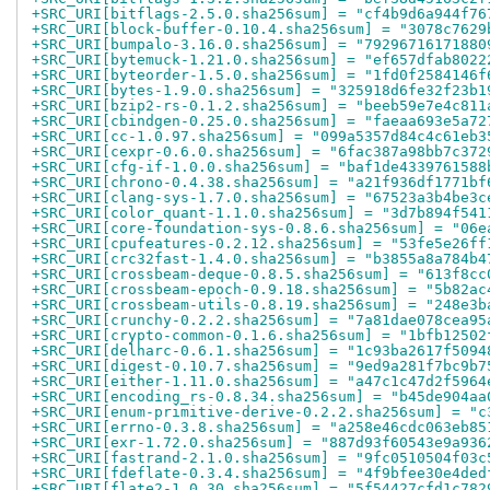
+SRC_URI[bitflags-2.5.0.sha256sum] = "cf4b9d6a944f76
+SRC_URI[block-buffer-0.10.4.sha256sum] = "3078c7629
+SRC_URI[bumpalo-3.16.0.sha256sum] = "79296716171880
+SRC_URI[bytemuck-1.21.0.sha256sum] = "ef657dfab8022
+SRC_URI[byteorder-1.5.0.sha256sum] = "1fd0f2584146f
+SRC_URI[bytes-1.9.0.sha256sum] = "325918d6fe32f23b1
+SRC_URI[bzip2-rs-0.1.2.sha256sum] = "beeb59e7e4c811
+SRC_URI[cbindgen-0.25.0.sha256sum] = "faeaa693e5a72
+SRC_URI[cc-1.0.97.sha256sum] = "099a5357d84c4c61eb3
+SRC_URI[cexpr-0.6.0.sha256sum] = "6fac387a98bb7c372
+SRC_URI[cfg-if-1.0.0.sha256sum] = "baf1de4339761588
+SRC_URI[chrono-0.4.38.sha256sum] = "a21f936df1771bf
+SRC_URI[clang-sys-1.7.0.sha256sum] = "67523a3b4be3c
+SRC_URI[color_quant-1.1.0.sha256sum] = "3d7b894f541
+SRC_URI[core-foundation-sys-0.8.6.sha256sum] = "06e
+SRC_URI[cpufeatures-0.2.12.sha256sum] = "53fe5e26ff
+SRC_URI[crc32fast-1.4.0.sha256sum] = "b3855a8a784b4
+SRC_URI[crossbeam-deque-0.8.5.sha256sum] = "613f8cc
+SRC_URI[crossbeam-epoch-0.9.18.sha256sum] = "5b82ac
+SRC_URI[crossbeam-utils-0.8.19.sha256sum] = "248e3b
+SRC_URI[crunchy-0.2.2.sha256sum] = "7a81dae078cea95
+SRC_URI[crypto-common-0.1.6.sha256sum] = "1bfb12502
+SRC_URI[delharc-0.6.1.sha256sum] = "1c93ba2617f5094
+SRC_URI[digest-0.10.7.sha256sum] = "9ed9a281f7bc9b7
+SRC_URI[either-1.11.0.sha256sum] = "a47c1c47d2f5964
+SRC_URI[encoding_rs-0.8.34.sha256sum] = "b45de904aa
+SRC_URI[enum-primitive-derive-0.2.2.sha256sum] = "c
+SRC_URI[errno-0.3.8.sha256sum] = "a258e46cdc063eb85
+SRC_URI[exr-1.72.0.sha256sum] = "887d93f60543e9a936
+SRC_URI[fastrand-2.1.0.sha256sum] = "9fc0510504f03c
+SRC_URI[fdeflate-0.3.4.sha256sum] = "4f9bfee30e4ded
+SRC_URI[flate2-1.0.30.sha256sum] = "5f54427cfd1c782