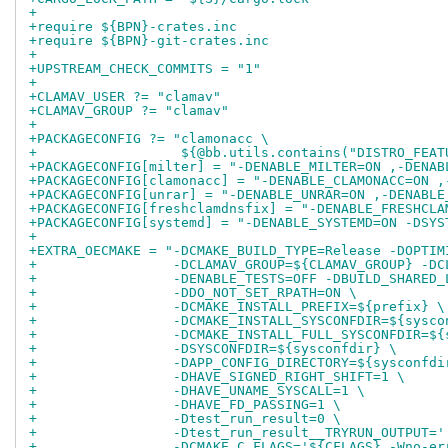
+
+require ${BPN}-crates.inc
+require ${BPN}-git-crates.inc
+
+UPSTREAM_CHECK_COMMITS = "1"
+
+CLAMAV_USER ?= "clamav"
+CLAMAV_GROUP ?= "clamav"
+
+PACKAGECONFIG ?= "clamonacc \
+                  ${@bb.utils.contains("DISTRO_FEAT
+PACKAGECONFIG[milter] = "-DENABLE_MILTER=ON ,-DENAB
+PACKAGECONFIG[clamonacc] = "-DENABLE_CLAMONACC=ON ,
+PACKAGECONFIG[unrar] = "-DENABLE_UNRAR=ON ,-DENABLE
+PACKAGECONFIG[freshclamdnsfix] = "-DENABLE_FRESHCLA
+PACKAGECONFIG[systemd] = "-DENABLE_SYSTEMD=ON -DSYS
+
+EXTRA_OECMAKE = "-DCMAKE_BUILD_TYPE=Release -DOPTIM
+                 -DCLAMAV_GROUP=${CLAMAV_GROUP} -DC
+                 -DENABLE_TESTS=OFF -DBUILD_SHARED_
+                 -DDO_NOT_SET_RPATH=ON \
+                 -DCMAKE_INSTALL_PREFIX=${prefix} \
+                 -DCMAKE_INSTALL_SYSCONFDIR=${sysco
+                 -DCMAKE_INSTALL_FULL_SYSCONFDIR=${
+                 -DSYSCONFDIR=${sysconfdir} \
+                 -DAPP_CONFIG_DIRECTORY=${sysconfdi
+                 -DHAVE_SIGNED_RIGHT_SHIFT=1 \
+                 -DHAVE_UNAME_SYSCALL=1 \
+                 -DHAVE_FD_PASSING=1 \
+                 -Dtest_run_result=0 \
+                 -Dtest_run_result__TRYRUN_OUTPUT='
+                 -DCMAKE_C_FLAGS='${CFLAGS} -Wno-er