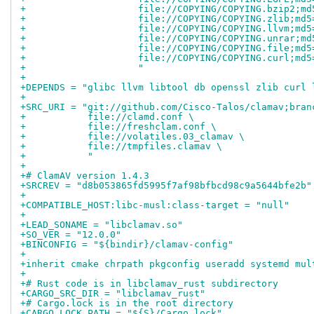
+                    file://COPYING/COPYING.bzip2;md
+                    file://COPYING/COPYING.zlib;md5
+                    file://COPYING/COPYING.llvm;md5
+                    file://COPYING/COPYING.unrar;md
+                    file://COPYING/COPYING.file;md5
+                    file://COPYING/COPYING.curl;md5
+                    "
+
+DEPENDS = "glibc llvm libtool db openssl zlib curl 
+
+SRC_URI = "git://github.com/Cisco-Talos/clamav;bran
+           file://clamd.conf \
+           file://freshclam.conf \
+           file://volatiles.03_clamav \
+           file://tmpfiles.clamav \
+           "
+
+# ClamAV version 1.4.3
+SRCREV = "d8b053865fd5995f7af98bfbcd98c9a5644bfe2b"
+
+COMPATIBLE_HOST:libc-musl:class-target = "null"
+
+LEAD_SONAME = "libclamav.so"
+SO_VER = "12.0.0"
+BINCONFIG = "${bindir}/clamav-config"
+
+inherit cmake chrpath pkgconfig useradd systemd mul
+
+# Rust code is in libclamav_rust subdirectory
+CARGO_SRC_DIR = "libclamav_rust"
+# Cargo.lock is in the root directory
+CARGO_LOCK_PATH = "${S}/Cargo.lock"