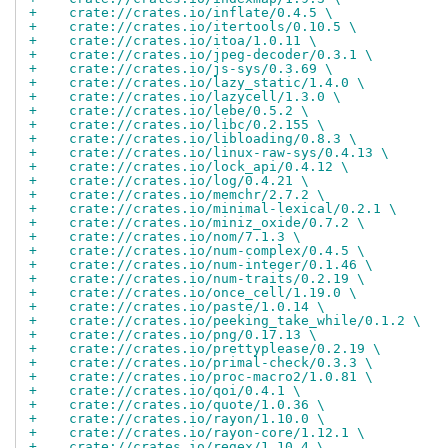
+    crate://crates.io/inflate/0.4.5 \
+    crate://crates.io/itertools/0.10.5 \
+    crate://crates.io/itoa/1.0.11 \
+    crate://crates.io/jpeg-decoder/0.3.1 \
+    crate://crates.io/js-sys/0.3.69 \
+    crate://crates.io/lazy_static/1.4.0 \
+    crate://crates.io/lazycell/1.3.0 \
+    crate://crates.io/lebe/0.5.2 \
+    crate://crates.io/libc/0.2.155 \
+    crate://crates.io/libloading/0.8.3 \
+    crate://crates.io/linux-raw-sys/0.4.13 \
+    crate://crates.io/lock_api/0.4.12 \
+    crate://crates.io/log/0.4.21 \
+    crate://crates.io/memchr/2.7.2 \
+    crate://crates.io/minimal-lexical/0.2.1 \
+    crate://crates.io/miniz_oxide/0.7.2 \
+    crate://crates.io/nom/7.1.3 \
+    crate://crates.io/num-complex/0.4.5 \
+    crate://crates.io/num-integer/0.1.46 \
+    crate://crates.io/num-traits/0.2.19 \
+    crate://crates.io/once_cell/1.19.0 \
+    crate://crates.io/paste/1.0.14 \
+    crate://crates.io/peeking_take_while/0.1.2 \
+    crate://crates.io/png/0.17.13 \
+    crate://crates.io/prettyplease/0.2.19 \
+    crate://crates.io/primal-check/0.3.3 \
+    crate://crates.io/proc-macro2/1.0.81 \
+    crate://crates.io/qoi/0.4.1 \
+    crate://crates.io/quote/1.0.36 \
+    crate://crates.io/rayon/1.10.0 \
+    crate://crates.io/rayon-core/1.12.1 \
+    crate://crates.io/regex/1.10.4 \