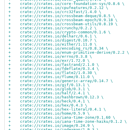
+    crate://crates.io/core-foundation-sys/0.8.6 \
+    crate://crates.io/cpufeatures/0.2.12 \
+    crate://crates.io/crc32fast/1.4.0 \
+    crate://crates.io/crossbeam-deque/0.8.5 \
+    crate://crates.io/crossbeam-epoch/0.9.18 \
+    crate://crates.io/crossbeam-utils/0.8.19 \
+    crate://crates.io/crunchy/0.2.2 \
+    crate://crates.io/crypto-common/0.1.6 \
+    crate://crates.io/delharc/0.6.1 \
+    crate://crates.io/digest/0.10.7 \
+    crate://crates.io/either/1.11.0 \
+    crate://crates.io/encoding_rs/0.8.34 \
+    crate://crates.io/enum-primitive-derive/0.2.2 \
+    crate://crates.io/errno/0.3.8 \
+    crate://crates.io/exr/1.72.0 \
+    crate://crates.io/fastrand/2.1.0 \
+    crate://crates.io/fdeflate/0.3.4 \
+    crate://crates.io/flate2/1.0.30 \
+    crate://crates.io/flume/0.11.0 \
+    crate://crates.io/generic-array/0.14.7 \
+    crate://crates.io/gif/0.13.1 \
+    crate://crates.io/glob/0.3.1 \
+    crate://crates.io/half/2.4.1 \
+    crate://crates.io/hashbrown/0.12.3 \
+    crate://crates.io/heck/0.4.1 \
+    crate://crates.io/hex/0.4.3 \
+    crate://crates.io/hex-literal/0.4.1 \
+    crate://crates.io/home/0.5.9 \
+    crate://crates.io/iana-time-zone/0.1.60 \
+    crate://crates.io/iana-time-zone-haiku/0.1.2 \
+    crate://crates.io/image/0.24.9 \
+    crate://crates.io/indexmap/1.9.3 \