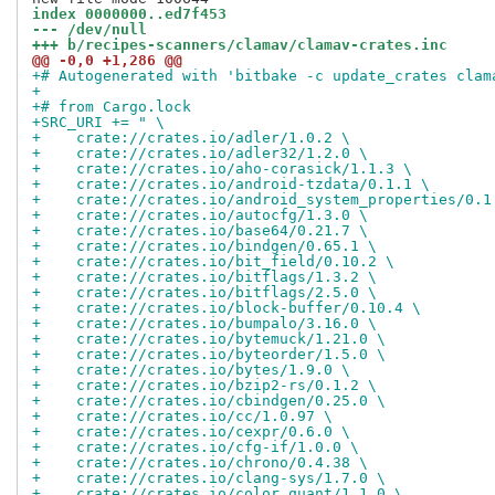
index 0000000..ed7f453
--- /dev/null
+++ b/recipes-scanners/clamav/clamav-crates.inc
@@ -0,0 +1,286 @@
+# Autogenerated with 'bitbake -c update_crates clam
+
+# from Cargo.lock
+SRC_URI += " \
+    crate://crates.io/adler/1.0.2 \
+    crate://crates.io/adler32/1.2.0 \
+    crate://crates.io/aho-corasick/1.1.3 \
+    crate://crates.io/android-tzdata/0.1.1 \
+    crate://crates.io/android_system_properties/0.1
+    crate://crates.io/autocfg/1.3.0 \
+    crate://crates.io/base64/0.21.7 \
+    crate://crates.io/bindgen/0.65.1 \
+    crate://crates.io/bit_field/0.10.2 \
+    crate://crates.io/bitflags/1.3.2 \
+    crate://crates.io/bitflags/2.5.0 \
+    crate://crates.io/block-buffer/0.10.4 \
+    crate://crates.io/bumpalo/3.16.0 \
+    crate://crates.io/bytemuck/1.21.0 \
+    crate://crates.io/byteorder/1.5.0 \
+    crate://crates.io/bytes/1.9.0 \
+    crate://crates.io/bzip2-rs/0.1.2 \
+    crate://crates.io/cbindgen/0.25.0 \
+    crate://crates.io/cc/1.0.97 \
+    crate://crates.io/cexpr/0.6.0 \
+    crate://crates.io/cfg-if/1.0.0 \
+    crate://crates.io/chrono/0.4.38 \
+    crate://crates.io/clang-sys/1.7.0 \
+    crate://crates.io/color_quant/1.1.0 \