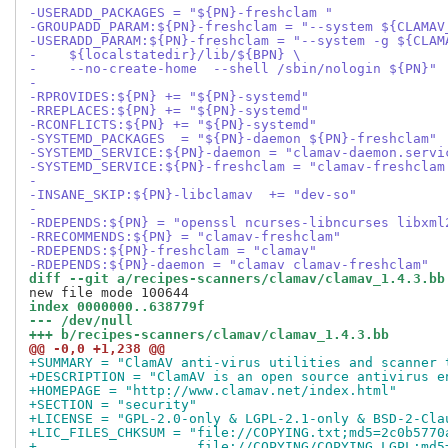
-USERADD_PACKAGES = "${PN}-freshclam "
-GROUPADD_PARAM:${PN}-freshclam = "--system ${CLAMAV
-USERADD_PARAM:${PN}-freshclam = "--system -g ${CLAM
-    ${localstatedir}/lib/${BPN} \
-    --no-create-home  --shell /sbin/nologin ${PN}"
-
-RPROVIDES:${PN} += "${PN}-systemd"
-RREPLACES:${PN} += "${PN}-systemd"
-RCONFLICTS:${PN} += "${PN}-systemd"
-SYSTEMD_PACKAGES  = "${PN}-daemon ${PN}-freshclam"
-SYSTEMD_SERVICE:${PN}-daemon = "clamav-daemon.servi
-SYSTEMD_SERVICE:${PN}-freshclam = "clamav-freshclam
-
-INSANE_SKIP:${PN}-libclamav  += "dev-so"
-
-RDEPENDS:${PN} = "openssl ncurses-libncurses libxml
-RRECOMMENDS:${PN} = "clamav-freshclam"
-RDEPENDS:${PN}-freshclam = "clamav"
-RDEPENDS:${PN}-daemon = "clamav clamav-freshclam"
diff --git a/recipes-scanners/clamav/clamav_1.4.3.bb
index 0000000..638779f
--- /dev/null
+++ b/recipes-scanners/clamav/clamav_1.4.3.bb
@@ -0,0 +1,238 @@
+SUMMARY = "ClamAV anti-virus utilities and scanner 
+DESCRIPTION = "ClamAV is an open source antivirus e
+HOMEPAGE = "http://www.clamav.net/index.html"
+SECTION = "security"
+LICENSE = "GPL-2.0-only & LGPL-2.1-only & BSD-2-Cla
+LIC_FILES_CHKSUM = "file://COPYING.txt;md5=2c0b5770
+                    file://COPYING/COPYING.LGPL;md5