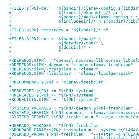
+
+FILES:${PN}-dev = "${bindir}/clamav-config ${libdir
+                   ${libdir}/pkgconfig/*.pc \
+                   ${mandir}/man1/clamav-config.* \
+                   ${includedir}/*.h ${docdir}/libc
+
+FILES:${PN}-staticdev = "${libdir}/*.a"
+
+FILES:${PN}-doc = "${mandir}/man/* \
+                   ${datadir}/man/* \
+                   ${docdir}/* \
+                   "
+
+RDEPENDS:${PN} = "openssl ncurses-libncurses libxml
+RDEPENDS:${PN}-daemon = "clamav clamav-freshclam"
+RDEPENDS:${PN}-freshclam = "clamav"
+RDEPENDS:${PN}-libclamav = "clamav-libclammspack"
+
+RRECOMMENDS:${PN} = "clamav-freshclam"
+
+RPROVIDES:${PN} += "${PN}-systemd"
+RREPLACES:${PN} += "${PN}-systemd"
+RCONFLICTS:${PN} += "${PN}-systemd"
+
+SYSTEMD_PACKAGES = "${PN}-daemon ${PN}-freshclam"
+SYSTEMD_SERVICE:${PN}-daemon = "clamav-daemon.servi
+SYSTEMD_SERVICE:${PN}-freshclam = "clamav-freshclam
+
+USERADD_PACKAGES = "${PN}-freshclam"
+GROUPADD_PARAM:${PN}-freshclam = "--system ${CLAMAV
+USERADD_PARAM:${PN}-freshclam = "--system -g ${CLAM
+                                 ${localstatedir}/l