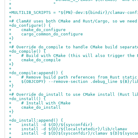
+                 "
+
+MULTILIB_SCRIPTS = "${PN}-dev:${bindir}/clamav-conf
+
+# ClamAV uses both CMake and Rust/Cargo, so we need
+do_configure() {
+    cmake_do_configure
+    cargo_common_do_configure
+}
+
+# Override do_compile to handle CMake build separat
+do_compile() {
+    # Build with CMake (this will also trigger the 
+    cmake_do_compile
+}
+
+do_compile:append() {
+    # Remove build path references from Rust static
+    ${OBJCOPY} --remove-section .debug_line ${B}/li
+}
+
+# Override do_install to use CMake install (Rust li
+do_install() {
+    # Install with CMake
+    cmake_do_install
+}
+
+do_install:append() {
+    install -d ${D}/${sysconfdir}
+    install -d ${D}/${localstatedir}/lib/clamav
+    install -d ${D}${sysconfdir}/clamav ${D}${sysco
+