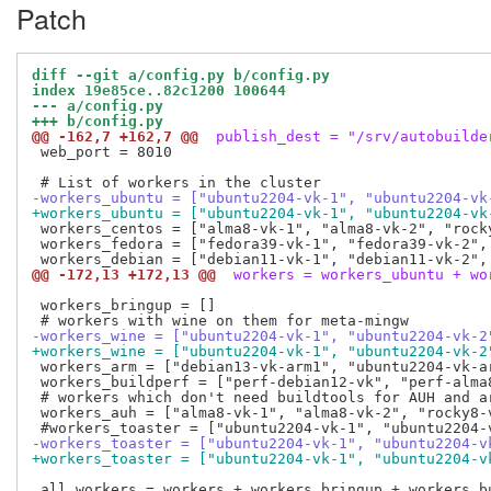
Patch
diff --git a/config.py b/config.py
index 19e85ce..82c1200 100644
--- a/config.py
+++ b/config.py
@@ -162,7 +162,7 @@
 publish_dest = "/srv/autobuilde
 web_port = 8010

-workers_ubuntu = ["ubuntu2204-vk-1", "ubuntu2204-vk
+workers_ubuntu = ["ubuntu2204-vk-1", "ubuntu2204-vk
 workers_centos = ["alma8-vk-1", "alma8-vk-2", "rock
 workers_fedora = ["fedora39-vk-1", "fedora39-vk-2",
@@ -172,13 +172,13 @@
 workers = workers_ubuntu + wo
 workers_bringup = []

-workers_wine = ["ubuntu2204-vk-1", "ubuntu2204-vk-2
+workers_wine = ["ubuntu2204-vk-1", "ubuntu2204-vk-2
 workers_arm = ["debian13-vk-arm1", "ubuntu2204-vk-a
 workers_buildperf = ["perf-debian12-vk", "perf-alma8
 # workers which don't need buildtools for AUH and a
 workers_auh = ["alma8-vk-1", "alma8-vk-2", "rocky8-v
-workers_toaster = ["ubuntu2204-vk-1", "ubuntu2204-v
+workers_toaster = ["ubuntu2204-vk-1", "ubuntu2204-v
 all_workers = workers + workers_bringup + workers_bu