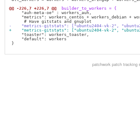
@@ -226,7 +226,7 @@
 builder_to_workers = {
     "auh-meta-oe" : workers_auh,

     "metrics": workers_centos + workers_debian + wor
-    "metrics-gitstats": ["ubuntu2404-vk-2", "ubuntu
+    "metrics-gitstats": ["ubuntu2404-vk-2", "ubuntu
     "toaster": workers_toaster,

     "default": workers

 }

patchwork
patch tracking 