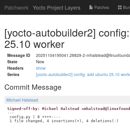
Patchwork
Yocto Project Layers
Patches
Bun
[yocto-autobuilder2] config
25.10 worker
Message ID
20251104195041.28829-2-mhalstead@linuxfounda
State
New
Headers
show
Series
[yocto-autobuilder2] config: add ubuntu 25.10 wor
Commit Message
Michael Halstead
Signed-off-by: Michael Halstead <mhalstead@linuxfoun
---

 config.py | 8 ++++----
