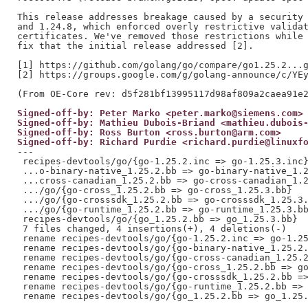
This release addresses breakage caused by a security 
and 1.24.8, which enforced overly restrictive validat
certificates. We've removed those restrictions while 
fix that the initial release addressed [2].

[1] https://github.com/golang/go/compare/go1.25.2...g
[2] https://groups.google.com/g/golang-announce/c/YEy
Signed-off-by: Peter Marko <peter.marko@siemens.com>
Signed-off-by: Mathieu Dubois-Briand <mathieu.dubois
Signed-off-by: Ross Burton <ross.burton@arm.com>
Signed-off-by: Richard Purdie <richard.purdie@linuxf
---

 recipes-devtools/go/{go-1.25.2.inc => go-1.25.3.inc}
 ...o-binary-native_1.25.2.bb => go-binary-native_1.2
 ...cross-canadian_1.25.2.bb => go-cross-canadian_1.2
 .../go/{go-cross_1.25.2.bb => go-cross_1.25.3.bb}   
 .../go/{go-crosssdk_1.25.2.bb => go-crosssdk_1.25.3.
 .../go/{go-runtime_1.25.2.bb => go-runtime_1.25.3.bb
 recipes-devtools/go/{go_1.25.2.bb => go_1.25.3.bb}  
 7 files changed, 4 insertions(+), 4 deletions(-)

 rename recipes-devtools/go/{go-1.25.2.inc => go-1.25
 rename recipes-devtools/go/{go-binary-native_1.25.2.
 rename recipes-devtools/go/{go-cross-canadian_1.25.2
 rename recipes-devtools/go/{go-cross_1.25.2.bb => go
 rename recipes-devtools/go/{go-crosssdk_1.25.2.bb =>
 rename recipes-devtools/go/{go-runtime_1.25.2.bb => 