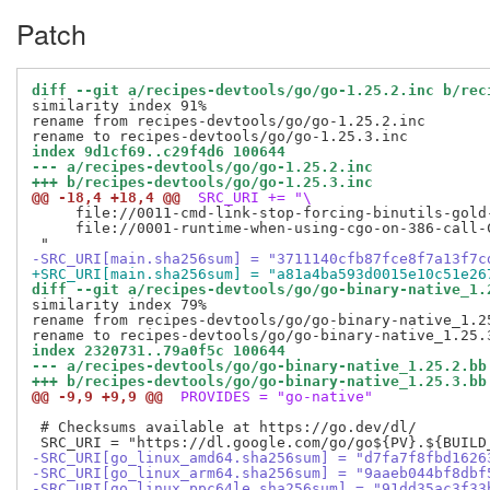
Patch
diff --git a/recipes-devtools/go/go-1.25.2.inc b/rec
similarity index 91%

rename from recipes-devtools/go/go-1.25.2.inc

index 9d1cf69..c29f4d6 100644
--- a/recipes-devtools/go/go-1.25.2.inc
+++ b/recipes-devtools/go/go-1.25.3.inc
@@ -18,4 +18,4 @@
 SRC_URI += "\
     file://0011-cmd-link-stop-forcing-binutils-gold-
     file://0001-runtime-when-using-cgo-on-386-call-C
-SRC_URI[main.sha256sum] = "3711140cfb87fce8f7a13f7c
+SRC_URI[main.sha256sum] = "a81a4ba593d0015e10c51e26
diff --git a/recipes-devtools/go/go-binary-native_1.
similarity index 79%

rename from recipes-devtools/go/go-binary-native_1.25
index 2320731..79a0f5c 100644
--- a/recipes-devtools/go/go-binary-native_1.25.2.bb
+++ b/recipes-devtools/go/go-binary-native_1.25.3.bb
@@ -9,9 +9,9 @@
 PROVIDES = "go-native"
 # Checksums available at https://go.dev/dl/

-SRC_URI[go_linux_amd64.sha256sum] = "d7fa7f8fbd1626
-SRC_URI[go_linux_arm64.sha256sum] = "9aaeb044bf8dbf
-SRC_URI[go_linux_ppc64le.sha256sum] = "91dd35ac3f33