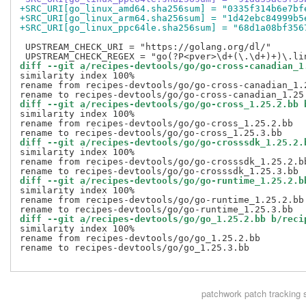
+SRC_URI[go_linux_amd64.sha256sum] = "0335f314b6e7bf
+SRC_URI[go_linux_arm64.sha256sum] = "1d42ebc84999b5
+SRC_URI[go_linux_ppc64le.sha256sum] = "68d1a08bf356
 UPSTREAM_CHECK_URI = "https://golang.org/dl/"

diff --git a/recipes-devtools/go/go-cross-canadian_1
similarity index 100%

rename from recipes-devtools/go/go-cross-canadian_1.2
diff --git a/recipes-devtools/go/go-cross_1.25.2.bb 
similarity index 100%

rename from recipes-devtools/go/go-cross_1.25.2.bb

diff --git a/recipes-devtools/go/go-crosssdk_1.25.2.
similarity index 100%

rename from recipes-devtools/go/go-crosssdk_1.25.2.bb
diff --git a/recipes-devtools/go/go-runtime_1.25.2.b
similarity index 100%

rename from recipes-devtools/go/go-runtime_1.25.2.bb

diff --git a/recipes-devtools/go/go_1.25.2.bb b/reci
similarity index 100%

rename from recipes-devtools/go/go_1.25.2.bb

rename to recipes-devtools/go/go_1.25.3.bb

patchwork
patch tracking 