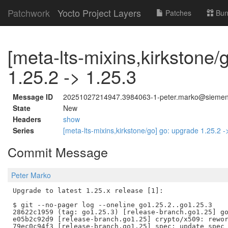
Patchwork
Yocto Project Layers
Patches
Bun
[meta-lts-mixins,kirkstone/
1.25.2 -> 1.25.3
Message ID
20251027214947.3984063-1-peter.marko@sieme
State
New
Headers
show
Series
[meta-lts-mixins,kirkstone/go] go: upgrade 1.25.2 
Commit Message
Peter Marko
Upgrade to latest 1.25.x release [1]:

$ git --no-pager log --oneline go1.25.2..go1.25.3

28622c1959 (tag: go1.25.3) [release-branch.go1.25] go
e05b2c92d9 [release-branch.go1.25] crypto/x509: rewor
79ec0c94f3 [release-branch.go1.25] spec: update spec 