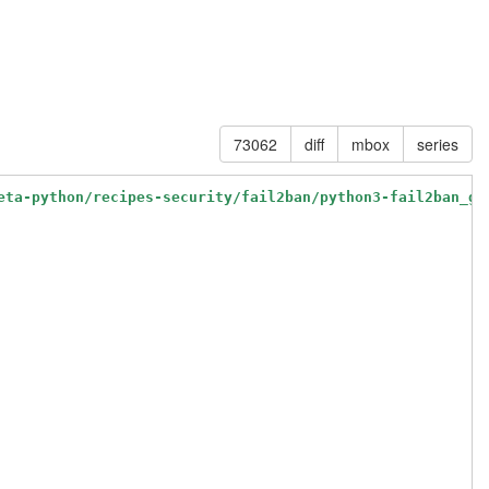
73062
diff
mbox
series
eta-python/recipes-security/fail2ban/python3-fail2ban_gi