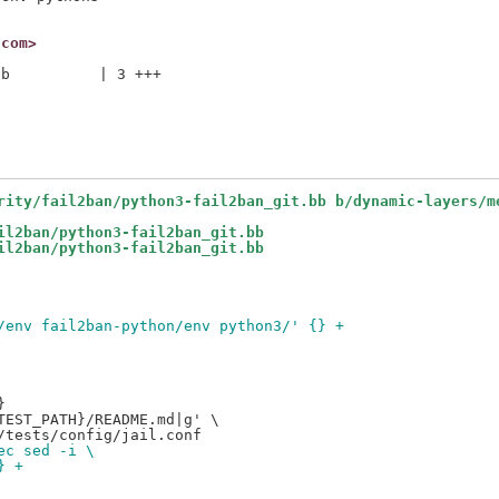
.com>
b          | 3 +++

rity/fail2ban/python3-fail2ban_git.bb b/dynamic-layers/m
il2ban/python3-fail2ban_git.bb
il2ban/python3-fail2ban_git.bb
/env fail2ban-python/env python3/' {} +


EST_PATH}/README.md|g' \

ec sed -i \
} +