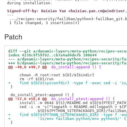
Signed-off-by: Haixiao Yan <haixiao.yan.cn@windriver
---

 .../recipes-security/fail2ban/python3-fail2ban_git.b
Patch
diff --git a/dynamic-layers/meta-python/recipes-secu
index 4238c9f59f82..cb7a4ad4de7b 100644
--- a/dynamic-layers/meta-python/recipes-security/fa
+++ b/dynamic-layers/meta-python/recipes-security/fa
@@ -40,6 +40,7 @@
 do_install:append () {
     chown -R root:root ${D}/${bindir}

+    find ${D}${sysconfdir} -type f -exec sed -i '1s
 }

@@ -57,6 +58,8 @@
 do_install_ptest:append () {
     install -m 0644 ${S}/README.md ${D}${PTEST_PATH}
     sed -i -e 's|^logpath = README.md|logpath = ${PT
+    find ${D}${PYTHON_SITEPACKAGES_DIR} -type f -ex
+            '1s/env fail2ban-python/env python3/' {
 }
