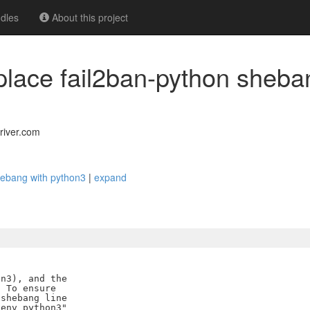
dles
About this project
eplace fail2ban-python sheba
river.com
shebang with python3
|
expand
n3), and the

 To ensure

shebang line

env python3"
