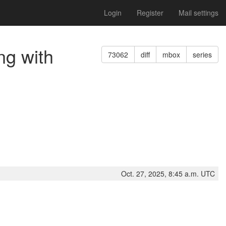
Login
Register
Mail settings
ng with
73062
diff
mbox
series
Oct. 27, 2025, 8:45 a.m. UTC