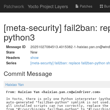
Patchwork
Yocto Project Layers
Patches
Bun
[meta-security] fail2ban: r
python3
Message ID
20251027084513.4015382-1-haixiao.yan.cn@wind
State
New
Headers
show
Series
[meta-security] fail2ban: replace fail2ban-python 
Commit Message
Haixiao Yan
From: Haixiao Yan <haixiao.yan.cn@windriver.com>
In Yocto, there is only one Python interpreter (pytho
auto-generated "fail2ban-python" symlink is not used.
all installed scripts can run correctly, replace the 
from "#!/usr/bin/env fail2ban-python" to "#!/usr/bin/