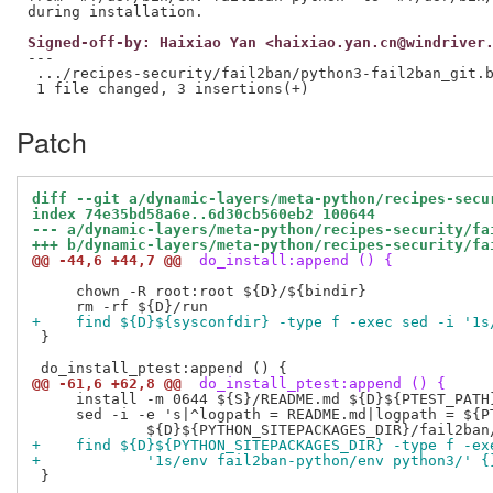
Signed-off-by: Haixiao Yan <haixiao.yan.cn@windriver
---

 .../recipes-security/fail2ban/python3-fail2ban_git.b
Patch
diff --git a/dynamic-layers/meta-python/recipes-secu
index 74e35bd58a6e..6d30cb560eb2 100644
--- a/dynamic-layers/meta-python/recipes-security/fa
+++ b/dynamic-layers/meta-python/recipes-security/fa
@@ -44,6 +44,7 @@
 do_install:append () {
     chown -R root:root ${D}/${bindir}

+    find ${D}${sysconfdir} -type f -exec sed -i '1s
 }

@@ -61,6 +62,8 @@
 do_install_ptest:append () {
     install -m 0644 ${S}/README.md ${D}${PTEST_PATH}
     sed -i -e 's|^logpath = README.md|logpath = ${PT
+    find ${D}${PYTHON_SITEPACKAGES_DIR} -type f -ex
+            '1s/env fail2ban-python/env python3/' {
 }
