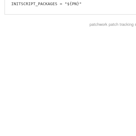
 INITSCRIPT_PACKAGES = "${PN}"

patchwork
patch tracking 