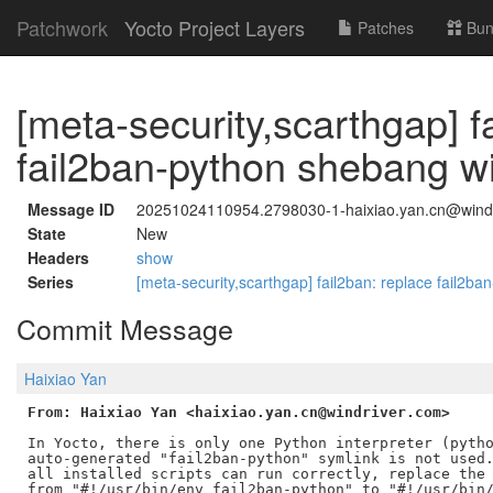
Patchwork
Yocto Project Layers
Patches
Bun
[meta-security,scarthgap] f
fail2ban-python shebang w
Message ID
20251024110954.2798030-1-haixiao.yan.cn@wind
State
New
Headers
show
Series
[meta-security,scarthgap] fail2ban: replace fail2b
Commit Message
Haixiao Yan
From: Haixiao Yan <haixiao.yan.cn@windriver.com>
In Yocto, there is only one Python interpreter (pytho
auto-generated "fail2ban-python" symlink is not used.
all installed scripts can run correctly, replace the 
from "#!/usr/bin/env fail2ban-python" to "#!/usr/bin/