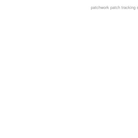
patchwork
patch tracking 