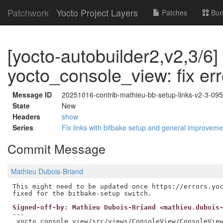
Patchwork
Yocto Project Layers
Patches
Bun
[yocto-autobuilder2,v2,3/6]
yocto_console_view: fix err
Message ID
20251016-contrib-mathieu-bb-setup-links-v2-3-0
State
New
Headers
show
Series
Fix links with bitbake setup and general improvem
Commit Message
Mathieu Dubois-Briand
This might need to be updated once https://errors.yoc
Signed-off-by: Mathieu Dubois-Briand <mathieu.dubois
---

 yocto_console_view/src/views/ConsoleView/ConsoleView