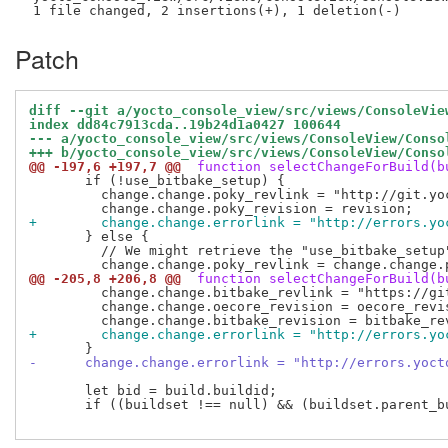
Patch
diff --git a/yocto_console_view/src/views/ConsoleVie
index dd84c7913cda..19b24d1a0427 100644
--- a/yocto_console_view/src/views/ConsoleView/Conso
+++ b/yocto_console_view/src/views/ConsoleView/Conso
@@ -197,6 +197,7 @@
 function selectChangeForBuild(b
       if (!use_bitbake_setup) {

         change.change.poky_revlink = "http://git.yo
+        change.change.errorlink = "http://errors.yo
       } else {

         // We might retrieve the "use_bitbake_setup
@@ -205,8 +206,8 @@
 function selectChangeForBuild(b
         change.change.bitbake_revlink = "https://gi
         change.change.oecore_revision = oecore_revis
+        change.change.errorlink = "http://errors.yo
-      change.change.errorlink = "http://errors.yoct
       let bid = build.buildid;

       if ((buildset !== null) && (buildset.parent_bu