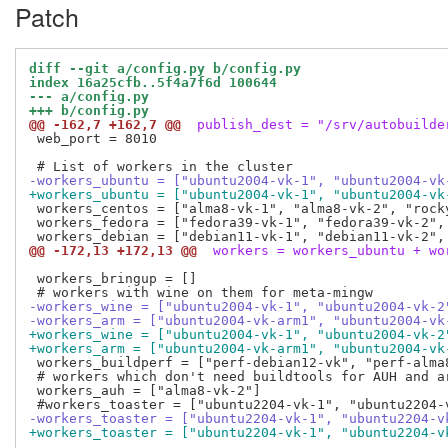
Patch
diff --git a/config.py b/config.py
index 16a25cfb..5f4a7f6d 100644
--- a/config.py
+++ b/config.py
@@ -162,7 +162,7 @@
 publish_dest = "/srv/autobuilde
 web_port = 8010

-workers_ubuntu = ["ubuntu2004-vk-1", "ubuntu2004-vk
+workers_ubuntu = ["ubuntu2004-vk-1", "ubuntu2004-vk
 workers_centos = ["alma8-vk-1", "alma8-vk-2", "rock
 workers_fedora = ["fedora39-vk-1", "fedora39-vk-2",
@@ -172,13 +172,13 @@
 workers = workers_ubuntu + wo
 workers_bringup = []

-workers_wine = ["ubuntu2004-vk-1", "ubuntu2004-vk-2
-workers_arm = ["ubuntu2004-vk-arm1", "ubuntu2004-vk
+workers_wine = ["ubuntu2004-vk-1", "ubuntu2004-vk-2
+workers_arm = ["ubuntu2004-vk-arm1", "ubuntu2004-vk
 workers_buildperf = ["perf-debian12-vk", "perf-alma8
 # workers which don't need buildtools for AUH and a
 workers_auh = ["alma8-vk-2"]

-workers_toaster = ["ubuntu2204-vk-1", "ubuntu2204-v
+workers_toaster = ["ubuntu2204-vk-1", "ubuntu2204-v