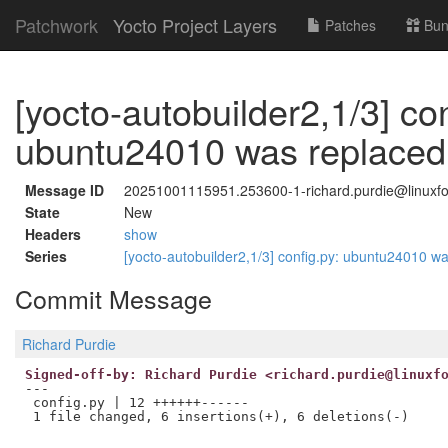
Patchwork
Yocto Project Layers
Patches
Bun
[yocto-autobuilder2,1/3] con
ubuntu24010 was replaced
Message ID
20251001115951.253600-1-richard.purdie@linuxfo
State
New
Headers
show
Series
[yocto-autobuilder2,1/3] config.py: ubuntu24010 
Commit Message
Richard Purdie
Signed-off-by: Richard Purdie <richard.purdie@linuxf
---

 config.py | 12 ++++++------
