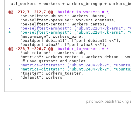
 all_workers = workers + workers_bringup + workers_bu
@@ -212,7 +212,7 @@
 builder_to_workers = {
     "oe-selftest-ubuntu": workers_ubuntu,

     "oe-selftest-opensuse": workers_opensuse,

-    "oe-selftest-armhost": ["ubuntu2204-vk-arm1", "
+    "oe-selftest-armhost": ["ubuntu2204-vk-arm1", "
     "meta-mingw": workers_wine,

     "buildperf-debian11": ["perf-debian12-vk"],

@@ -226,7 +226,7 @@
 builder_to_workers = {
     "auh-meta-oe" : workers_auh,

     "metrics": workers_centos + workers_debian + wor
-    "metrics-gitstats": ["ubuntu2404-vk-2", "ubuntu
+    "metrics-gitstats": ["ubuntu2404-vk-2", "ubuntu
     "toaster": workers_toaster,

     "default": workers

 }

patchwork
patch tracking 