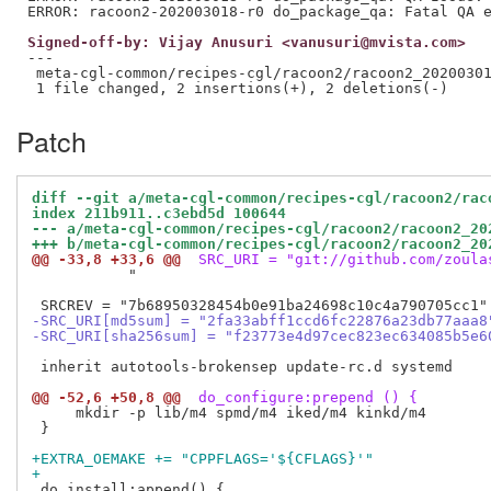
Signed-off-by: Vijay Anusuri <vanusuri@mvista.com>
---

 meta-cgl-common/recipes-cgl/racoon2/racoon2_20200301
Patch
diff --git a/meta-cgl-common/recipes-cgl/racoon2/rac
index 211b911..c3ebd5d 100644
--- a/meta-cgl-common/recipes-cgl/racoon2/racoon2_20
+++ b/meta-cgl-common/recipes-cgl/racoon2/racoon2_20
@@ -33,8 +33,6 @@
 SRC_URI = "git://github.com/zoula
           "

-SRC_URI[md5sum] = "2fa33abff1ccd6fc22876a23db77aaa8
-SRC_URI[sha256sum] = "f23773e4d97cec823ec634085b5e6
 inherit autotools-brokensep update-rc.d systemd

@@ -52,6 +50,8 @@
 do_configure:prepend () {
     mkdir -p lib/m4 spmd/m4 iked/m4 kinkd/m4

 }

+EXTRA_OEMAKE += "CPPFLAGS='${CFLAGS}'"
+
 do_install:append() {
