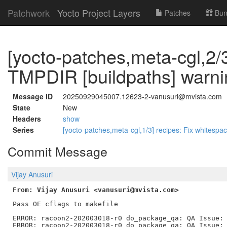
Patchwork
Yocto Project Layers
Patches
Bun
[yocto-patches,meta-cgl,2/3
TMPDIR [buildpaths] warni
Message ID
20250929045007.12623-2-vanusuri@mvista.com
State
New
Headers
show
Series
[yocto-patches,meta-cgl,1/3] recipes: Fix whitesp
Commit Message
Vijay Anusuri
From: Vijay Anusuri <vanusuri@mvista.com>
Pass OE cflags to makefile

ERROR: racoon2-202003018-r0 do_package_qa: QA Issue: 
ERROR: racoon2-202003018-r0 do_package_qa: QA Issue: 