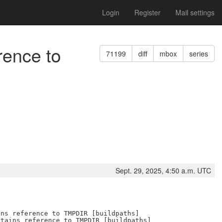
Login
Register
Mail settings
rence to
71199
diff
mbox
series
Sept. 29, 2025, 4:50 a.m. UTC
ns reference to TMPDIR [buildpaths]

tains reference to TMPDIR [buildpaths]
