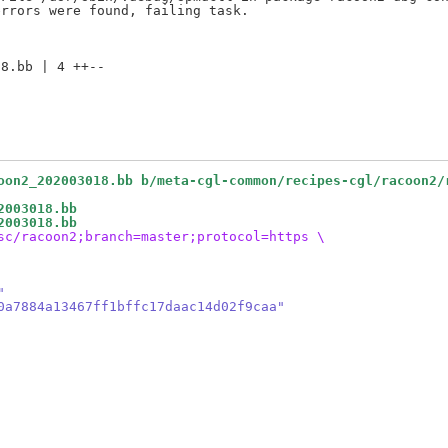
8.bb | 4 ++--

oon2_202003018.bb b/meta-cgl-common/recipes-cgl/racoon2/
2003018.bb
2003018.bb
sc/racoon2;branch=master;protocol=https \
"
0a7884a13467ff1bffc17daac14d02f9caa"