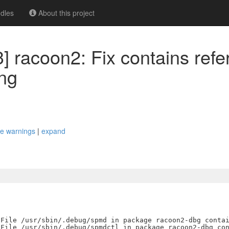
dles
About this project
] racoon2: Fix contains refe
ng
ace warnings
|
expand
File /usr/sbin/.debug/spmd in package racoon2-dbg contai
File /usr/sbin/.debug/spmdctl in package racoon2-dbg con