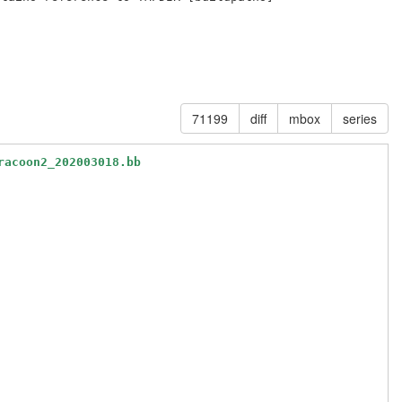
71199
diff
mbox
series
racoon2_202003018.bb