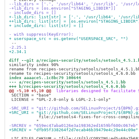
--lib_dirs = ['.', '/usr/lib64', '/usr/lib', '/usr/l
-+lib_dirs = [os.environ["STAGING_LIBDIR"]]
- include_dirs = []
+-lib_dirs: list[str] = ['.', '/usr/lib64', '/usr/li
++lib_dirs: list[str] = [os.environ["STAGING_LIBDIR"
+ include_dirs: list[str] = []
- with suppress(KeyError):
+ userspace_src = os.getenv("USERSPACE_SRC", "")
-2.25.1
+2.34.1
diff --git a/recipes-security/setools/setools_4.5.1.
similarity index 90%

rename from recipes-security/setools/setools_4.5.1.bb
index aaaace5..1c8bc79 100644
--- a/recipes-security/setools/setools_4.5.1.bb
+++ b/recipes-security/setools/setools_4.6.0.bb
@@ -5,10 +5,10 @@
 libraries designed to facilitate 
 SECTION = "base"

 LICENSE = "GPL-2.0-only & LGPL-2.1-only"

-SRC_URI = "git://github.com/SELinuxProject/${BPN}.g
+SRC_URI = "git://github.com/SELinuxProject/${BPN}.g
            file://setools4-fixes-for-cross-compiling
-SRCREV = "659ec47aba0126e3a198362ed1659bf600c067eb"
+SRCREV = "dfb95f338264f2d7ecab46b39479e4c29e44c09e"
 LIC_FILES_CHKSUM = "file://${S}/COPYING;md5=69a7b68f