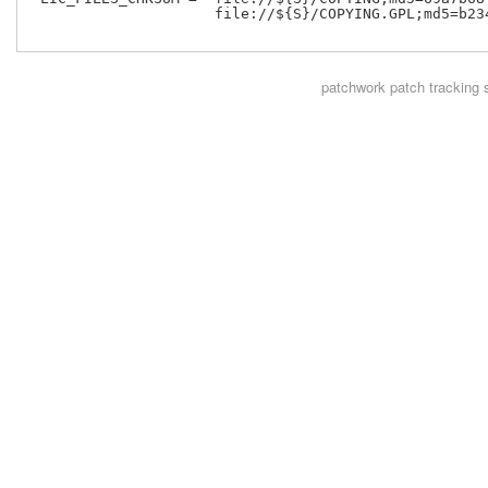
                     file://${S}/COPYING.GPL;md5=b234
patchwork
patch tracking 