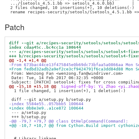
 .../{setools_4.5.1.bb => setools_4.6.0.bb}       |  
 2 files changed, 10 insertions(+), 10 deletions(-)

Patch
diff --git a/recipes-security/setools/setools/setool
index cdaa45c..bc4cc1a 100644
--- a/recipes-security/setools/setools/setools4-fixe
+++ b/recipes-security/setools/setools/setools4-fixe
@@ -1,4 +1,4 @@
-From 673bac44ce13f475845e0b69dc73bfaa5a0866aa Mon S
+From fedbd32adb2a9ef2ce3cf9424791f6ca3dd84d88 Mon S
 From: Wenzong Fan <wenzong.fan@windriver.com>

 Date: Tue, 14 Feb 2017 06:32:35 +0000

@@ -15,18 +15,18 @@
 Signed-off-by: Yi Zhao <yi.zhao
  1 file changed, 1 insertion(+), 1 deletion(-)

-index 5584e55..057bbb5 100644
+index 0b8e3e9..a1ce872 100644
 --- a/setup.py

-@@ -79,7 +79,7 @@ class QtHelpCommand(Command):
+@@ -10,7 +10,7 @@ from Cython.Build import cythoniz