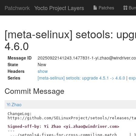
Patchwork
Yocto Project Layers
Patches
Bun
[meta-selinux] setools: upg
4.6.0
Message ID
20250922141243.1477831-1-yi.zhao@windriver.c
State
New
Headers
show
Series
[meta-selinux] setools: upgrade 4.5.1 -> 4.6.0
|
exp
Commit Message
Yi Zhao
ChangeLog:

Signed-off-by: Yi Zhao <yi.zhao@windriver.com>
---

 .../setools4-fixes-for-cross-compiling.patch     | 1