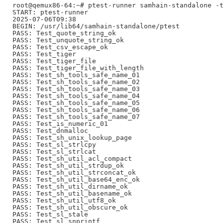
root@qemux86-64:~# ptest-runner samhain-standalone -t
START: ptest-runner

2025-07-06T09:38

BEGIN: /usr/lib64/samhain-standalone/ptest

PASS: Test_quote_string_ok

PASS: Test_unquote_string_ok

PASS: Test_csv_escape_ok

PASS: Test_tiger

PASS: Test_tiger_file

PASS: Test_tiger_file_with_length

PASS: Test_sh_tools_safe_name_01

PASS: Test_sh_tools_safe_name_02

PASS: Test_sh_tools_safe_name_03

PASS: Test_sh_tools_safe_name_04

PASS: Test_sh_tools_safe_name_05

PASS: Test_sh_tools_safe_name_06

PASS: Test_sh_tools_safe_name_07

PASS: Test_is_numeric_01

PASS: Test_dnmalloc

PASS: Test_sh_unix_lookup_page

PASS: Test_sl_strlcpy

PASS: Test_sl_strlcat

PASS: Test_sh_util_acl_compact

PASS: Test_sh_util_strdup_ok

PASS: Test_sh_util_strconcat_ok

PASS: Test_sh_util_base64_enc_ok

PASS: Test_sh_util_dirname_ok

PASS: Test_sh_util_basename_ok

PASS: Test_sh_util_utf8_ok

PASS: Test_sh_util_obscure_ok

PASS: Test_sl_stale

PASS: Test_sl_snprintf
