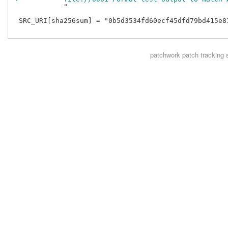
            "

 SRC_URI[sha256sum] = "0b5d3534fd60ecf45dfd79bd415e8
patchwork
patch tracking 