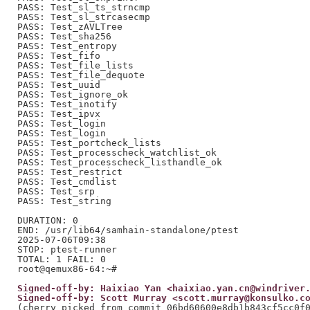
PASS: Test_sl_ts_strncmp

PASS: Test_sl_strcasecmp

PASS: Test_zAVLTree

PASS: Test_sha256

PASS: Test_entropy

PASS: Test_fifo

PASS: Test_file_lists

PASS: Test_file_dequote

PASS: Test_uuid

PASS: Test_ignore_ok

PASS: Test_inotify

PASS: Test_ipvx

PASS: Test_login

PASS: Test_login

PASS: Test_portcheck_lists

PASS: Test_processcheck_watchlist_ok

PASS: Test_processcheck_listhandle_ok

PASS: Test_restrict

PASS: Test_cmdlist

PASS: Test_srp

PASS: Test_string

DURATION: 0

END: /usr/lib64/samhain-standalone/ptest

2025-07-06T09:38

STOP: ptest-runner

TOTAL: 1 FAIL: 0

Signed-off-by: Haixiao Yan <haixiao.yan.cn@windriver
Signed-off-by: Scott Murray <scott.murray@konsulko.c
(cherry picked from commit 06bd60600e8db1b843cf5cc0f0