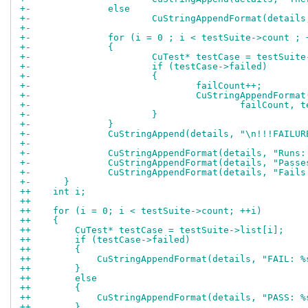
+-		else
+-			CuStringAppendFormat(deta
+-
+-		for (i = 0 ; i < testSuite->count ; 
+-		{
+-			CuTest* testCase = testSuit
+-			if (testCase->failed)
+-			{
+-				failCount++;
+-				CuStringAppendFor
+-					failCou
+-			}
+-		}
+-		CuStringAppend(details, "\n!!!FAILU
+-
+-		CuStringAppendFormat(details, "Run
+-		CuStringAppendFormat(details, "Pas
+-		CuStringAppendFormat(details, "Fai
+-	}
++    int i;
++
++    for (i = 0; i < testSuite->count; ++i)
++    {
++        CuTest* testCase = testSuite->list[i];
++        if (testCase->failed)
++        {
++            CuStringAppendFormat(details, "FAIL: %
++        }
++        else
++        {
++            CuStringAppendFormat(details, "PASS: %
++        }