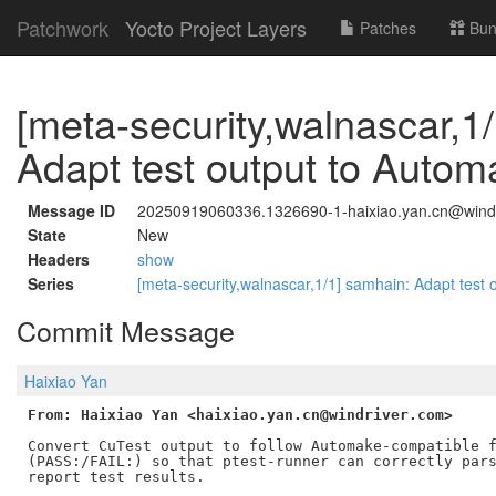
Patchwork
Yocto Project Layers
Patches
Bun
[meta-security,walnascar,1
Adapt test output to Automa
Message ID
20250919060336.1326690-1-haixiao.yan.cn@wind
State
New
Headers
show
Series
[meta-security,walnascar,1/1] samhain: Adapt test 
Commit Message
Haixiao Yan
From: Haixiao Yan <haixiao.yan.cn@windriver.com>
Convert CuTest output to follow Automake-compatible f
(PASS:/FAIL:) so that ptest-runner can correctly pars
report test results.
