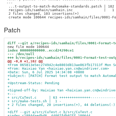
---

 ...t-output-to-match-Automake-standards.patch | 102 
 recipes-ids/samhain/samhain.inc               |   1 
 2 files changed, 103 insertions(+)

Patch
diff --git a/recipes-ids/samhain/files/0001-Format-t
index 000000000000..eccd24290ce1
--- /dev/null
+++ b/recipes-ids/samhain/files/0001-Format-test-out
@@ -0,0 +1,102 @@
+From 065813e5ec274942c4e8803d813ae863fb17313f Mon S
+From: Haixiao Yan <haixiao.yan.cn@windriver.com>
+Date: Sun, 6 Jul 2025 14:34:08 +0800
+Subject: [PATCH] Format test output to match Automa
+
+Upstream-Status: Pending
+
+Signed-off-by: Haixiao Yan <haixiao.yan.cn@windrive
+---
+ src/CuTest.c      | 63 +++++++++++++++------------
+ src/make-tests.sh |  1 -
+ 2 files changed, 20 insertions(+), 44 deletions(-)
+
+diff --git a/src/CuTest.c b/src/CuTest.c
+index c1884daedbd8..44007fdb97ff 100644