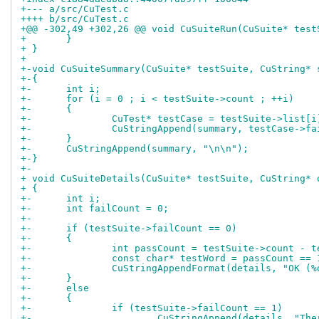
+--- a/src/CuTest.c
++++ b/src/CuTest.c
+@@ -302,49 +302,26 @@ void CuSuiteRun(CuSuite* test
+ 	}
+ }
+ 
+-void CuSuiteSummary(CuSuite* testSuite, CuString* 
+-{
+-	int i;
+-	for (i = 0 ; i < testSuite->count ; ++i)
+-	{
+-		CuTest* testCase = testSuite->list[i
+-		CuStringAppend(summary, testCase->f
+-	}
+-	CuStringAppend(summary, "\n\n");
+-}
+-
+ void CuSuiteDetails(CuSuite* testSuite, CuString* 
+ {
+-	int i;
+-	int failCount = 0;
+-
+-	if (testSuite->failCount == 0)
+-	{
+-		int passCount = testSuite->count -
+-		const char* testWord = passCount =
+-		CuStringAppendFormat(details, "OK 
+-	}
+-	else
+-	{
+-		if (testSuite->failCount == 1)
+-			CuStringAppend(details, "T