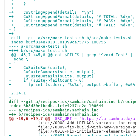
++    }
++
++    CuStringAppend(details, "\n");
++    CuStringAppendFormat(details, "# TOTAL: %d\n",
++    CuStringAppendFormat(details, "# PASS:  %d\n",
++    CuStringAppendFormat(details, "# FAIL:  %d\n",
+ }
++
+diff --git a/src/make-tests.sh b/src/make-tests.sh
+index b6cf814e7030..01399ca75775 100755
+--- a/src/make-tests.sh
++++ b/src/make-tests.sh
+@@ -45,7 +45,6 @@ cat $FILES | grep '^void Test' |
+ echo \
+ '
+     CuSuiteRun(suite);
+-    CuSuiteSummary(suite, output);
+     CuSuiteDetails(suite, output);
+     if (suite->failCount > 0)
+       fprintf(stderr, "%s%c", output->buffer, 0x0A
+-- 
+2.34.1
+
diff --git a/recipes-ids/samhain/samhain.inc b/recip
index 6b8d30e1bcdb..fc4e4237fe2a 100644
--- a/recipes-ids/samhain/samhain.inc
+++ b/recipes-ids/samhain/samhain.inc
@@ -19,6 +19,7 @@
 SRC_URI = "https://la-samhna.de/a
            file://0008-Add-LDFLAGS-variable-for-comp
            file://0009-fix-build-with-new-version-at
+           file://0001-Format-test-output-to-match-