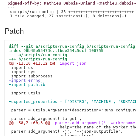
Signed-off-by: Mathieu Dubois-Briand <mathieu.dubois
---

 scripts/run-config | 35 +++++++++++++++++++++++++++-
Patch
diff --git a/scripts/run-config b/scripts/run-config
index 98b48e55473c..1bde354c5dcf 100755
--- a/scripts/run-config
+++ b/scripts/run-config
@@ -11,10 +11,12 @@
 import json
 import os

 import sys

-import errno
+import pathlib
 import utils

+exported_properties = ['DISTRO', 'MACHINE', 'SDKMAC
+
 parser = utils.ArgParser(description='Runs configura
@@ -58,7 +60,8 @@
 parser.add_argument('--workername
                     help="the name of the worker the
 parser.add_argument('-j', '--json-outputfile',
