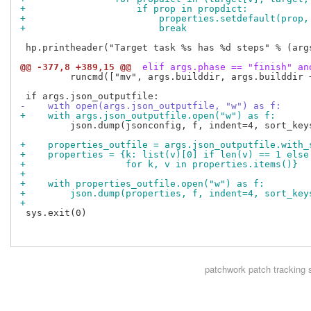
+                    if prop in propdict:
+                        properties.setdefault(prop,
+                        break
 hp.printheader("Target task %s has %d steps" % (args
@@ -377,8 +389,15 @@
 elif args.phase == "finish" an
         runcmd(["mv", args.builddir, args.builddir +
-    with open(args.json_outputfile, "w") as f:
+    with args.json_outputfile.open("w") as f:
         json.dump(jsonconfig, f, indent=4, sort_keys
+    properties_outfile = args.json_outputfile.with_
+    properties = {k: list(v)[0] if len(v) == 1 else
+                  for k, v in properties.items()}
+
+    with properties_outfile.open("w") as f:
+        json.dump(properties, f, indent=4, sort_key
+
 sys.exit(0)

patchwork
patch tracking 