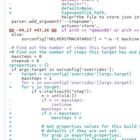
-                    default="",
+                    default=None,
+                    type=pathlib.Path,
                     help="the file to store json inf
 parser.add_argument('--stepname',

@@ -94,17 +97,26 @@
 if arch == "qemux86" or arch ==
 else:

     ourconfig["HELPERSTMACHTARGS"] = "-a -t machine 
-# Find out the number of steps this target has
+# Find out the number of steps this target has and 
 maxsteps = 0

+properties = {}
+    target = ourconfig['overrides'][args.target]
-    for v in ourconfig['overrides'][args.target]:
+    for v in target:
         if v.startswith("step"):

-            if n <= maxsteps:
-                continue
-            maxsteps = n
+            if n > maxsteps:
+                maxsteps = n
+
+            # Get properties values for this build 
+            # defaults if they are not set.
+            for prop in exported_properties:
+                for propdict in (target[v], target,