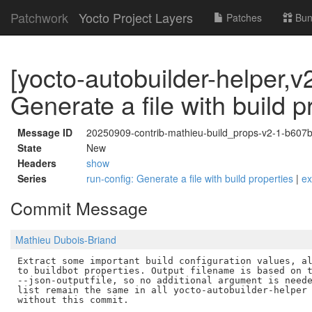
Patchwork
Yocto Project Layers
Patches
Bun
[yocto-autobuilder-helper,v2
Generate a file with build p
Message ID
20250909-contrib-mathieu-build_props-v2-1-b60
State
New
Headers
show
Series
run-config: Generate a file with build properties
|
e
Commit Message
Mathieu Dubois-Briand
Extract some important build configuration values, al
to buildbot properties. Output filename is based on t
--json-outputfile, so no additional argument is neede
list remain the same in all yocto-autobuilder-helper 