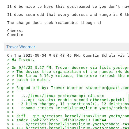
It'd be nice to have this upstreamed so you don't hav
It does seem odd that every address and range is 0 th
The change does look reasonable though :)

Cheers,

Trevor Woerner
> Hi Trevor,
> 
> On 9/4/25 3:27 PM, Trevor Woerner via lists.yoctop
> > The device-tree organization of the nanopi-r4s d
> > the linux-6.16.y release, therefore refresh the 
> > patch to match.
> > 
> > Signed-off-by: Trevor Woerner <twoerner@gmail.co
> > ---
> >   .../linux/linux-yocto/nanopi-r4s.scc          
> >   ...opi-r4s.dtsi-enable-second-ethernet.patch} 
> >   2 files changed, 11 insertions(+), 12 deletion
> >   rename recipes-kernel/linux/linux-yocto/rockch
> > 
> > diff --git a/recipes-kernel/linux/linux-yocto/na
> > index 266b77c63fe5..3d1601e28d13 100644
> > --- a/recipes-kernel/linux/linux-yocto/nanopi-r4
> > +++ b/recipes-kernel/linux/linux-yocto/nanopi-r4