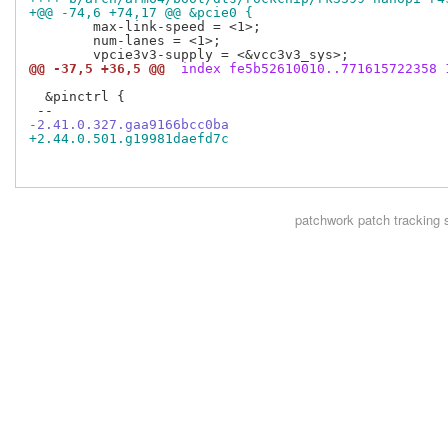
+@@ -74,6 +74,17 @@ &pcie0 {
  	max-link-speed = <1>;

  	num-lanes = <1>;

@@ -37,5 +36,5 @@
 index fe5b52610010..771615722358 
  &pinctrl {

-2.41.0.327.gaa9166bcc0ba
+2.44.0.501.g19981daefd7c
patchwork
patch tracking 