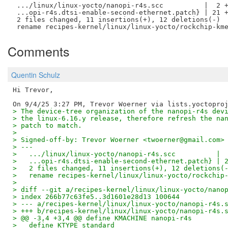
 .../linux/linux-yocto/nanopi-r4s.scc          |  2 +
 ...opi-r4s.dtsi-enable-second-ethernet.patch} | 21 +
 2 files changed, 11 insertions(+), 12 deletions(-)

Comments
Quentin Schulz
Hi Trevor,

> The device-tree organization of the nanopi-r4s dev
> the linux-6.16.y release, therefore refresh the na
> patch to match.
> 
> Signed-off-by: Trevor Woerner <twoerner@gmail.com>
> ---
>   .../linux/linux-yocto/nanopi-r4s.scc          | 
>   ...opi-r4s.dtsi-enable-second-ethernet.patch} | 
>   2 files changed, 11 insertions(+), 12 deletions(
>   rename recipes-kernel/linux/linux-yocto/rockchip
> 
> diff --git a/recipes-kernel/linux/linux-yocto/nano
> index 266b77c63fe5..3d1601e28d13 100644
> --- a/recipes-kernel/linux/linux-yocto/nanopi-r4s.
> +++ b/recipes-kernel/linux/linux-yocto/nanopi-r4s.
> @@ -3,4 +3,4 @@ define KMACHINE nanopi-r4s
>   define KTYPE standard