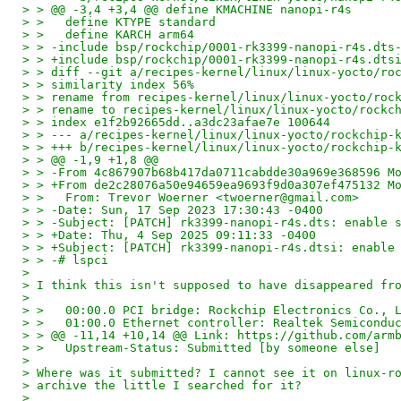
> > @@ -3,4 +3,4 @@ define KMACHINE nanopi-r4s
> >   define KTYPE standard
> >   define KARCH arm64
> > -include bsp/rockchip/0001-rk3399-nanopi-r4s.dts
> > +include bsp/rockchip/0001-rk3399-nanopi-r4s.dts
> > diff --git a/recipes-kernel/linux/linux-yocto/ro
> > similarity index 56%
> > rename from recipes-kernel/linux/linux-yocto/roc
> > rename to recipes-kernel/linux/linux-yocto/rockc
> > index e1f2b92665dd..a3dc23afae7e 100644
> > --- a/recipes-kernel/linux/linux-yocto/rockchip-
> > +++ b/recipes-kernel/linux/linux-yocto/rockchip-
> > @@ -1,9 +1,8 @@
> > -From 4c867907b68b417da0711cabdde30a969e368596 M
> > +From de2c28076a50e94659ea9693f9d0a307ef475132 M
> >   From: Trevor Woerner <twoerner@gmail.com>
> > -Date: Sun, 17 Sep 2023 17:30:43 -0400
> > -Subject: [PATCH] rk3399-nanopi-r4s.dts: enable 
> > +Date: Thu, 4 Sep 2025 09:11:33 -0400
> > +Subject: [PATCH] rk3399-nanopi-r4s.dtsi: enable
> > -# lspci
> 
> I think this isn't supposed to have disappeared fr
> 
> >   00:00.0 PCI bridge: Rockchip Electronics Co., 
> >   01:00.0 Ethernet controller: Realtek Semicondu
> > @@ -11,14 +10,14 @@ Link: https://github.com/arm
> >   Upstream-Status: Submitted [by someone else]
> 
> Where was it submitted? I cannot see it on linux-r
> archive the little I searched for it?
> 