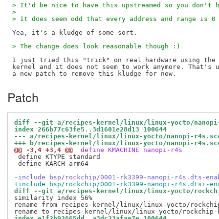
> It'd be nice to have this upstreamed so you don't 
> 
> It does seem odd that every address and range is 0
> The change does look reasonable though :)
I just tried this "trick" on real hardware using the 
kernel and it does not seem to work anymore. That's u
Patch
diff --git a/recipes-kernel/linux/linux-yocto/nanopi
index 266b77c63fe5..3d1601e28d13 100644
--- a/recipes-kernel/linux/linux-yocto/nanopi-r4s.sc
+++ b/recipes-kernel/linux/linux-yocto/nanopi-r4s.sc
@@ -3,4 +3,4 @@
 define KMACHINE nanopi-r4s
 define KTYPE standard

 define KARCH arm64

-include bsp/rockchip/0001-rk3399-nanopi-r4s.dts-ena
+include bsp/rockchip/0001-rk3399-nanopi-r4s.dtsi-en
diff --git a/recipes-kernel/linux/linux-yocto/rockch
similarity index 56%

rename from recipes-kernel/linux/linux-yocto/rockchi
index e1f2b92665dd..a3dc23afae7e 100644