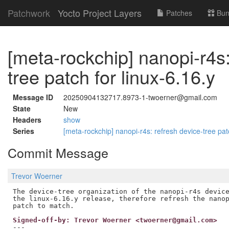
Patchwork
Yocto Project Layers
Patches
Bun
[meta-rockchip] nanopi-r4s:
tree patch for linux-6.16.y
Message ID
20250904132717.8973-1-twoerner@gmail.com
State
New
Headers
show
Series
[meta-rockchip] nanopi-r4s: refresh device-tree pat
Commit Message
Trevor Woerner
The device-tree organization of the nanopi-r4s device
the linux-6.16.y release, therefore refresh the nanop
Signed-off-by: Trevor Woerner <twoerner@gmail.com>
---
