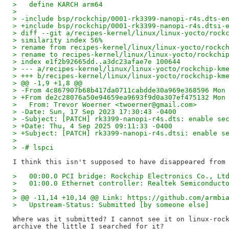
>   define KARCH arm64
>   
> -include bsp/rockchip/0001-rk3399-nanopi-r4s.dts-e
> +include bsp/rockchip/0001-rk3399-nanopi-r4s.dtsi-
> diff --git a/recipes-kernel/linux/linux-yocto/rock
> similarity index 56%
> rename from recipes-kernel/linux/linux-yocto/rockc
> rename to recipes-kernel/linux/linux-yocto/rockchi
> index e1f2b92665dd..a3dc23afae7e 100644
> --- a/recipes-kernel/linux/linux-yocto/rockchip-km
> +++ b/recipes-kernel/linux/linux-yocto/rockchip-km
> @@ -1,9 +1,8 @@
> -From 4c867907b68b417da0711cabdde30a969e368596 Mon
> +From de2c28076a50e94659ea9693f9d0a307ef475132 Mon
>   From: Trevor Woerner <twoerner@gmail.com>
> -Date: Sun, 17 Sep 2023 17:30:43 -0400
> -Subject: [PATCH] rk3399-nanopi-r4s.dts: enable se
> +Date: Thu, 4 Sep 2025 09:11:33 -0400
> +Subject: [PATCH] rk3399-nanopi-r4s.dtsi: enable s
>   
> -# lspci
>   00:00.0 PCI bridge: Rockchip Electronics Co., Lt
>   01:00.0 Ethernet controller: Realtek Semiconduct
>   
> @@ -11,14 +10,14 @@ Link: https://github.com/armbi
>   Upstream-Status: Submitted [by someone else]
Where was it submitted? I cannot see it on linux-rock
archive the little I searched for it?
