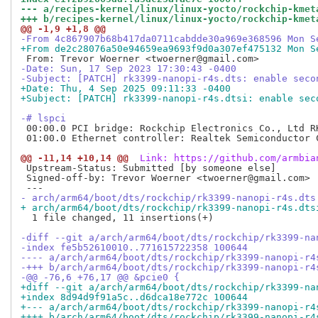
--- a/recipes-kernel/linux/linux-yocto/rockchip-kmet
+++ b/recipes-kernel/linux/linux-yocto/rockchip-kmet
@@ -1,9 +1,8 @@
-From 4c867907b68b417da0711cabdde30a969e368596 Mon S
+From de2c28076a50e94659ea9693f9d0a307ef475132 Mon S
-Date: Sun, 17 Sep 2023 17:30:43 -0400
-Subject: [PATCH] rk3399-nanopi-r4s.dts: enable seco
+Date: Thu, 4 Sep 2025 09:11:33 -0400
+Subject: [PATCH] rk3399-nanopi-r4s.dtsi: enable sec
-# lspci
 00:00.0 PCI bridge: Rockchip Electronics Co., Ltd RK
 01:00.0 Ethernet controller: Realtek Semiconductor 
@@ -11,14 +10,14 @@
 Link: https://github.com/armbia
 Upstream-Status: Submitted [by someone else]

 Signed-off-by: Trevor Woerner <twoerner@gmail.com>

- arch/arm64/boot/dts/rockchip/rk3399-nanopi-r4s.dts
+ arch/arm64/boot/dts/rockchip/rk3399-nanopi-r4s.dts
  1 file changed, 11 insertions(+)

-diff --git a/arch/arm64/boot/dts/rockchip/rk3399-na
-index fe5b52610010..771615722358 100644
---- a/arch/arm64/boot/dts/rockchip/rk3399-nanopi-r4
-+++ b/arch/arm64/boot/dts/rockchip/rk3399-nanopi-r4
-@@ -76,6 +76,17 @@ &pcie0 {
+diff --git a/arch/arm64/boot/dts/rockchip/rk3399-na
+index 8d94d9f91a5c..d6dca18e772c 100644
+--- a/arch/arm64/boot/dts/rockchip/rk3399-nanopi-r4
++++ b/arch/arm64/boot/dts/rockchip/rk3399-nanopi-r4