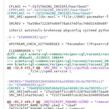
-CPPFLAGS +="-I${STAGING_INCDIR}/heartbeat"
+CPPFLAGS += "-I${STAGING_INCDIR}/heartbeat"
 SRC_URI:append:libc-musl = "file://0001-pacemaker-f
 SRCREV = "ba59be71228fed04f78ab374dfac748d314d0e89"

 inherit autotools-brokensep pkgconfig systemd python
-S = "${WORKDIR}/git"
-
 UPSTREAM_CHECK_GITTAGREGEX = "Pacemaker-(?P<pver>\d+
diff --git a/meta-cgl-common/recipes-cgl/racoon2/rac
index d0daa91..211b911 100644
--- a/meta-cgl-common/recipes-cgl/racoon2/racoon2_20
+++ b/meta-cgl-common/recipes-cgl/racoon2/racoon2_20
@@ -32,8 +32,7 @@
 SRC_URI = "git://github.com/zoula
            file://spmd.service \

           "

-SRCREV="7b68950328454b0e91ba24698c10c4a790705cc1"
-S= "${WORKDIR}/git" 
+SRCREV = "7b68950328454b0e91ba24698c10c4a790705cc1"
 SRC_URI[md5sum] = "2fa33abff1ccd6fc22876a23db77aaa8"
 SRC_URI[sha256sum] = "f23773e4d97cec823ec634085b5e6
@@ -85,7 +84,7 @@
 INITSCRIPT_PARAMS:${PN} = "remove
 INITSCRIPT_NAME:${PN}-iked = "iked"

 INITSCRIPT_PARAMS:${PN}-iked = "remove"
