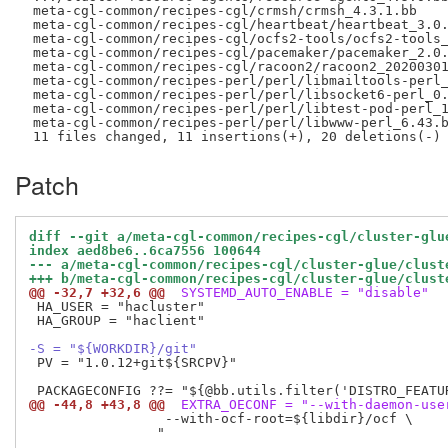
 meta-cgl-common/recipes-cgl/crmsh/crmsh_4.3.1.bb    
 meta-cgl-common/recipes-cgl/heartbeat/heartbeat_3.0.
 meta-cgl-common/recipes-cgl/ocfs2-tools/ocfs2-tools_
 meta-cgl-common/recipes-cgl/pacemaker/pacemaker_2.0.
 meta-cgl-common/recipes-cgl/racoon2/racoon2_20200301
 meta-cgl-common/recipes-perl/perl/libmailtools-perl_
 meta-cgl-common/recipes-perl/perl/libsocket6-perl_0.
 meta-cgl-common/recipes-perl/perl/libtest-pod-perl_1
 meta-cgl-common/recipes-perl/perl/libwww-perl_6.43.b
Patch
diff --git a/meta-cgl-common/recipes-cgl/cluster-glu
index aed8be6..6ca7556 100644
--- a/meta-cgl-common/recipes-cgl/cluster-glue/clust
+++ b/meta-cgl-common/recipes-cgl/cluster-glue/clust
@@ -32,7 +32,6 @@
 SYSTEMD_AUTO_ENABLE = "disable"
 HA_USER = "hacluster"

 HA_GROUP = "haclient"

-S = "${WORKDIR}/git"
 PV = "1.0.12+git${SRCPV}"

@@ -44,8 +43,8 @@
 EXTRA_OECONF = "--with-daemon-use
                 --with-ocf-root=${libdir}/ocf \

                "
