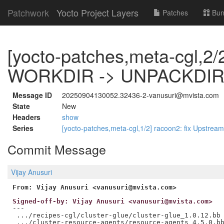
Patchwork
Yocto Project Layers
Patches
Bun
[yocto-patches,meta-cgl,2/2
WORKDIR -> UNPACKDIR t
Message ID
20250904130052.32436-2-vanusuri@mvista.com
State
New
Headers
show
Series
[yocto-patches,meta-cgl,1/2] racoon2: fix Upstrea
Commit Message
Vijay Anusuri
From: Vijay Anusuri <vanusuri@mvista.com>
Signed-off-by: Vijay Anusuri <vanusuri@mvista.com>
---

 .../recipes-cgl/cluster-glue/cluster-glue_1.0.12.bb 
 .../cluster-resource-agents/resource-agents_4.5.0.bb