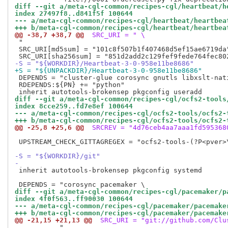
diff --git a/meta-cgl-common/recipes-cgl/heartbeat/h
index 27497f8..d841f5f 100644
--- a/meta-cgl-common/recipes-cgl/heartbeat/heartbea
+++ b/meta-cgl-common/recipes-cgl/heartbeat/heartbea
@@ -38,7 +38,7 @@
 SRC_URI = " \
 "

 SRC_URI[md5sum] = "101c8f507b1f407468d5ef15ae6719da"
-S = "${WORKDIR}/Heartbeat-3-0-958e11be8686"
+S = "${UNPACKDIR}/Heartbeat-3-0-958e11be8686"
 DEPENDS = "cluster-glue corosync gnutls libxslt-nat
 RDEPENDS:${PN} += "python"

diff --git a/meta-cgl-common/recipes-cgl/ocfs2-tools
index 8cce259..fd7e8ef 100644
--- a/meta-cgl-common/recipes-cgl/ocfs2-tools/ocfs2-
+++ b/meta-cgl-common/recipes-cgl/ocfs2-tools/ocfs2-
@@ -25,8 +25,6 @@
 SRCREV = "4d76ceb4aa7aaa1fd595368
 UPSTREAM_CHECK_GITTAGREGEX = "ocfs2-tools-(?P<pver>\
-S = "${WORKDIR}/git"
-
 inherit autotools-brokensep pkgconfig systemd

diff --git a/meta-cgl-common/recipes-cgl/pacemaker/p
index 4f0f563..ff90030 100644
--- a/meta-cgl-common/recipes-cgl/pacemaker/pacemake
+++ b/meta-cgl-common/recipes-cgl/pacemaker/pacemake
@@ -21,15 +21,13 @@
 SRC_URI = "git://github.com/Clu
           "
