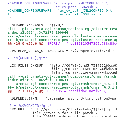
-CACHED_CONFIGUREVARS="ac_cv_path_XML2CONFIG=0 \
-                      ac_cv_path_SSH=ssh \
+CACHED_CONFIGUREVARS = "ac_cv_path_XML2CONFIG=0 \
+                        ac_cv_path_SSH=ssh \
 "

diff --git a/meta-cgl-common/recipes-cgl/cluster-res
index a1b6624..3c72275 100644
--- a/meta-cgl-common/recipes-cgl/cluster-resource-a
+++ b/meta-cgl-common/recipes-cgl/cluster-resource-a
@@ -28,8 +28,6 @@
 SRCREV = "fee181320547365d7f8c88c
 UPSTREAM_CHECK_GITTAGREGEX = "v(?P<pver>\d+(\.\d+)+)
-S="${WORKDIR}/git"
-
 LIC_FILES_CHKSUM = "file://COPYING;md5=751419260aa95
                     file://COPYING.LGPL;md5=4fbd6538
diff --git a/meta-cgl-common/recipes-cgl/crmsh/crmsh
index 8f319b5..065f9f0 100644
--- a/meta-cgl-common/recipes-cgl/crmsh/crmsh_4.3.1.
+++ b/meta-cgl-common/recipes-cgl/crmsh/crmsh_4.3.1.
@@ -12,7 +12,6 @@
 DEPENDS = "asciidoc-native \
            "

 RDEPENDS:${PN} = "pacemaker python3-lxml python3-pa
-S = "${WORKDIR}/git"
 SRC_URI = "git://github.com/ClusterLabs/${BPN}.git;b
            file://tweaks_for_build.patch \
