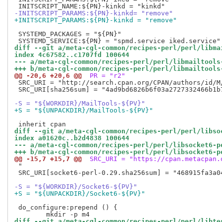
-INITSCRIPT_PARAMS:${PN}-kinkd= "remove"
+INITSCRIPT_PARAMS:${PN}-kinkd = "remove"
 SYSTEMD_PACKAGES = "${PN}"

diff --git a/meta-cgl-common/recipes-perl/perl/libma
index 4c67582..c1707fd 100644
--- a/meta-cgl-common/recipes-perl/perl/libmailtools
+++ b/meta-cgl-common/recipes-perl/perl/libmailtools
@@ -20,6 +20,6 @@
 PR = "r2"
 SRC_URI = "http://search.cpan.org/CPAN/authors/id/M
 SRC_URI[sha256sum] = "4ad9bd6826b6f03a2727332466b1b
-S = "${WORKDIR}/MailTools-${PV}"
+S = "${UNPACKDIR}/MailTools-${PV}"
diff --git a/meta-cgl-common/recipes-perl/perl/libso
index a01620c..b2d4838 100644
--- a/meta-cgl-common/recipes-perl/perl/libsocket6-p
+++ b/meta-cgl-common/recipes-perl/perl/libsocket6-p
@@ -15,7 +15,7 @@
 SRC_URI = "https://cpan.metacpan.
 "

 SRC_URI[socket6-perl-0.29.sha256sum] = "468915fa3a0
-S = "${WORKDIR}/Socket6-${PV}"
+S = "${UNPACKDIR}/Socket6-${PV}"
 do_configure:prepend () {

diff --git a/meta-cgl-common/recipes-perl/perl/libte