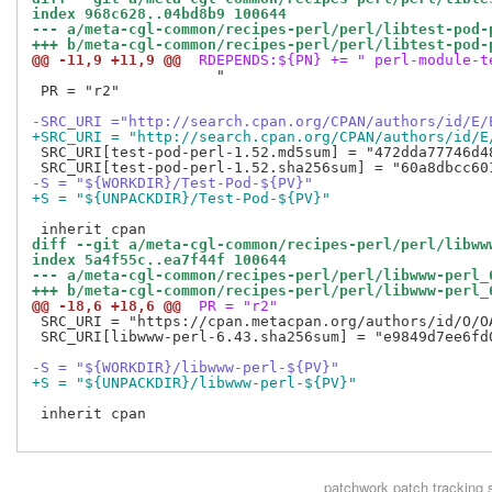
index 968c628..04bd8b9 100644
--- a/meta-cgl-common/recipes-perl/perl/libtest-pod-
+++ b/meta-cgl-common/recipes-perl/perl/libtest-pod-
@@ -11,9 +11,9 @@
 RDEPENDS:${PN} += " perl-module-t
                     "

 PR = "r2"

-SRC_URI ="http://search.cpan.org/CPAN/authors/id/E/
+SRC_URI = "http://search.cpan.org/CPAN/authors/id/E
 SRC_URI[test-pod-perl-1.52.md5sum] = "472dda77746d48
-S = "${WORKDIR}/Test-Pod-${PV}"
+S = "${UNPACKDIR}/Test-Pod-${PV}"
diff --git a/meta-cgl-common/recipes-perl/perl/libww
index 5a4f55c..ea7f44f 100644
--- a/meta-cgl-common/recipes-perl/perl/libwww-perl_
+++ b/meta-cgl-common/recipes-perl/perl/libwww-perl_
@@ -18,6 +18,6 @@
 PR = "r2"
 SRC_URI = "https://cpan.metacpan.org/authors/id/O/O
 SRC_URI[libwww-perl-6.43.sha256sum] = "e9849d7ee6fd
-S = "${WORKDIR}/libwww-perl-${PV}"
+S = "${UNPACKDIR}/libwww-perl-${PV}"
 inherit cpan

patchwork
patch tracking 