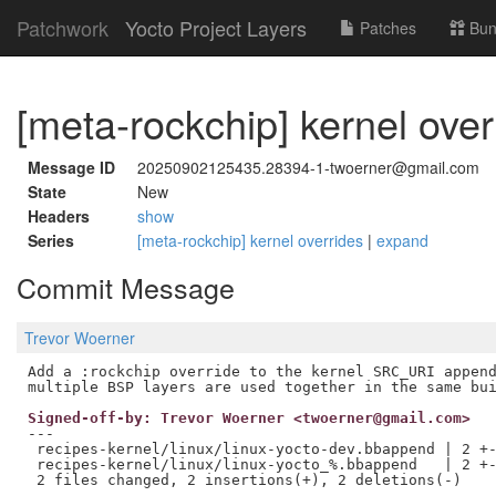
Patchwork
Yocto Project Layers
Patches
Bun
[meta-rockchip] kernel over
Message ID
20250902125435.28394-1-twoerner@gmail.com
State
New
Headers
show
Series
[meta-rockchip] kernel overrides
|
expand
Commit Message
Trevor Woerner
Add a :rockchip override to the kernel SRC_URI append
Signed-off-by: Trevor Woerner <twoerner@gmail.com>
---

 recipes-kernel/linux/linux-yocto-dev.bbappend | 2 +-
 recipes-kernel/linux/linux-yocto_%.bbappend   | 2 +-