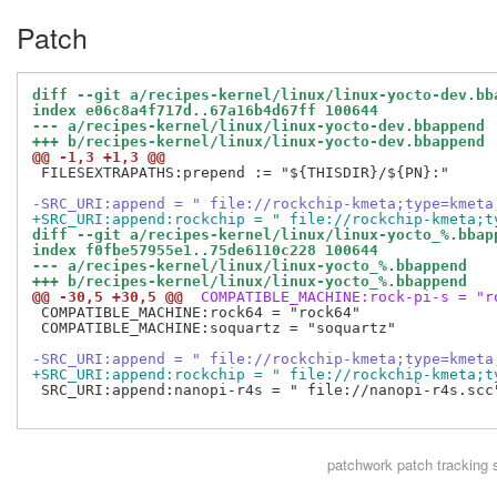
Patch
diff --git a/recipes-kernel/linux/linux-yocto-dev.bb
index e06c8a4f717d..67a16b4d67ff 100644
--- a/recipes-kernel/linux/linux-yocto-dev.bbappend
+++ b/recipes-kernel/linux/linux-yocto-dev.bbappend
@@ -1,3 +1,3 @@
 FILESEXTRAPATHS:prepend := "${THISDIR}/${PN}:"

-SRC_URI:append = " file://rockchip-kmeta;type=kmeta
+SRC_URI:append:rockchip = " file://rockchip-kmeta;t
diff --git a/recipes-kernel/linux/linux-yocto_%.bbap
index f0fbe57955e1..75de6110c228 100644
--- a/recipes-kernel/linux/linux-yocto_%.bbappend
+++ b/recipes-kernel/linux/linux-yocto_%.bbappend
@@ -30,5 +30,5 @@
 COMPATIBLE_MACHINE:rock-pi-s = "r
 COMPATIBLE_MACHINE:rock64 = "rock64"

 COMPATIBLE_MACHINE:soquartz = "soquartz"

-SRC_URI:append = " file://rockchip-kmeta;type=kmeta
+SRC_URI:append:rockchip = " file://rockchip-kmeta;t
 SRC_URI:append:nanopi-r4s = " file://nanopi-r4s.scc"
patchwork
patch tracking 