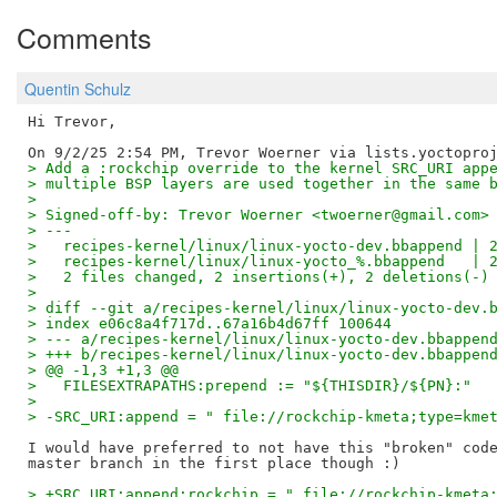
Comments
Quentin Schulz
Hi Trevor,

> Add a :rockchip override to the kernel SRC_URI app
> multiple BSP layers are used together in the same 
> 
> Signed-off-by: Trevor Woerner <twoerner@gmail.com>
> ---
>   recipes-kernel/linux/linux-yocto-dev.bbappend | 
>   recipes-kernel/linux/linux-yocto_%.bbappend   | 
>   2 files changed, 2 insertions(+), 2 deletions(-)
> 
> diff --git a/recipes-kernel/linux/linux-yocto-dev.
> index e06c8a4f717d..67a16b4d67ff 100644
> --- a/recipes-kernel/linux/linux-yocto-dev.bbappen
> +++ b/recipes-kernel/linux/linux-yocto-dev.bbappen
> @@ -1,3 +1,3 @@
>   FILESEXTRAPATHS:prepend := "${THISDIR}/${PN}:"
>   
> -SRC_URI:append = " file://rockchip-kmeta;type=kme
I would have preferred to not have this "broken" code
> +SRC_URI:append:rockchip = " file://rockchip-kmeta