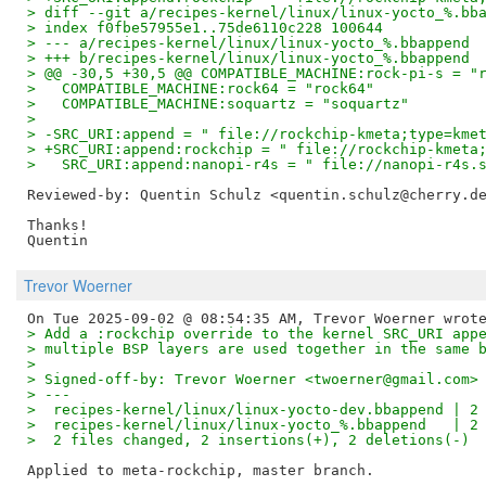
> diff --git a/recipes-kernel/linux/linux-yocto_%.bb
> index f0fbe57955e1..75de6110c228 100644
> --- a/recipes-kernel/linux/linux-yocto_%.bbappend
> +++ b/recipes-kernel/linux/linux-yocto_%.bbappend
> @@ -30,5 +30,5 @@ COMPATIBLE_MACHINE:rock-pi-s = "
>   COMPATIBLE_MACHINE:rock64 = "rock64"
>   COMPATIBLE_MACHINE:soquartz = "soquartz"
>   
> -SRC_URI:append = " file://rockchip-kmeta;type=kme
> +SRC_URI:append:rockchip = " file://rockchip-kmeta
>   SRC_URI:append:nanopi-r4s = " file://nanopi-r4s.
Reviewed-by: Quentin Schulz <quentin.schulz@cherry.d
Thanks!

Trevor Woerner
> Add a :rockchip override to the kernel SRC_URI app
> multiple BSP layers are used together in the same 
> 
> Signed-off-by: Trevor Woerner <twoerner@gmail.com>
> ---
>  recipes-kernel/linux/linux-yocto-dev.bbappend | 2
>  recipes-kernel/linux/linux-yocto_%.bbappend   | 2
>  2 files changed, 2 insertions(+), 2 deletions(-)