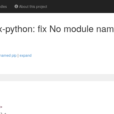
dles
About this project
nux-python: fix No module na
e named pip
|
expand
h>
2 +-
