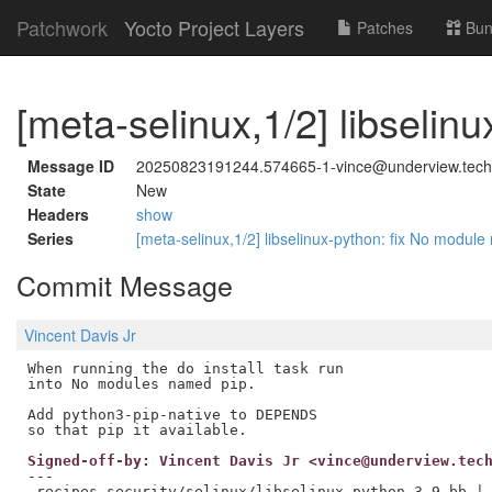
Patchwork
Yocto Project Layers
Patches
Bun
[meta-selinux,1/2] libseli
Message ID
20250823191244.574665-1-vince@underview.tech
State
New
Headers
show
Series
[meta-selinux,1/2] libselinux-python: fix No modul
Commit Message
Vincent Davis Jr
When running the do install task run

into No modules named pip.

Add python3-pip-native to DEPENDS

Signed-off-by: Vincent Davis Jr <vince@underview.tec
---

 recipes-security/selinux/libselinux-python_3.9.bb | 