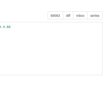
69063
diff
mbox
series
3.9.bb