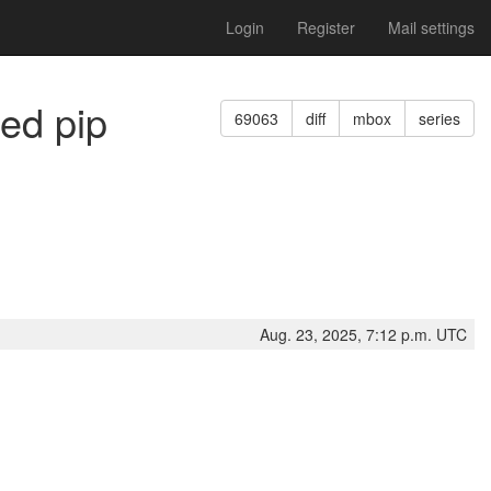
Login
Register
Mail settings
med pip
69063
diff
mbox
series
Aug. 23, 2025, 7:12 p.m. UTC