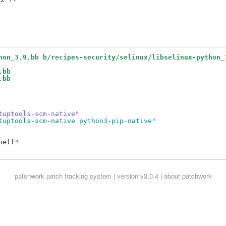
hon_3.9.bb b/recipes-security/selinux/libselinux-python_
.bb
.bb
tuptools-scm-native"
tuptools-scm-native python3-pip-native"
ell"

patchwork
patch tracking system | version v3.0.4 |
about patchwork