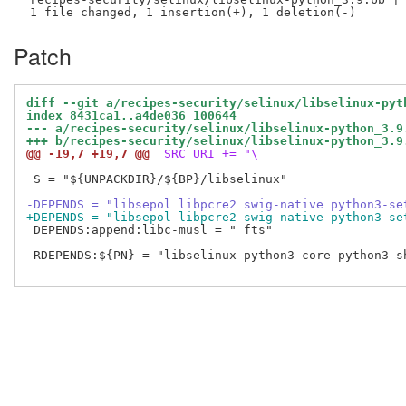
Patch
diff --git a/recipes-security/selinux/libselinux-pyt
index 8431ca1..a4de036 100644
--- a/recipes-security/selinux/libselinux-python_3.9
+++ b/recipes-security/selinux/libselinux-python_3.9
@@ -19,7 +19,7 @@
 SRC_URI += "\
 S = "${UNPACKDIR}/${BP}/libselinux"

-DEPENDS = "libsepol libpcre2 swig-native python3-se
+DEPENDS = "libsepol libpcre2 swig-native python3-se
 DEPENDS:append:libc-musl = " fts"

 RDEPENDS:${PN} = "libselinux python3-core python3-sh