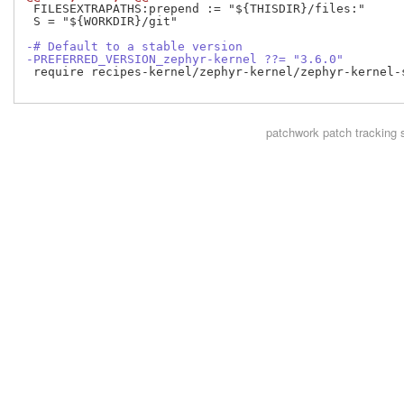
 FILESEXTRAPATHS:prepend := "${THISDIR}/files:"

 S = "${WORKDIR}/git"

-# Default to a stable version
-PREFERRED_VERSION_zephyr-kernel ??= "3.6.0"
 require recipes-kernel/zephyr-kernel/zephyr-kernel-
patchwork
patch tracking 