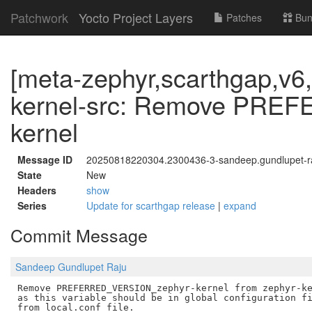
Patchwork
Yocto Project Layers
Patches
Bun
[meta-zephyr,scarthgap,v6,
kernel-src: Remove PRE
kernel
Message ID
20250818220304.2300436-3-sandeep.gundlupet-
State
New
Headers
show
Series
Update for scarthgap release
|
expand
Commit Message
Sandeep Gundlupet Raju
Remove PREFERRED_VERSION_zephyr-kernel from zephyr-ke
as this variable should be in global configuration fi
from local.conf file.
