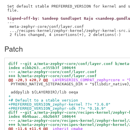
Set default stable PREFERRED_VERSION for kernel and s
Signed-off-by: Sandeep Gundlupet Raju <sandeep.gundl
---

 meta-zephyr-core/conf/layer.conf                    
 .../recipes-kernel/zephyr-kernel/zephyr-kernel-src.i
Patch
diff --git a/meta-zephyr-core/conf/layer.conf b/meta
index e1bb263..e355b3f 100644
--- a/meta-zephyr-core/conf/layer.conf
+++ b/meta-zephyr-core/conf/layer.conf
@@ -20,3 +20,7 @@
 LAYERSERIES_COMPAT_zephyrcore = "
 PYTHON3_NATIVE_SITEPACKAGES_DIR = "${libdir_native}/
+
+# Default to a stable version
+PREFERRED_VERSION_zephyr-kernel ??= "3.6.0"
+PREFERRED_VERSION_zephyr-sdk ??= "0.16.9"
diff --git a/meta-zephyr-core/recipes-kernel/zephyr-
index 0b9baac..6b2b697 100644
--- a/meta-zephyr-core/recipes-kernel/zephyr-kernel/
+++ b/meta-zephyr-core/recipes-kernel/zephyr-kernel/
@@ -11,6 +11,4 @@
 inherit cmake