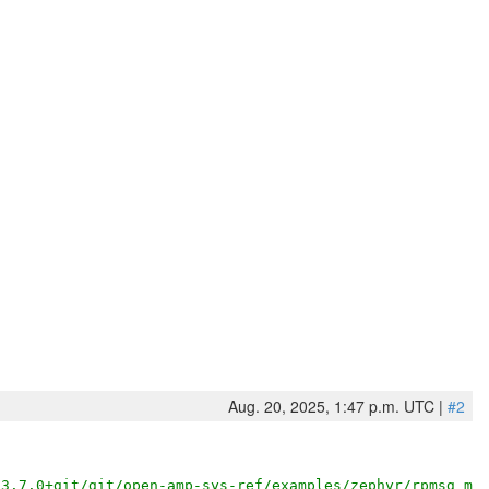
Aug. 20, 2025, 1:47 p.m. UTC |
#2
/3.7.0+git/git/open-amp-sys-ref/examples/zephyr/rpmsg_mu