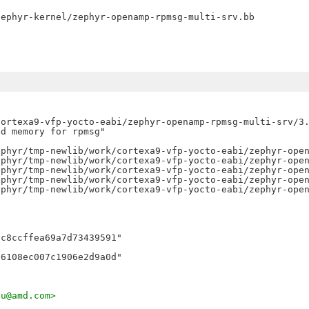
ortexa9-vfp-yocto-eabi/zephyr-openamp-rpmsg-multi-srv/3.
d memory for rpmsg"

phyr/tmp-newlib/work/cortexa9-vfp-yocto-eabi/zephyr-open
phyr/tmp-newlib/work/cortexa9-vfp-yocto-eabi/zephyr-open
phyr/tmp-newlib/work/cortexa9-vfp-yocto-eabi/zephyr-open
phyr/tmp-newlib/work/cortexa9-vfp-yocto-eabi/zephyr-open
phyr/tmp-newlib/work/cortexa9-vfp-yocto-eabi/zephyr-open
c8ccffea69a7d73439591"

ju@amd.com>