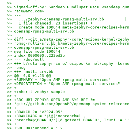
>>
>> Signed-off-by: Sandeep Gundlupet Raju <sandeep.gu
>> raju@amd.com>
>> ---
>>   .../zephyr-openamp-rpmsg-multi-srv.bb         |
>>   1 file changed, 23 insertions(+)
>>   create mode 100644 meta-zephyr-core/recipes-ker
>> openamp-rpmsg-multi-srv.bb
>>
>> diff --git a/meta-zephyr-core/recipes-kernel/zeph
>> rpmsg-multi-srv.bb b/meta-zephyr-core/recipes-ker
>> openamp-rpmsg-multi-srv.bb
>> new file mode 100644
>> index 0000000..222ed2b
>> --- /dev/null
>> +++ b/meta-zephyr-core/recipes-kernel/zephyr-kern
>> rpmsg
>> +++ -multi-srv.bb
>> @@ -0,0 +1,23 @@
>> +SUMMARY = "Open AMP rpmsg multi services"
>> +DESCRIPTION = "Open AMP rpmsg multi services"
>> +
>> +inherit zephyr-sample
>> +
>> +SRC_URI_ZEPHYR_OPEN_AMP_SYS_REF ?=
>> "git://github.com/OpenAMP/openamp-system-referenc
>> +
>> +BRANCH ?= "v2024.05"
>> +BRANCHARG = "${@['nobranch=1',
>> 'branch=${BRANCH}'][d.getVar('BRANCH', True) != '
>> +
>> +SRC_URI:append = " \