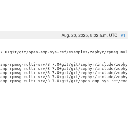
Aug. 20, 2025, 8:02 a.m. UTC |
#1
7.0+git/git/open-amp-sys-ref/examples/zephyr/rpmsg_multi
amp-rpmsg-multi-srv/3.7.0+git/git/zephyr/include/zephyr/
amp-rpmsg-multi-srv/3.7.0+git/git/zephyr/include/zephyr/
amp-rpmsg-multi-srv/3.7.0+git/git/zephyr/include/zephyr/
amp-rpmsg-multi-srv/3.7.0+git/git/zephyr/include/zephyr/
amp-rpmsg-multi-srv/3.7.0+git/git/open-amp-sys-ref/examp