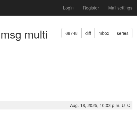
Login
Register
Mail settings
pmsg multi
68748
diff
mbox
series
Aug. 18, 2025, 10:03 p.m. UTC