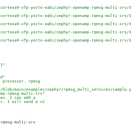
/cortexa9-vfp-yocto-eabi/zephyr-openamp-rpmsg-multi-srv/
/cortexa9-vfp-yocto-eabi/zephyr-openamp-rpmsg-multi-srv/
/cortexa9-vfp-yocto-eabi/zephyr-openamp-rpmsg-multi-srv/
/cortexa9-vfp-yocto-eabi/zephyr-openamp-rpmsg-multi-srv/
/cortexa9-vfp-yocto-eabi/zephyr-openamp-rpmsg-multi-srv/
91"
0d"
a processor. rpmsg 
e/blob/main/examples/zephyr/rpmsg_multi_services/sample.
amp-rpmsg-multi-srv" 
ues. I can add a 
es. I will send a v2 
rpmsg-multi-srv
