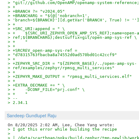
> "git://github.com/OpenAMP/openamp-system-reference
> +
> +BRANCH ?= "v2024.05"
> +BRANCHARG = "${@['nobranch=1',
> 'branch=${BRANCH}'][d.getVar('BRANCH', True) != ''
> +
> +SRC_URI:append = " \
> +    ${SRC_URI_ZEPHYR_OPEN_AMP_SYS_REF};name=open-
> ref;${BRANCHARG};destsuffix=git/open-amp-sys-ref \
> +    "
> +
> +SRCREV_open-amp-sys-ref =
> "d78315763fbacba8a74552d0ad570bd01c42ccf9"
> +
> +ZEPHYR_SRC_DIR = "${ZEPHYR_BASE}/../open-amp-sys-
> ref/examples/zephyr/rpmsg_multi_services"
> +
> +ZEPHYR_MAKE_OUTPUT = "rpmsg_multi_services.elf"
> +
> +EXTRA_OECMAKE += " \
> +    -DCONF_FILE="prj.conf" \
> +    "
> --
> 2.34.1
Sandeep Gundlupet Raju
> I got this error while building the recipe
>
> | /data/scarthgap/poky/build-zephyr/tmp-newlib/wor