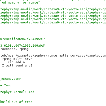
ared memory for rpmsg"
-zephyr/tmp-newlib/work/cortexa9-vfp-yocto-eabi/zephyr-o
-zephyr/tmp-newlib/work/cortexa9-vfp-yocto-eabi/zephyr-o
-zephyr/tmp-newlib/work/cortexa9-vfp-yocto-eabi/zephyr-o
-zephyr/tmp-newlib/work/cortexa9-vfp-yocto-eabi/zephyr-o
-zephyr/tmp-newlib/work/cortexa9-vfp-yocto-eabi/zephyr-o
107c8ccffea69a7d73439591"
f3f6108ec007c1906e2d9a0d"
rocessor. rpmsg 

lob/main/examples/zephyr/rpmsg_multi_services/sample.yam
-rpmsg-multi-srv" 

. I can add a 

 I will send a v2 

aju@amd.com>
ee Yang
 zephyr-kernel: Add
 build out of tree