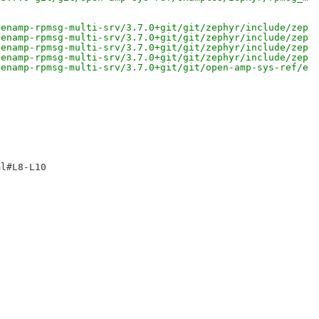
penamp-rpmsg-multi-srv/3.7.0+git/git/zephyr/include/zeph
penamp-rpmsg-multi-srv/3.7.0+git/git/zephyr/include/zeph
penamp-rpmsg-multi-srv/3.7.0+git/git/zephyr/include/zeph
penamp-rpmsg-multi-srv/3.7.0+git/git/zephyr/include/zeph
penamp-rpmsg-multi-srv/3.7.0+git/git/open-amp-sys-ref/ex
l#L8-L10 
