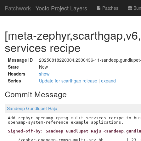
Patchwork
Yocto Project Layers
Patches
Bun
[meta-zephyr,scarthgap,v6,
services recipe
Message ID
20250818220304.2300436-11-sandeep.gundlupe
State
New
Headers
show
Series
Update for scarthgap release
|
expand
Commit Message
Sandeep Gundlupet Raju
Add zephyr-openamp-rpmsg-mulit-services recipe to bui
Signed-off-by: Sandeep Gundlupet Raju <sandeep.gundl
---

 .../zephyr-openamp-rpmsg-multi-srv.bb         | 23 +