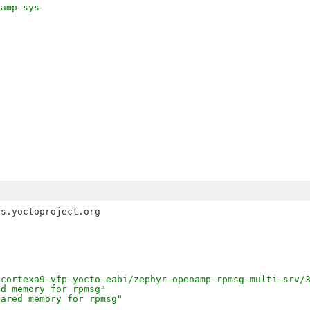
-amp-sys-
\
-
s.yoctoproject.org 

/cortexa9-vfp-yocto-eabi/zephyr-openamp-rpmsg-multi-srv/
ed memory for rpmsg"
hared memory for rpmsg"