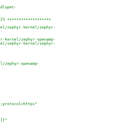
ndlupet-
 23 +++++++++++++++++++
nel/zephyr-kernel/zephyr-
yr-kernel/zephyr-openamp-
nel/zephyr-kernel/zephyr-
el/zephyr-openamp-
e;protocol=https"
']}"