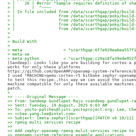
> |    26 | #error "Sample requires definition of sh
> |       |  ^~~~~
> | In file included from /data/scarthgap/poky/build
> |                  from /data/scarthgap/poky/build
> |                  from /data/scarthgap/poky/build
> |                  from /data/scarthgap/poky/build
> |                  from /data/scarthgap/poky/build
>
>
> Build With
>
> meta                 = "scarthgap:6f7e929ea6ea557f
> meta-oe
> meta-python          = "scarthgap:c29a18fa39ede952
[Sandeep]: Looks like you are building for cortex-a p
works for only these platforms 

https://github.com/OpenAMP/openamp-system-reference/b
I used "MACHINE=qemu-cortex-r5 bitbake zephyr-openamp
to test this recipe.,this way we can avoid the issues
machine compatible for only these available machines.
>
>> -----Original Message-----
>> From: Sandeep Gundlupet Raju <sandeep.gundlupet-r
>> Sent: Tuesday, 19 August, 2025 6:03 AM
>> To: yocto-patches@lists.yoctoproject.org; Lee, Ch
>> <chee.yang.lee@intel.com>
>> Subject: [meta-zephyr][scarthgap][PATCH v6 10/11]
>> rpmsg multi services recipe
>>
>> Add zephyr-openamp-rpmsg-mulit-services recipe to
>> openamp-system-reference example applications.