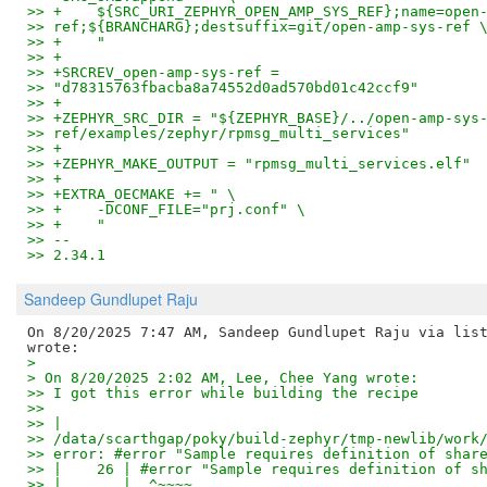
>> +    ${SRC_URI_ZEPHYR_OPEN_AMP_SYS_REF};name=open
>> ref;${BRANCHARG};destsuffix=git/open-amp-sys-ref 
>> +    "
>> +
>> +SRCREV_open-amp-sys-ref =
>> "d78315763fbacba8a74552d0ad570bd01c42ccf9"
>> +
>> +ZEPHYR_SRC_DIR = "${ZEPHYR_BASE}/../open-amp-sys
>> ref/examples/zephyr/rpmsg_multi_services"
>> +
>> +ZEPHYR_MAKE_OUTPUT = "rpmsg_multi_services.elf"
>> +
>> +EXTRA_OECMAKE += " \
>> +    -DCONF_FILE="prj.conf" \
>> +    "
>> --
>> 2.34.1
Sandeep Gundlupet Raju
On 8/20/2025 7:47 AM, Sandeep Gundlupet Raju via list
>
> On 8/20/2025 2:02 AM, Lee, Chee Yang wrote:
>> I got this error while building the recipe
>>
>> | 
>> /data/scarthgap/poky/build-zephyr/tmp-newlib/work
>> error: #error "Sample requires definition of shar
>> |    26 | #error "Sample requires definition of s
>> |       |  ^~~~~