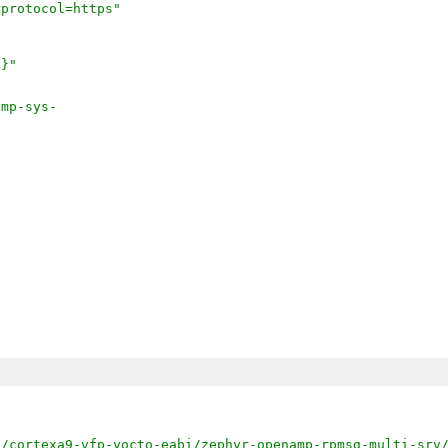
;protocol=https"
]}"
amp-sys-
k/cortexa9-vfp-yocto-eabi/zephyr-openamp-rpmsg-multi-srv