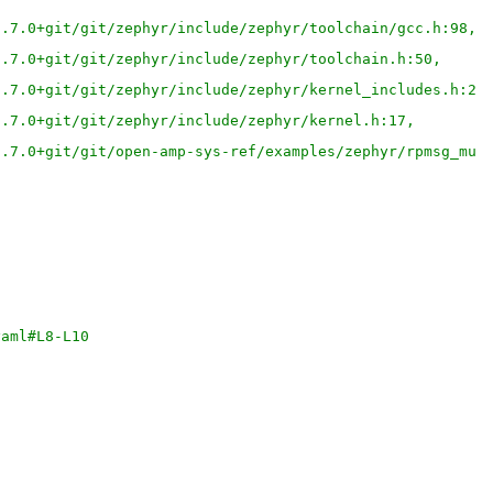
3.7.0+git/git/zephyr/include/zephyr/toolchain/gcc.h:98,
3.7.0+git/git/zephyr/include/zephyr/toolchain.h:50,
3.7.0+git/git/zephyr/include/zephyr/kernel_includes.h:23
3.7.0+git/git/zephyr/include/zephyr/kernel.h:17,
3.7.0+git/git/open-amp-sys-ref/examples/zephyr/rpmsg_mul
yaml#L8-L10 