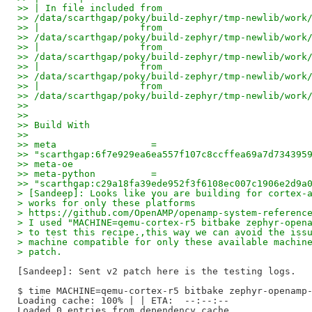
>> | In file included from 
>> /data/scarthgap/poky/build-zephyr/tmp-newlib/work
>> |                  from 
>> /data/scarthgap/poky/build-zephyr/tmp-newlib/work
>> |                  from 
>> /data/scarthgap/poky/build-zephyr/tmp-newlib/work
>> |                  from 
>> /data/scarthgap/poky/build-zephyr/tmp-newlib/work
>> |                  from 
>> /data/scarthgap/poky/build-zephyr/tmp-newlib/work
>>
>>
>> Build With
>>
>> meta                 = 
>> "scarthgap:6f7e929ea6ea557f107c8ccffea69a7d734395
>> meta-oe
>> meta-python          = 
>> "scarthgap:c29a18fa39ede952f3f6108ec007c1906e2d9a
> [Sandeep]: Looks like you are building for cortex-
> works for only these platforms 
> https://github.com/OpenAMP/openamp-system-referenc
> I used "MACHINE=qemu-cortex-r5 bitbake zephyr-open
> to test this recipe.,this way we can avoid the iss
> machine compatible for only these available machin
> patch.
[Sandeep]: Sent v2 patch here is the testing logs.

$ time MACHINE=qemu-cortex-r5 bitbake zephyr-openamp-
Loading cache: 100% | | ETA:  --:--:--

Loaded 0 entries from dependency cache.
