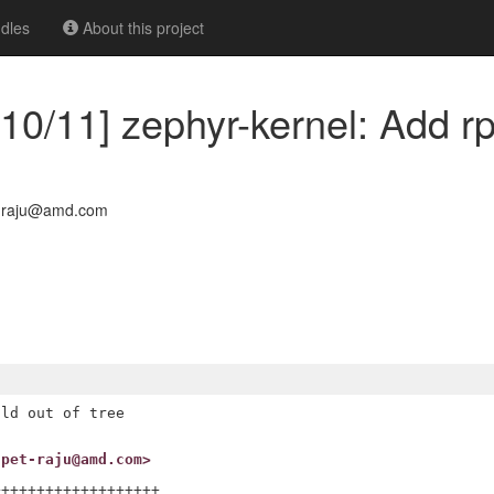
dles
About this project
10/11] zephyr-kernel: Add r
t-raju@amd.com
ld out of tree

upet-raju@amd.com>
++++++++++++++++++
