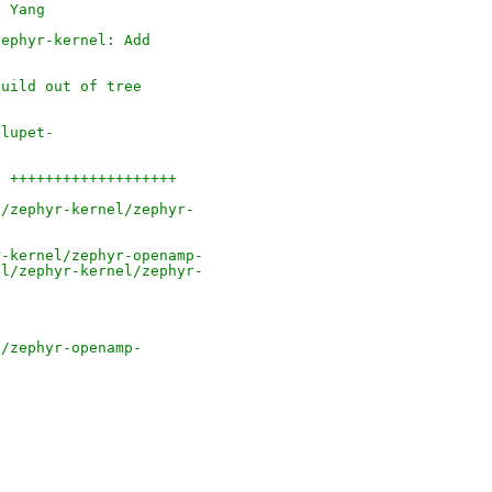
e Yang
zephyr-kernel: Add
build out of tree
dlupet-
3 +++++++++++++++++++
l/zephyr-kernel/zephyr-
r-kernel/zephyr-openamp-
el/zephyr-kernel/zephyr-
l/zephyr-openamp-