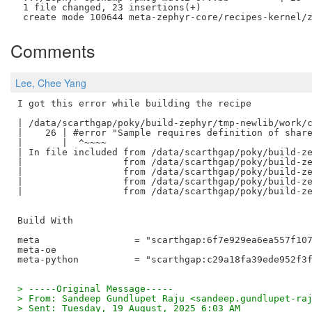
 1 file changed, 23 insertions(+)

Comments
Lee, Chee Yang
I got this error while building the recipe

| /data/scarthgap/poky/build-zephyr/tmp-newlib/work/c
|    26 | #error "Sample requires definition of share
|       |  ^~~~~

| In file included from /data/scarthgap/poky/build-ze
|                  from /data/scarthgap/poky/build-ze
|                  from /data/scarthgap/poky/build-ze
|                  from /data/scarthgap/poky/build-ze
|                  from /data/scarthgap/poky/build-ze
Build With 

meta                 = "scarthgap:6f7e929ea6ea557f107
meta-oe

> -----Original Message-----
> From: Sandeep Gundlupet Raju <sandeep.gundlupet-ra
> Sent: Tuesday, 19 August, 2025 6:03 AM