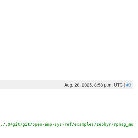
Aug. 20, 2025, 6:58 p.m. UTC |
#3
3.7.0+git/git/open-amp-sys-ref/examples/zephyr/rpmsg_mul