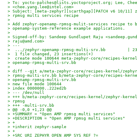
> To: yocto-patches@lists.yoctoproject.org; Lee, Che
> <chee.yang.lee@intel.com>
> Subject: [meta-zephyr][scarthgap][PATCH v6 10/11] 
> rpmsg multi services recipe
> 
> Add zephyr-openamp-rpmsg-mulit-services recipe to 
> openamp-system-reference example applications.
> 
> Signed-off-by: Sandeep Gundlupet Raju <sandeep.gun
> raju@amd.com>
> ---
>  .../zephyr-openamp-rpmsg-multi-srv.bb         | 2
>  1 file changed, 23 insertions(+)
>  create mode 100644 meta-zephyr-core/recipes-kerne
> openamp-rpmsg-multi-srv.bb
> 
> diff --git a/meta-zephyr-core/recipes-kernel/zephy
> rpmsg-multi-srv.bb b/meta-zephyr-core/recipes-kern
> openamp-rpmsg-multi-srv.bb
> new file mode 100644
> index 0000000..222ed2b
> --- /dev/null
> +++ b/meta-zephyr-core/recipes-kernel/zephyr-kerne
> rpmsg
> +++ -multi-srv.bb
> @@ -0,0 +1,23 @@
> +SUMMARY = "Open AMP rpmsg multi services"
> +DESCRIPTION = "Open AMP rpmsg multi services"
> +
> +inherit zephyr-sample
> +
> +SRC_URI_ZEPHYR_OPEN_AMP_SYS_REF ?=