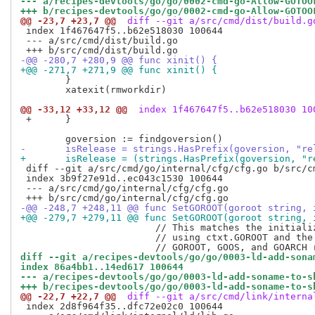
--- a/recipes-devtools/go/go/0002-cmd-go-Allow-GOTOO
+++ b/recipes-devtools/go/go/0002-cmd-go-Allow-GOTOO
@@ -23,7 +23,7 @@
 diff --git a/src/cmd/dist/build.g
 index 1f467647f5..b62e518030 100644

 --- a/src/cmd/dist/build.go

-@@ -280,7 +280,9 @@ func xinit() {
+@@ -271,7 +271,9 @@ func xinit() {
  	}

  	xatexit(rmworkdir)

@@ -33,12 +33,12 @@
 index 1f467647f5..b62e518030 10
 +	}

- 	isRelease = strings.HasPrefix(goversion, "
+ 	isRelease = (strings.HasPrefix(goversion, 
 diff --git a/src/cmd/go/internal/cfg/cfg.go b/src/cm
 index 3b9f27e91d..ec043c1530 100644

 --- a/src/cmd/go/internal/cfg/cfg.go

-@@ -248,7 +248,11 @@ func SetGOROOT(goroot string, 
+@@ -279,7 +279,11 @@ func SetGOROOT(goroot string, 
  			// This matches the initialization of ToolDir in go/build, except for

  			// using ctxt.GOROOT and the installed GOOS and GOARCH rather than the

diff --git a/recipes-devtools/go/go/0003-ld-add-sona
index 86a4bb1..14ed617 100644
--- a/recipes-devtools/go/go/0003-ld-add-soname-to-s
+++ b/recipes-devtools/go/go/0003-ld-add-soname-to-s
@@ -22,7 +22,7 @@
 diff --git a/src/cmd/link/interna
 index 2d8f964f35..dfc72e02c0 100644
