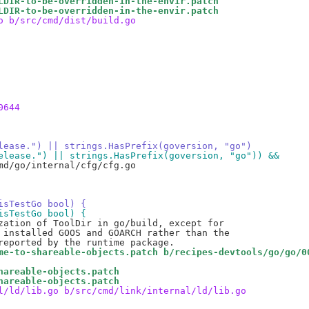
LDIR-to-be-overridden-in-the-envir.patch
LDIR-to-be-overridden-in-the-envir.patch
o b/src/cmd/dist/build.go
0644
release.") || strings.HasPrefix(goversion, "go")
"release.") || strings.HasPrefix(goversion, "go")) &&
d/go/internal/cfg/cfg.go

isTestGo bool) {
isTestGo bool) {
me-to-shareable-objects.patch b/recipes-devtools/go/go/0
hareable-objects.patch
hareable-objects.patch
l/ld/lib.go b/src/cmd/link/internal/ld/lib.go