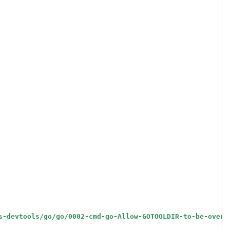
s-devtools/go/go/0002-cmd-go-Allow-GOTOOLDIR-to-be-overr