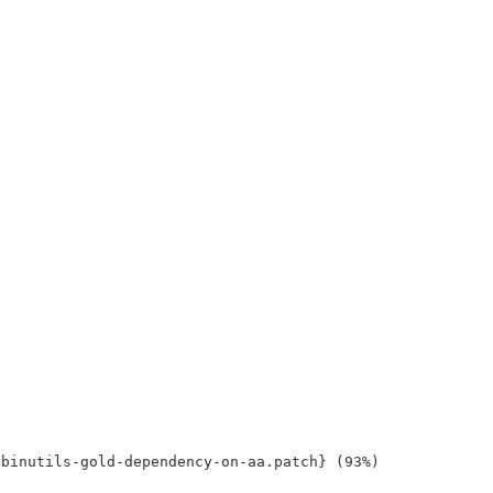
binutils-gold-dependency-on-aa.patch} (93%)
