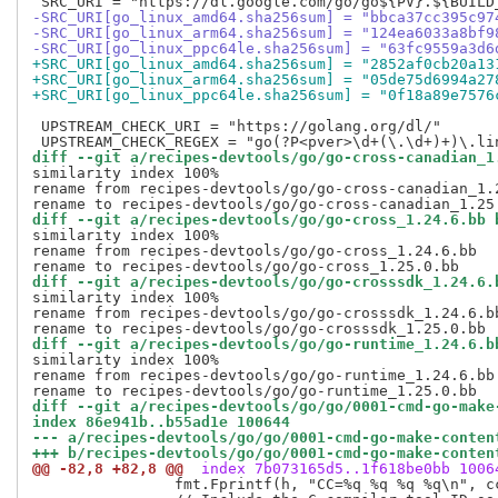
-SRC_URI[go_linux_amd64.sha256sum] = "bbca37cc395c97
-SRC_URI[go_linux_arm64.sha256sum] = "124ea6033a8bf9
-SRC_URI[go_linux_ppc64le.sha256sum] = "63fc9559a3d6
+SRC_URI[go_linux_amd64.sha256sum] = "2852af0cb20a13
+SRC_URI[go_linux_arm64.sha256sum] = "05de75d6994a27
+SRC_URI[go_linux_ppc64le.sha256sum] = "0f18a89e7576
 UPSTREAM_CHECK_URI = "https://golang.org/dl/"

diff --git a/recipes-devtools/go/go-cross-canadian_1
similarity index 100%

rename from recipes-devtools/go/go-cross-canadian_1.2
diff --git a/recipes-devtools/go/go-cross_1.24.6.bb 
similarity index 100%

rename from recipes-devtools/go/go-cross_1.24.6.bb

diff --git a/recipes-devtools/go/go-crosssdk_1.24.6.
similarity index 100%

rename from recipes-devtools/go/go-crosssdk_1.24.6.bb
diff --git a/recipes-devtools/go/go-runtime_1.24.6.b
similarity index 100%

rename from recipes-devtools/go/go-runtime_1.24.6.bb

diff --git a/recipes-devtools/go/go/0001-cmd-go-make
index 86e941b..b55ad1e 100644
--- a/recipes-devtools/go/go/0001-cmd-go-make-conten
+++ b/recipes-devtools/go/go/0001-cmd-go-make-conten
@@ -82,8 +82,8 @@
 index 7b073165d5..1f618be0bb 1006
  		fmt.Fprintf(h, "CC=%q %q %q %q\n", ccExe, cppflags, cflags, ldflags)
