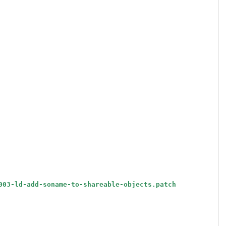
003-ld-add-soname-to-shareable-objects.patch