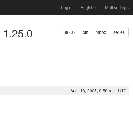
Login
Register
Mail settings
 1.25.0
68737
diff
mbox
series
Aug. 18, 2025, 9:50 p.m. UTC