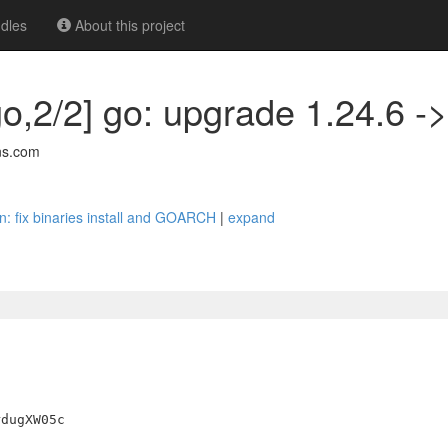
dles
About this project
go,2/2] go: upgrade 1.24.6 ->
ns.com
an: fix binaries install and GOARCH
|
expand
dugXW05c
