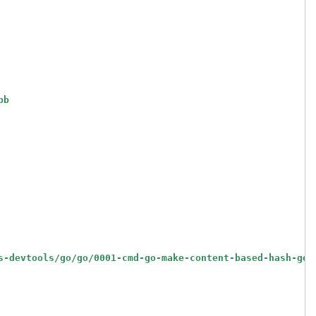
bb
s-devtools/go/go/0001-cmd-go-make-content-based-hash-gen