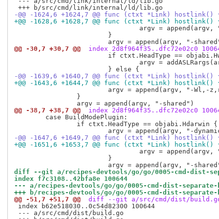
 --- a/src/cmd/link/internal/ld/lib.go

-@@ -1624,6 +1624,7 @@ func (ctxt *Link) hostlink() 
+@@ -1628,6 +1628,7 @@ func (ctxt *Link) hostlink() 
  				argv = append(argv, "-Wl,-z,relro")

  			}

@@ -30,7 +30,7 @@
 index 2d8f964f35..dfc72e02c0 1006
  			if ctxt.HeadType == objabi.Hwindows {

  				argv = addASLRargs(argv, *flagAslr)

-@@ -1639,6 +1640,7 @@ func (ctxt *Link) hostlink() 
+@@ -1643,6 +1644,7 @@ func (ctxt *Link) hostlink() 
  			argv = append(argv, "-Wl,-z,relro")

  		}

@@ -38,7 +38,7 @@
 index 2d8f964f35..dfc72e02c0 1006
  	case BuildModePlugin:

  		if ctxt.HeadType == objabi.Hdarwin {

-@@ -1647,6 +1649,7 @@ func (ctxt *Link) hostlink() 
+@@ -1651,6 +1653,7 @@ func (ctxt *Link) hostlink() 
  				argv = append(argv, "-Wl,-z,relro")

  			}

diff --git a/recipes-devtools/go/go/0005-cmd-dist-se
index f7c3108..42bfa8e 100644
--- a/recipes-devtools/go/go/0005-cmd-dist-separate-
+++ b/recipes-devtools/go/go/0005-cmd-dist-separate-
@@ -51,7 +51,7 @@
 diff --git a/src/cmd/dist/build.g
 index b62e518030..0c54d82300 100644

 --- a/src/cmd/dist/build.go
