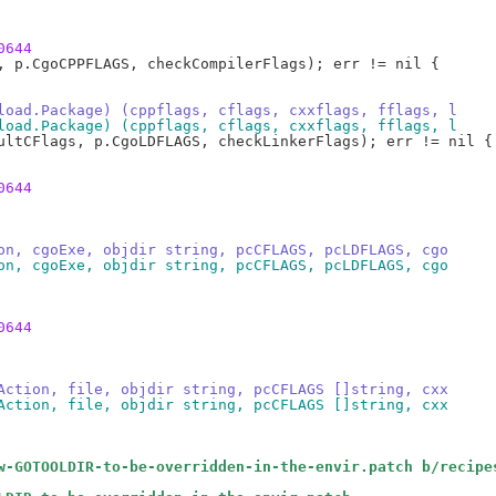
0644
load.Package) (cppflags, cflags, cxxflags, fflags, l
load.Package) (cppflags, cflags, cxxflags, fflags, l
0644
on, cgoExe, objdir string, pcCFLAGS, pcLDFLAGS, cgo
on, cgoExe, objdir string, pcCFLAGS, pcLDFLAGS, cgo
0644
Action, file, objdir string, pcCFLAGS []string, cxx
Action, file, objdir string, pcCFLAGS []string, cxx
w-GOTOOLDIR-to-be-overridden-in-the-envir.patch b/recipe