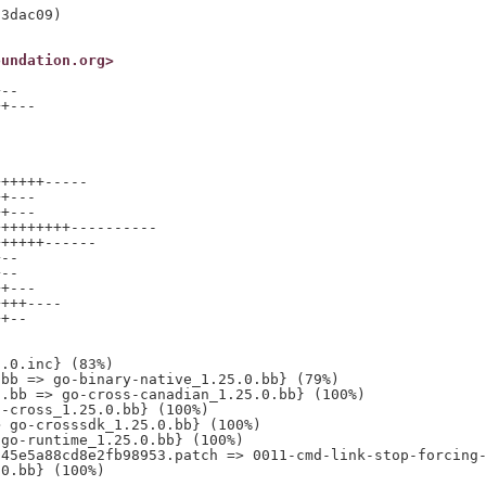
oundation.org>
--

+---

+++++-----

+---

+---

++++++++----------

+++++------

--

--

+---

+++----

+--

.0.inc} (83%)

bb => go-binary-native_1.25.0.bb} (79%)

.bb => go-cross-canadian_1.25.0.bb} (100%)

-cross_1.25.0.bb} (100%)

 go-crosssdk_1.25.0.bb} (100%)

go-runtime_1.25.0.bb} (100%)

45e5a88cd8e2fb98953.patch => 0011-cmd-link-stop-forcing-