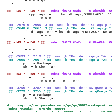
  	return args

  }

@@ -135,7 +136,7 @@
 index 7b073165d5..1f618be0bb 10
  	if cppflags, err = buildFlags("CPPFLAGS", "", p.CgoCPPFLAGS, checkCompilerFlags); err != nil {

  		return

-@@ -2676,6 +2695,13 @@ func (b *Builder) CFlags(p *
+@@ -2648,6 +2667,13 @@ func (b *Builder) CFlags(p *
  	if ldflags, err = buildFlags("LDFLAGS", DefaultCFlags, p.CgoLDFLAGS, checkLinkerFlags); err != nil {

  		return

@@ -149,7 +150,7 @@
 index 7b073165d5..1f618be0bb 10
  	return

-@@ -2693,7 +2719,7 @@ func (b *Builder) cgo(a *Acti
+@@ -2665,7 +2691,7 @@ func (b *Builder) cgo(a *Acti
  	p := a.Package

  	sh := b.Shell(a)

@@ -158,7 +159,7 @@
 index 7b073165d5..1f618be0bb 10
  	if err != nil {

  		return nil, nil, err

-@@ -3256,7 +3282,7 @@ func (b *Builder) swigOne(a *
+@@ -3229,7 +3255,7 @@ func (b *Builder) swigOne(a *
  	p := a.Package

  	sh := b.Shell(a)

diff --git a/recipes-devtools/go/go/0002-cmd-go-Allo
index 7e86d8c..f6767d0 100644