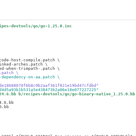
ipes-devtools/go/go-1.25.0.inc
ode-host-compile.patch \

nked-arches.patch \

.patch \
-dependency-on-aa.patch \
de18688070f6b8c9b2aaf361f821e19bd47cfdbd"
d4d5a93b1b531a5e438473b2a06e18e077227225"
24.6.bb b/recipes-devtools/go/go-binary-native_1.25.0.bb
.6.bb
