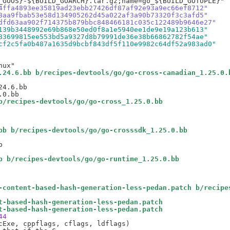
4ffa4893ee35819ad23ebb27426df87af92e93a9ec66ef8712"
8aa9fbab53e58d134905262d45a022af3a90b73320f3c3afd5"
dfd63aa902f714375b879bbc848466181c035c122489b9646e27"
139b3448992e69b868e50ed0f8a1e5940ee1de9e19a123b613"
83699815ee553bd5a9327d8b79991de36e38b66862782f54ae"
cf2c5fa0b487a1635d9bcbf843df5f110e9982c64df52a983ad0"
.24.6.bb b/recipes-devtools/go/go-cross-canadian_1.25.0.
4.6.bb

b/recipes-devtools/go/go-cross_1.25.0.bb
bb b/recipes-devtools/go/go-crosssdk_1.25.0.bb


b b/recipes-devtools/go/go-runtime_1.25.0.bb
-content-based-hash-generation-less-pedan.patch b/recipe
t-based-hash-generation-less-pedan.patch
t-based-hash-generation-less-pedan.patch
44