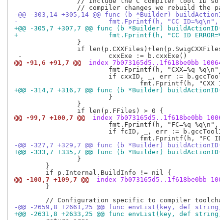
  		// Include the C compiler tool ID so that if the C

-@@ -303,14 +305,14 @@ func (b *Builder) buildAction
- 			fmt.Fprintf(h, "CC ID=%q\n"
+@@ -305,7 +307,7 @@ func (b *Builder) buildActionID
+ 			fmt.Fprintf(h, "CC ID ERROR
  		}

  		if len(p.CXXFiles)+len(p.SwigCXXFiles) > 0 {

@@ -91,6 +91,7 @@
 index 7b073165d5..1f618be0bb 1006
  			fmt.Fprintf(h, "CXX=%q %q\n", cxxExe, cxxflags)

  			if cxxID, _, err := b.gccToolID(cxxExe[0], "c++"); err == nil {

+@@ -314,7 +316,7 @@ func (b *Builder) buildActionID
  			}

  		}

@@ -99,7 +100,7 @@
 index 7b073165d5..1f618be0bb 100
  			fmt.Fprintf(h, "FC=%q %q\n", fcExe, fflags)

  			if fcID, _, err := b.gccToolID(fcExe[0], "f95"); err == nil {

-@@ -327,7 +329,7 @@ func (b *Builder) buildActionID
+@@ -333,7 +335,7 @@ func (b *Builder) buildActionID
  		}

  	}

@@ -108,7 +109,7 @@
 index 7b073165d5..1f618be0bb 10
  	}

-@@ -2659,8 +2661,25 @@ func envList(key, def string
+@@ -2631,8 +2633,25 @@ func envList(key, def string