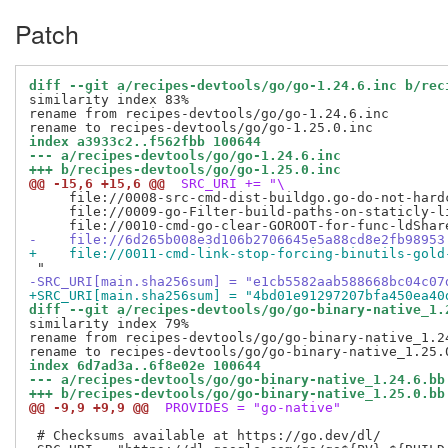
Patch
diff --git a/recipes-devtools/go/go-1.24.6.inc b/rec
similarity index 83%

rename from recipes-devtools/go/go-1.24.6.inc

index a3933c2..f562fbb 100644
--- a/recipes-devtools/go/go-1.24.6.inc
+++ b/recipes-devtools/go/go-1.25.0.inc
@@ -15,6 +15,6 @@
 SRC_URI += "\
     file://0008-src-cmd-dist-buildgo.go-do-not-hardc
     file://0009-go-Filter-build-paths-on-staticly-li
-    file://6d265b008e3d106b2706645e5a88cd8e2fb98953
+    file://0011-cmd-link-stop-forcing-binutils-gold
-SRC_URI[main.sha256sum] = "e1cb5582aab588668bc04c07
+SRC_URI[main.sha256sum] = "4bd01e91297207bfa450ea40
diff --git a/recipes-devtools/go/go-binary-native_1.
similarity index 79%

rename from recipes-devtools/go/go-binary-native_1.24
index 6d7ad3a..6f8e02e 100644
--- a/recipes-devtools/go/go-binary-native_1.24.6.bb
+++ b/recipes-devtools/go/go-binary-native_1.25.0.bb
@@ -9,9 +9,9 @@
 PROVIDES = "go-native"
 # Checksums available at https://go.dev/dl/
