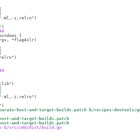
{
{
44
{
{
44
{
{
parate-host-and-target-builds.patch b/recipes-devtools/g
host-and-target-builds.patch
host-and-target-builds.patch
o b/src/cmd/dist/build.go