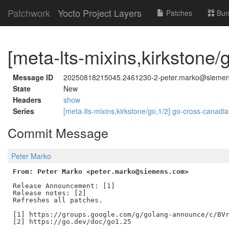
Patchwork
Yocto Project Layers
Patches
Bun
[meta-lts-mixins,kirkstone/
Message ID
20250818215045.2461230-2-peter.marko@sieme
State
New
Headers
show
Series
[meta-lts-mixins,kirkstone/go,1/2] go-cross-canadi
Commit Message
Peter Marko
From: Peter Marko <peter.marko@siemens.com>
Release Announcement: [1]

Release notes: [2]

Refreshes all patches.

[1] https://groups.google.com/g/golang-announce/c/BVr
[2] https://go.dev/doc/go1.25
