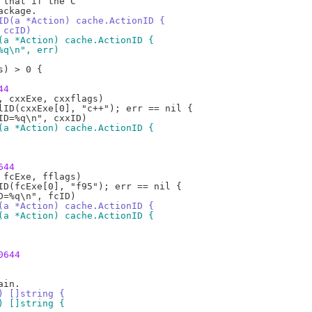
ID(a *Action) cache.ActionID {
, ccID)
(a *Action) cache.ActionID {
=%q\n", err)
44
(a *Action) cache.ActionID {
644
(a *Action) cache.ActionID {
(a *Action) cache.ActionID {
0644
) []string {
) []string {