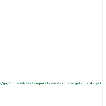
o/go/0005-cmd-dist-separate-host-and-target-builds.patch