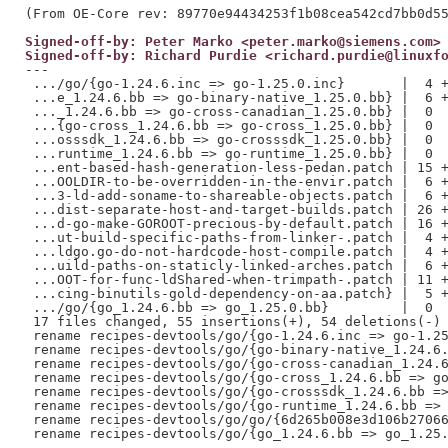
Signed-off-by: Peter Marko <peter.marko@siemens.com>
Signed-off-by: Richard Purdie <richard.purdie@linuxf
---

 .../go/{go-1.24.6.inc => go-1.25.0.inc}       |  4 +
 ...e_1.24.6.bb => go-binary-native_1.25.0.bb} |  6 +
 ..._1.24.6.bb => go-cross-canadian_1.25.0.bb} |  0

 ...{go-cross_1.24.6.bb => go-cross_1.25.0.bb} |  0

 ...osssdk_1.24.6.bb => go-crosssdk_1.25.0.bb} |  0

 ...runtime_1.24.6.bb => go-runtime_1.25.0.bb} |  0

 ...ent-based-hash-generation-less-pedan.patch | 15 +
 ...OOLDIR-to-be-overridden-in-the-envir.patch |  6 +
 ...3-ld-add-soname-to-shareable-objects.patch |  6 +
 ...dist-separate-host-and-target-builds.patch | 26 +
 ...d-go-make-GOROOT-precious-by-default.patch | 16 +
 ...ut-build-specific-paths-from-linker-.patch |  4 +
 ...ldgo.go-do-not-hardcode-host-compile.patch |  4 +
 ...uild-paths-on-staticly-linked-arches.patch |  6 +
 ...OOT-for-func-ldShared-when-trimpath-.patch | 11 +
 ...cing-binutils-gold-dependency-on-aa.patch} |  5 +
 .../go/{go_1.24.6.bb => go_1.25.0.bb}         |  0

 17 files changed, 55 insertions(+), 54 deletions(-)

 rename recipes-devtools/go/{go-1.24.6.inc => go-1.25
 rename recipes-devtools/go/{go-binary-native_1.24.6.
 rename recipes-devtools/go/{go-cross-canadian_1.24.6
 rename recipes-devtools/go/{go-cross_1.24.6.bb => go
 rename recipes-devtools/go/{go-crosssdk_1.24.6.bb =>
 rename recipes-devtools/go/{go-runtime_1.24.6.bb => 
 rename recipes-devtools/go/go/{6d265b008e3d106b27066