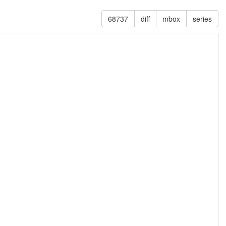
68737
diff
mbox
series