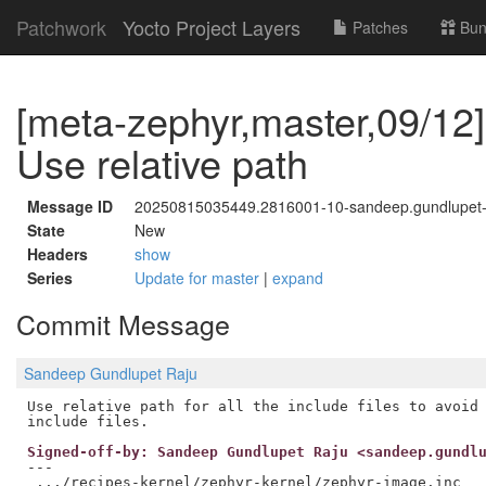
Patchwork
Yocto Project Layers
Patches
Bun
[meta-zephyr,master,09/12]
Use relative path
Message ID
20250815035449.2816001-10-sandeep.gundlupe
State
New
Headers
show
Series
Update for master
|
expand
Commit Message
Sandeep Gundlupet Raju
Use relative path for all the include files to avoid 
Signed-off-by: Sandeep Gundlupet Raju <sandeep.gundl
---

 .../recipes-kernel/zephyr-kernel/zephyr-image.inc   