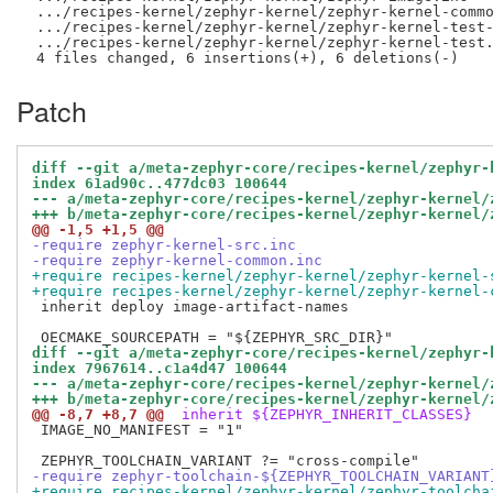
 .../recipes-kernel/zephyr-kernel/zephyr-kernel-commo
 .../recipes-kernel/zephyr-kernel/zephyr-kernel-test-
 .../recipes-kernel/zephyr-kernel/zephyr-kernel-test.
Patch
diff --git a/meta-zephyr-core/recipes-kernel/zephyr-
index 61ad90c..477dc03 100644
--- a/meta-zephyr-core/recipes-kernel/zephyr-kernel/
+++ b/meta-zephyr-core/recipes-kernel/zephyr-kernel/
@@ -1,5 +1,5 @@
-require zephyr-kernel-src.inc
-require zephyr-kernel-common.inc
+require recipes-kernel/zephyr-kernel/zephyr-kernel-
+require recipes-kernel/zephyr-kernel/zephyr-kernel-
 inherit deploy image-artifact-names

diff --git a/meta-zephyr-core/recipes-kernel/zephyr-
index 7967614..c1a4d47 100644
--- a/meta-zephyr-core/recipes-kernel/zephyr-kernel/
+++ b/meta-zephyr-core/recipes-kernel/zephyr-kernel/
@@ -8,7 +8,7 @@
 inherit ${ZEPHYR_INHERIT_CLASSES}
 IMAGE_NO_MANIFEST = "1"

-require zephyr-toolchain-${ZEPHYR_TOOLCHAIN_VARIANT
+require recipes-kernel/zephyr-kernel/zephyr-toolcha