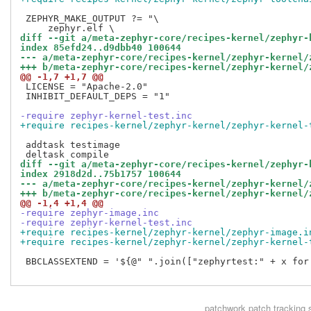
 ZEPHYR_MAKE_OUTPUT ?= "\

diff --git a/meta-zephyr-core/recipes-kernel/zephyr-
index 85efd24..d9dbb40 100644
--- a/meta-zephyr-core/recipes-kernel/zephyr-kernel/
+++ b/meta-zephyr-core/recipes-kernel/zephyr-kernel/
@@ -1,7 +1,7 @@
 LICENSE = "Apache-2.0"

 INHIBIT_DEFAULT_DEPS = "1"

-require zephyr-kernel-test.inc
+require recipes-kernel/zephyr-kernel/zephyr-kernel-
 addtask testimage

diff --git a/meta-zephyr-core/recipes-kernel/zephyr-
index 2918d2d..75b1757 100644
--- a/meta-zephyr-core/recipes-kernel/zephyr-kernel/
+++ b/meta-zephyr-core/recipes-kernel/zephyr-kernel/
@@ -1,4 +1,4 @@
-require zephyr-image.inc
-require zephyr-kernel-test.inc
+require recipes-kernel/zephyr-kernel/zephyr-image.i
+require recipes-kernel/zephyr-kernel/zephyr-kernel-
 BBCLASSEXTEND = '${@" ".join(["zephyrtest:" + x for
patchwork
patch tracking 