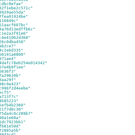
cdbc0efae"
82f1ebe2c571c"
3929ae55da"
7fea01924be"
116849c"
61aacf607bc"
3a76d13edffb6c"
c1e2a3f91e6"
c4e41062d368"
26c0dba450"
ab2ce7"
4c2e6d335"
66191a0800"
371ae4"
4dafc78eb254e014342"
67e4b9f1ee"
6636f3"
7a29639b"
3aa29f"
98c9e423"
c996f2d4eebe"
ecf5"
a713f7c"
4b85223"
5efb4b2360"
21f7d0c30"
75da4c0c289b7"
90a1e60a"
5dc7923bb1"
fb81e50d"
72885a5b"
88d3cd"