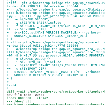
+diff --git a/boards/up-bridge-the-gap/up_squared/CM
+index ddfd93807ff..8dfe7aa9cec 100644
+--- a/boards/up-bridge-the-gap/up_squared/CMakeList
++++ b/boards/up-bridge-the-gap/up_squared/CMakeList
+@@ -11,6 +11,7 @@ set_property(GLOBAL APPEND PROPER
+   -o ${CMAKE_OBJCOPY}
+   -i ${ZEPHYR_BASE}/include
+   -f ${PROJECT_BINARY_DIR}/${CONFIG_KERNEL_BIN_NAM
++  -s ${SYSROOT_DIR}
+   $<$<BOOL:${CMAKE_VERBOSE_MAKEFILE}>:--verbose>
+   WORKING_DIRECTORY ${PROJECT_BINARY_DIR}
+ )
+diff --git a/boards/up-bridge-the-gap/up_squared_pr
+index 36ddcdf9d13..4cb244a777d 100644
+--- a/boards/up-bridge-the-gap/up_squared_pro_7000/
++++ b/boards/up-bridge-the-gap/up_squared_pro_7000/
+@@ -8,6 +8,7 @@ set_property(GLOBAL APPEND PROPERTY
+   -o ${CMAKE_OBJCOPY}
+   -i ${ZEPHYR_BASE}/include
+   -f ${PROJECT_BINARY_DIR}/${CONFIG_KERNEL_BIN_NAM
++  -s ${SYSROOT_DIR}
+   $<$<BOOL:${CMAKE_VERBOSE_MAKEFILE}>:--verbose>
+   WORKING_DIRECTORY ${PROJECT_BINARY_DIR}
+ )
+-- 
+2.34.1
+
diff --git a/meta-zephyr-core/recipes-kernel/zephyr-
index 0000000..1cf87a2
--- /dev/null
+++ b/meta-zephyr-core/recipes-kernel/zephyr-kernel/