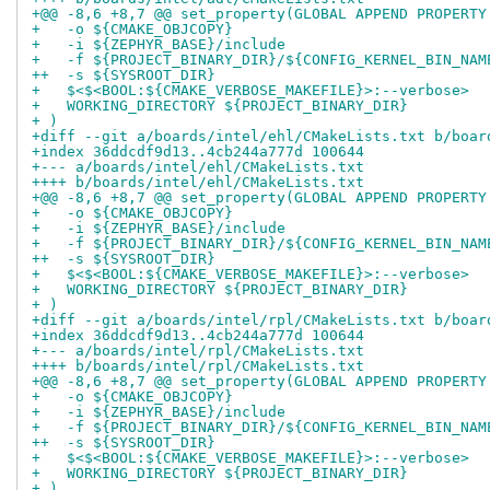
+@@ -8,6 +8,7 @@ set_property(GLOBAL APPEND PROPERTY
+   -o ${CMAKE_OBJCOPY}
+   -i ${ZEPHYR_BASE}/include
+   -f ${PROJECT_BINARY_DIR}/${CONFIG_KERNEL_BIN_NAM
++  -s ${SYSROOT_DIR}
+   $<$<BOOL:${CMAKE_VERBOSE_MAKEFILE}>:--verbose>
+   WORKING_DIRECTORY ${PROJECT_BINARY_DIR}
+ )
+diff --git a/boards/intel/ehl/CMakeLists.txt b/boar
+index 36ddcdf9d13..4cb244a777d 100644
+--- a/boards/intel/ehl/CMakeLists.txt
++++ b/boards/intel/ehl/CMakeLists.txt
+@@ -8,6 +8,7 @@ set_property(GLOBAL APPEND PROPERTY
+   -o ${CMAKE_OBJCOPY}
+   -i ${ZEPHYR_BASE}/include
+   -f ${PROJECT_BINARY_DIR}/${CONFIG_KERNEL_BIN_NAM
++  -s ${SYSROOT_DIR}
+   $<$<BOOL:${CMAKE_VERBOSE_MAKEFILE}>:--verbose>
+   WORKING_DIRECTORY ${PROJECT_BINARY_DIR}
+ )
+diff --git a/boards/intel/rpl/CMakeLists.txt b/boar
+index 36ddcdf9d13..4cb244a777d 100644
+--- a/boards/intel/rpl/CMakeLists.txt
++++ b/boards/intel/rpl/CMakeLists.txt
+@@ -8,6 +8,7 @@ set_property(GLOBAL APPEND PROPERTY
+   -o ${CMAKE_OBJCOPY}
+   -i ${ZEPHYR_BASE}/include
+   -f ${PROJECT_BINARY_DIR}/${CONFIG_KERNEL_BIN_NAM
++  -s ${SYSROOT_DIR}
+   $<$<BOOL:${CMAKE_VERBOSE_MAKEFILE}>:--verbose>
+   WORKING_DIRECTORY ${PROJECT_BINARY_DIR}
+ )