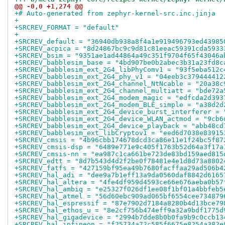
@@ -0,0 +1,274 @@
+# Auto-generated from zephyr-kernel-src.inc.jinja
+
+SRCREV_FORMAT = "default"
+
+SRCREV_default = "36940db938a8f4a1e919496793ed43985
+SRCREV_acpica = "8d24867bc9c9d81c81eeac59391cda5933
+SRCREV_bsim = "9351ae1ad44864a49c351f9704f65f43046a
+SRCREV_babblesim_base = "4bd907be0b2abec3b31a23fd8c
+SRCREV_babblesim_ext_2G4_libPhyComv1 = "93f5eba512c
+SRCREV_babblesim_ext_2G4_phy_v1 = "04eeb3c379444412
+SRCREV_babblesim_ext_2G4_channel_NtNcable = "20a38c
+SRCREV_babblesim_ext_2G4_channel_multiatt = "bde72a
+SRCREV_babblesim_ext_2G4_modem_magic = "edfcda2d393
+SRCREV_babblesim_ext_2G4_modem_BLE_simple = "a38d2d
+SRCREV_babblesim_ext_2G4_device_burst_interferer = 
+SRCREV_babblesim_ext_2G4_device_WLAN_actmod = "9cb6
+SRCREV_babblesim_ext_2G4_device_playback = "abb48cd
+SRCREV_babblesim_ext_libCryptov1 = "eed6d7038e83915
+SRCREV_cmsis = "4b96cbb174678dcd3ca86e11e1f24bc5f87
+SRCREV_cmsis-dsp = "6489e771e9c405f1763b52d64a3f17a
+SRCREV_cmsis-nn = "ea987c1ca661be723de83bd159aed815
+SRCREV_edtt = "8d7b543d4d2f2be0f78481e4e1d8d73a8802
+SRCREV_fatfs = "427159bf95ea49b7680facffaa29ad506b4
+SRCREV_hal_adi = "dee9a7b1eff13a9da0560daf8842d6165
+SRCREV_hal_altera = "4fe4df959d4593ce66e676aeba0b57
+SRCREV_hal_ambiq = "e25327f026df1ee08f1bf01a4bbfeb5
+SRCREV_hal_atmel = "56d60ebc909ad065bf6554cee734879
+SRCREV_hal_espressif = "87e7902d7184a8280b4d13bce79
+SRCREV_hal_ethos_u = "8e2cf756b474eff9a32a9bdf1775d
+SRCREV_hal_gigadevice = "2994b7dde8b0b0fa9b9c0ccb13
+SRCREV_hal_infineon = "f25734a72c585f6675e8254a382e