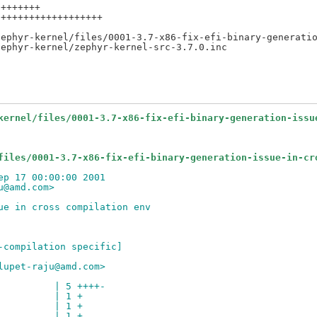
+++++++

++++++++++++++++++

ephyr-kernel/files/0001-3.7-x86-fix-efi-binary-generatio
kernel/files/0001-3.7-x86-fix-efi-binary-generation-issu
files/0001-3.7-x86-fix-efi-binary-generation-issue-in-cr
ep 17 00:00:00 2001
u@amd.com>
ue in cross compilation env
-compilation specific]
lupet-raju@amd.com>
          | 5 ++++-
          | 1 +
          | 1 +
          | 1 +