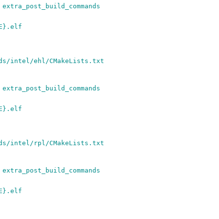
 extra_post_build_commands
E}.elf
ds/intel/ehl/CMakeLists.txt
 extra_post_build_commands
E}.elf
ds/intel/rpl/CMakeLists.txt
 extra_post_build_commands
E}.elf