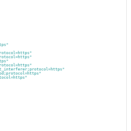
tps"
rotocol=https"
rotocol=https"
tps"
rotocol=https"
t_interferer;protocol=https"
od;protocol=https"
tocol=https"