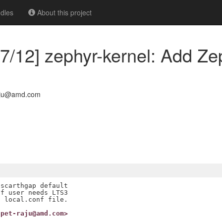
dles
About this project
7/12] zephyr-kernel: Add Ze
aju@amd.com
scarthgap default

f user needs LTS3

upet-raju@amd.com>