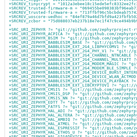
+SRCREV_tinycrypt = "1012a3ebee18c15ede5efc8332ee2fc
+SRCREV_trusted-firmware-m = "069455be098383bf96eab7
+SRCREV_trusted-firmware-a = "713ffbf96c5bcbdeab7574
+SRCREV_uoscore-uedhoc = "84ef879a46d7bfd9a423fbfb50
+SRCREV_zcbor = "75d088037eb237b18e7ec1f47c9ce494b9b
+
+SRC_URI_ZEPHYR ?= "git://github.com/zephyrproject-r
+SRC_URI_ZEPHYR_ACPICA ?= "git://github.com/zephyrpr
+SRC_URI_ZEPHYR_BSIM ?= "git://github.com/zephyrproj
+SRC_URI_ZEPHYR_BABBLESIM_BASE ?= "git://github.com/
+SRC_URI_ZEPHYR_BABBLESIM_EXT_2G4_LIBPHYCOMV1 ?= "gi
+SRC_URI_ZEPHYR_BABBLESIM_EXT_2G4_PHY_V1 ?= "git://g
+SRC_URI_ZEPHYR_BABBLESIM_EXT_2G4_CHANNEL_NTNCABLE ?
+SRC_URI_ZEPHYR_BABBLESIM_EXT_2G4_CHANNEL_MULTIATT ?
+SRC_URI_ZEPHYR_BABBLESIM_EXT_2G4_MODEM_MAGIC ?= "gi
+SRC_URI_ZEPHYR_BABBLESIM_EXT_2G4_MODEM_BLE_SIMPLE ?
+SRC_URI_ZEPHYR_BABBLESIM_EXT_2G4_DEVICE_BURST_INTER
+SRC_URI_ZEPHYR_BABBLESIM_EXT_2G4_DEVICE_WLAN_ACTMOD
+SRC_URI_ZEPHYR_BABBLESIM_EXT_2G4_DEVICE_PLAYBACK ?=
+SRC_URI_ZEPHYR_BABBLESIM_EXT_LIBCRYPTOV1 ?= "git://
+SRC_URI_ZEPHYR_CMSIS ?= "git://github.com/zephyrpro
+SRC_URI_ZEPHYR_CMSIS_DSP ?= "git://github.com/zephy
+SRC_URI_ZEPHYR_CMSIS_NN ?= "git://github.com/zephyr
+SRC_URI_ZEPHYR_EDTT ?= "git://github.com/zephyrproj
+SRC_URI_ZEPHYR_FATFS ?= "git://github.com/zephyrpro
+SRC_URI_ZEPHYR_HAL_ADI ?= "git://github.com/zephyrp
+SRC_URI_ZEPHYR_HAL_ALTERA ?= "git://github.com/zeph
+SRC_URI_ZEPHYR_HAL_AMBIQ ?= "git://github.com/zephy
+SRC_URI_ZEPHYR_HAL_ATMEL ?= "git://github.com/zephy
+SRC_URI_ZEPHYR_HAL_ESPRESSIF ?= "git://github.com/z
+SRC_URI_ZEPHYR_HAL_ETHOS_U ?= "git://github.com/zep
+SRC_URI_ZEPHYR_HAL_GIGADEVICE ?= "git://github.com/