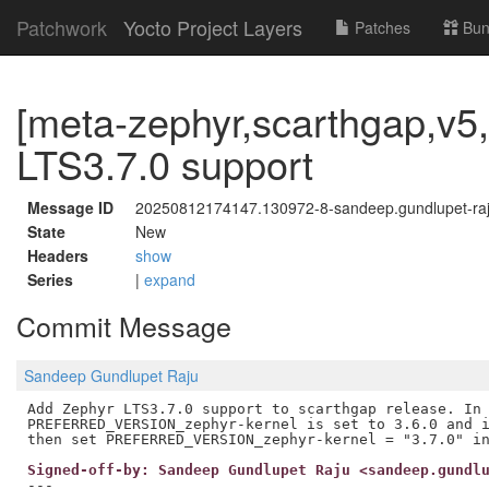
Patchwork
Yocto Project Layers
Patches
Bun
[meta-zephyr,scarthgap,v5,
LTS3.7.0 support
Message ID
20250812174147.130972-8-sandeep.gundlupet-r
State
New
Headers
show
Series
|
expand
Commit Message
Sandeep Gundlupet Raju
Add Zephyr LTS3.7.0 support to scarthgap release. In 
PREFERRED_VERSION_zephyr-kernel is set to 3.6.0 and i
Signed-off-by: Sandeep Gundlupet Raju <sandeep.gundl
---
