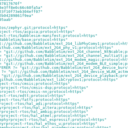
37817670f"
3e3ff8e0c66c60fa5a"
23f10f73eb304eff07"
2b04289861f9ea"
95aab"
tos/zephyr.git;protocol=https"
oject-rtos/acpica;protocol=https"
ect-rtos/babblesim-manifest;protocol=https"
BabbleSim/base;protocol=https"
t://github.com/BabbleSim/ext_2G4_libPhyComv1;protocol=ht
ithub.com/BabbleSim/ext_2G4_phy_v1;protocol=https"
= "git://github.com/BabbleSim/ext_2G4_channel_NtNcable;p
= "git://github.com/BabbleSim/ext_2G4_channel_multiatt;p
t://github.com/BabbleSim/ext_2G4_modem_magic;protocol=ht
= "git://github.com/BabbleSim/ext_2G4_modem_BLE_simple;p
FERER ?= "git://github.com/BabbleSim/ext_2G4_device_burs
 ?= "git://github.com/BabbleSim/ext_2G4_device_WLAN_actm
 "git://github.com/BabbleSim/ext_2G4_device_playback;pro
github.com/BabbleSim/ext_libCryptov1;protocol=https"
ject-rtos/cmsis;protocol=https"
rproject-rtos/cmsis-dsp;protocol=https"
project-rtos/cmsis-nn;protocol=https"
ect-rtos/edtt;protocol=https"
ject-rtos/fatfs;protocol=https"
roject-rtos/hal_adi;protocol=https"
yrproject-rtos/hal_altera;protocol=https"
rproject-rtos/hal_ambiq;protocol=https"
rproject-rtos/hal_atmel;protocol=https"
ephyrproject-rtos/hal_espressif;protocol=https"
hyrproject-rtos/hal_ethos_u;protocol=https"
zephyrproject-rtos/hal_gigadevice;protocol=https"