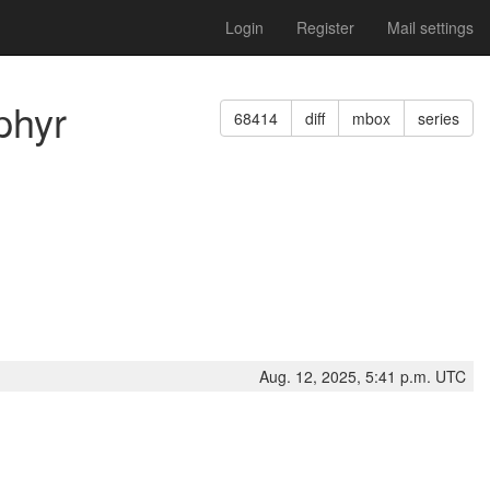
Login
Register
Mail settings
phyr
68414
diff
mbox
series
Aug. 12, 2025, 5:41 p.m. UTC