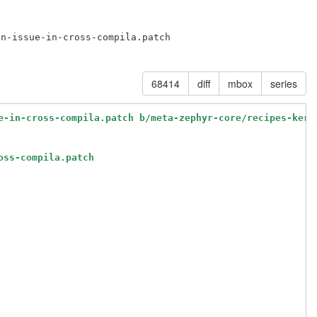
n-issue-in-cross-compila.patch

68414
diff
mbox
series
e-in-cross-compila.patch b/meta-zephyr-core/recipes-kern
oss-compila.patch