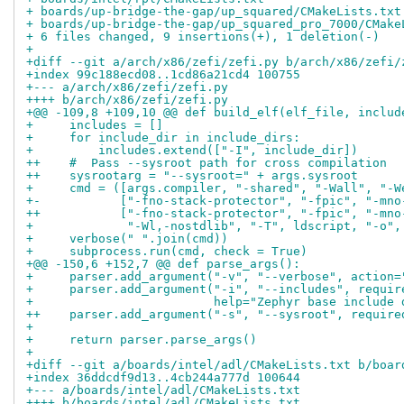
+ boards/up-bridge-the-gap/up_squared/CMakeLists.txt
+ boards/up-bridge-the-gap/up_squared_pro_7000/CMake
+ 6 files changed, 9 insertions(+), 1 deletion(-)
+
+diff --git a/arch/x86/zefi/zefi.py b/arch/x86/zefi/
+index 99c188ecd08..1cd86a21cd4 100755
+--- a/arch/x86/zefi/zefi.py
++++ b/arch/x86/zefi/zefi.py
+@@ -109,8 +109,10 @@ def build_elf(elf_file, includ
+     includes = []
+     for include_dir in include_dirs:
+         includes.extend(["-I", include_dir])
++    #  Pass --sysroot path for cross compilation
++    sysrootarg = "--sysroot=" + args.sysroot
+     cmd = ([args.compiler, "-shared", "-Wall", "-W
+-           ["-fno-stack-protector", "-fpic", "-mno
++           ["-fno-stack-protector", "-fpic", "-mno
+             "-Wl,-nostdlib", "-T", ldscript, "-o",
+     verbose(" ".join(cmd))
+     subprocess.run(cmd, check = True)
+@@ -150,6 +152,7 @@ def parse_args():
+     parser.add_argument("-v", "--verbose", action=
+     parser.add_argument("-i", "--includes", requir
+                         help="Zephyr base include 
++    parser.add_argument("-s", "--sysroot", require
+ 
+     return parser.parse_args()
+ 
+diff --git a/boards/intel/adl/CMakeLists.txt b/boar
+index 36ddcdf9d13..4cb244a777d 100644
+--- a/boards/intel/adl/CMakeLists.txt
++++ b/boards/intel/adl/CMakeLists.txt