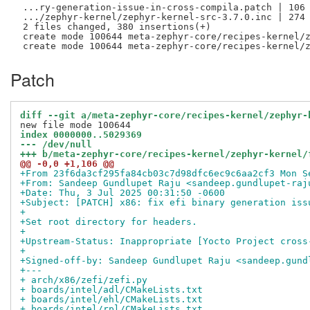
 ...ry-generation-issue-in-cross-compila.patch | 106 
 .../zephyr-kernel/zephyr-kernel-src-3.7.0.inc | 274 
 2 files changed, 380 insertions(+)

 create mode 100644 meta-zephyr-core/recipes-kernel/z
Patch
diff --git a/meta-zephyr-core/recipes-kernel/zephyr-
index 0000000..5029369
--- /dev/null
+++ b/meta-zephyr-core/recipes-kernel/zephyr-kernel/
@@ -0,0 +1,106 @@
+From 23f6da3cf295fa84cb03c7d98dfc6ec9c6aa2cf3 Mon S
+From: Sandeep Gundlupet Raju <sandeep.gundlupet-raj
+Date: Thu, 3 Jul 2025 00:31:50 -0600
+Subject: [PATCH] x86: fix efi binary generation iss
+
+Set root directory for headers.
+
+Upstream-Status: Inappropriate [Yocto Project cross
+
+Signed-off-by: Sandeep Gundlupet Raju <sandeep.gund
+---
+ arch/x86/zefi/zefi.py                             
+ boards/intel/adl/CMakeLists.txt                   
+ boards/intel/ehl/CMakeLists.txt                   
+ boards/intel/rpl/CMakeLists.txt                   