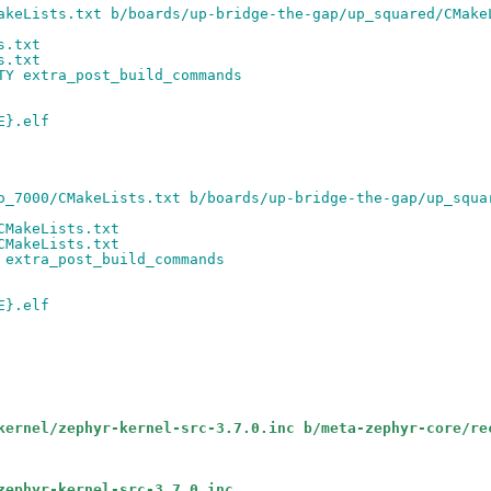
akeLists.txt b/boards/up-bridge-the-gap/up_squared/CMake
s.txt
s.txt
TY extra_post_build_commands
E}.elf
o_7000/CMakeLists.txt b/boards/up-bridge-the-gap/up_squa
CMakeLists.txt
CMakeLists.txt
 extra_post_build_commands
E}.elf
kernel/zephyr-kernel-src-3.7.0.inc b/meta-zephyr-core/re
zephyr-kernel-src-3.7.0.inc