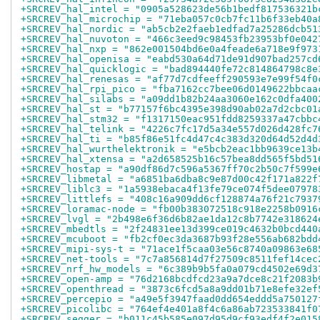
+SRCREV_hal_intel = "0905a528623de56b1bedf817536321b
+SRCREV_hal_microchip = "71eba057c0cb7fc11b6f33eb40a
+SRCREV_hal_nordic = "ab5cb2e2faeb1edfad7a25286dcb51
+SRCREV_hal_nuvoton = "466c3eed9c98453fb23953bf0e042
+SRCREV_hal_nxp = "862e001504bd6e0a4feade6a718e9f973
+SRCREV_hal_openisa = "eabd530a64d71de91d907bad257cd
+SRCREV_hal_quicklogic = "bad894440fe72c814864798c8e
+SRCREV_hal_renesas = "af77d7cdfeeff290593e7e99f54f0
+SRCREV_hal_rpi_pico = "fba7162cc7bee06d0149622bbcaa
+SRCREV_hal_silabs = "a09dd1b82b24aa3060e162c0dfa400
+SRCREV_hal_st = "b77157f6bc4395e398d90ab02a7d2cbc01
+SRCREV_hal_stm32 = "f1317150eac951fdd8259337a47cbbc
+SRCREV_hal_telink = "4226c7fc17d5a34e557d026d428fc7
+SRCREV_hal_ti = "b85f86e51fc4d47c4c383d320d64d52d4d
+SRCREV_hal_wurthelektronik = "e5bcb2eac1bb9639ce13b
+SRCREV_hal_xtensa = "a2d658525b16c57bea8dd565f5bd51
+SRCREV_hostap = "a90df86d7c596a5367ff70c2b50c7f599e
+SRCREV_libmetal = "a6851ba6dba8c9e87d00c42f171a822f
+SRCREV_liblc3 = "1a5938ebaca4f13fe79ce074f5dee07978
+SRCREV_littlefs = "408c16a909dd6cf128874a76f21c7937
+SRCREV_loramac-node = "fb00b383072518c918e2258b0916
+SRCREV_lvgl = "2b498e6f36d6b82ae1da12c8b7742e318624
+SRCREV_mbedtls = "2f24831ee13d399ce019c4632b0bcd440
+SRCREV_mcuboot = "fb2cf0ec3da3687b93f28e556ab682bdd
+SRCREV_mipi-sys-t = "71ace1f5caa03e56c8740a09863e68
+SRCREV_net-tools = "7c7a856814d7f27509c8511fef14cec
+SRCREV_nrf_hw_models = "6c389b9b5fa0a079cd4502e69d3
+SRCREV_open-amp = "76d2168bcdfcd23a9a7dce8c21f2083b
+SRCREV_openthread = "3873c6fcd5a8a9dd01b71e8efe32ef
+SRCREV_percepio = "a49e5f3947faad0dd654eddd5a750127
+SRCREV_picolibc = "764ef4e401a8f4c6a86ab723533841f0
+SRCREV_segger = "b011c45b585e097d95d9cf93edf4f2e015