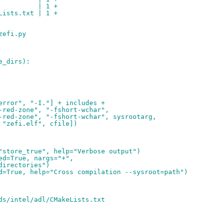
          | 1 +
Lists.txt | 1 +
zefi.py
e_dirs):
error", "-I."] + includes +
-red-zone", "-fshort-wchar",
-red-zone", "-fshort-wchar", sysrootarg,
 "zefi.elf", cfile])
"store_true", help="Verbose output")
ed=True, nargs="+",
directories")
d=True, help="Cross compilation --sysroot=path")
ds/intel/adl/CMakeLists.txt