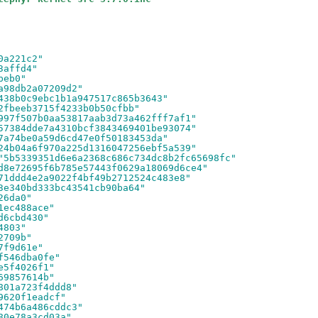
0a221c2"
3affd4"
beb0"
a98db2a07209d2"
438b0c9ebc1b1a947517c865b3643"
2fbeeb3715f4233b0b50cfbb"
997f507b0aa53817aab3d73a462fff7af1"
57384dde7a4310bcf3843469401be93074"
7a74be0a59d6cd47e0f50183453da"
24b04a6f970a225d1316047256ebf5a539"
"5b5339351d6e6a2368c686c734dc8b2fc65698fc"
d8e72695f6b785e57443f0629a18069d6ce4"
71ddd4e2a9022f4bf49b2712524c483e8"
3e340bd333bc43541cb90ba64"
26da0"
1ec488ace"
d6cbd430"
4803"
2709b"
7f9d61e"
f546dba0fe"
e5f4026f1"
69857614b"
801a723f4ddd8"
9620f1eadcf"
474b6a486cddc3"
80e78a3cd03a"