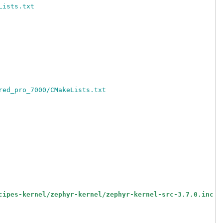
Lists.txt
red_pro_7000/CMakeLists.txt
cipes-kernel/zephyr-kernel/zephyr-kernel-src-3.7.0.inc