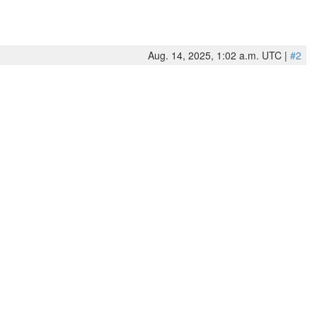
Aug. 14, 2025, 1:02 a.m. UTC |
#2