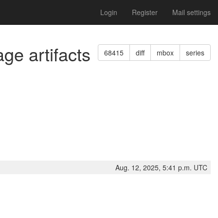
Login
Register
Mail settings
ge artifacts
68415
diff
mbox
series
Aug. 12, 2025, 5:41 p.m. UTC