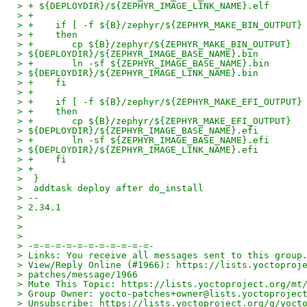
> + ${DEPLOYDIR}/${ZEPHYR_IMAGE_LINK_NAME}.elf
> +
> +    if [ -f ${B}/zephyr/${ZEPHYR_MAKE_BIN_OUTPUT}
> +    then
> +       cp ${B}/zephyr/${ZEPHYR_MAKE_BIN_OUTPUT}
> ${DEPLOYDIR}/${ZEPHYR_IMAGE_BASE_NAME}.bin
> +       ln -sf ${ZEPHYR_IMAGE_BASE_NAME}.bin
> ${DEPLOYDIR}/${ZEPHYR_IMAGE_LINK_NAME}.bin
> +    fi
> +
> +    if [ -f ${B}/zephyr/${ZEPHYR_MAKE_EFI_OUTPUT}
> +    then
> +       cp ${B}/zephyr/${ZEPHYR_MAKE_EFI_OUTPUT}
> ${DEPLOYDIR}/${ZEPHYR_IMAGE_BASE_NAME}.efi
> +       ln -sf ${ZEPHYR_IMAGE_BASE_NAME}.efi
> ${DEPLOYDIR}/${ZEPHYR_IMAGE_LINK_NAME}.efi
> +    fi
> +
>  }
>  addtask deploy after do_install
> --
> 2.34.1
> 
> 
> 
> -=-=-=-=-=-=-=-=-=-=-=-
> Links: You receive all messages sent to this group
> View/Reply Online (#1966): https://lists.yoctoproj
> patches/message/1966
> Mute This Topic: https://lists.yoctoproject.org/mt
> Group Owner: yocto-patches+owner@lists.yoctoprojec
> Unsubscribe: https://lists.yoctoproject.org/g/yoct