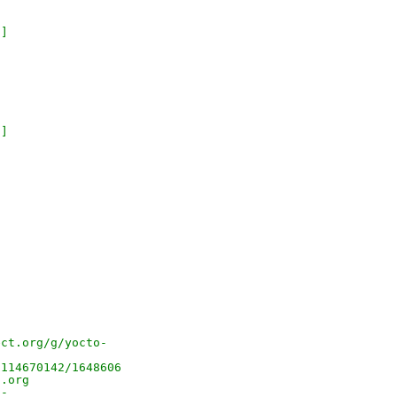
 ]
 ]
.
ect.org/g/yocto-
/114670142/1648606
t.org
o-