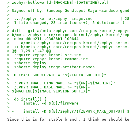
> zephyr-helloworld-{MACHINE}-{DATETIME}.elf
> 
> Signed-off-by: Sandeep Gundlupet Raju <sandeep.gun
> ---
>  .../zephyr-kernel/zephyr-image.inc            | 2
>  1 file changed, 23 insertions(+), 5 deletions(-)
> 
> diff --git a/meta-zephyr-core/recipes-kernel/zephy
> b/meta-zephyr-core/recipes-kernel/zephyr-kernel/ze
> index d6ee21f..93d36b1 100644
> --- a/meta-zephyr-core/recipes-kernel/zephyr-kerne
> +++ b/meta-zephyr-core/recipes-kernel/zephyr-kerne
> @@ -1,29 +1,47 @@
>  require zephyr-kernel-src.inc
>  require zephyr-kernel-common.inc
> -inherit deploy
> +inherit deploy image-artifact-names
> 
>  OECMAKE_SOURCEPATH = "${ZEPHYR_SRC_DIR}"
> 
> +ZEPHYR_IMAGE_LINK_NAME ?= "${PN}-${MACHINE}"
> +ZEPHYR_IMAGE_BASE_NAME ?= "${PN}-
> ${MACHINE}${IMAGE_VERSION_SUFFIX}"
> +
>  do_install() {
>      install -d ${D}/firmware
> 
> -    install -D ${B}/zephyr/${ZEPHYR_MAKE_OUTPUT} 