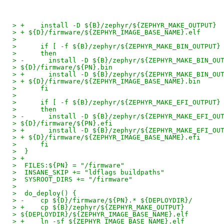
> +    install -D ${B}/zephyr/${ZEPHYR_MAKE_OUTPUT}
> + ${D}/firmware/${ZEPHYR_IMAGE_BASE_NAME}.elf
> 
>      if [ -f ${B}/zephyr/${ZEPHYR_MAKE_BIN_OUTPUT}
>      then
> -      install -D ${B}/zephyr/${ZEPHYR_MAKE_BIN_OU
> ${D}/firmware/${PN}.bin
> +      install -D ${B}/zephyr/${ZEPHYR_MAKE_BIN_OU
> + ${D}/firmware/${ZEPHYR_IMAGE_BASE_NAME}.bin
>      fi
> 
>      if [ -f ${B}/zephyr/${ZEPHYR_MAKE_EFI_OUTPUT}
>      then
> -      install -D ${B}/zephyr/${ZEPHYR_MAKE_EFI_OU
> ${D}/firmware/${PN}.efi
> +      install -D ${B}/zephyr/${ZEPHYR_MAKE_EFI_OU
> + ${D}/firmware/${ZEPHYR_IMAGE_BASE_NAME}.efi
>      fi
>  }
> +
>  FILES:${PN} = "/firmware"
>  INSANE_SKIP += "ldflags buildpaths"
>  SYSROOT_DIRS += "/firmware"
> 
>  do_deploy() {
> -    cp ${D}/firmware/${PN}.* ${DEPLOYDIR}/
> +    cp ${B}/zephyr/${ZEPHYR_MAKE_OUTPUT}
> ${DEPLOYDIR}/${ZEPHYR_IMAGE_BASE_NAME}.elf
> +    ln -sf ${ZEPHYR_IMAGE_BASE_NAME}.elf