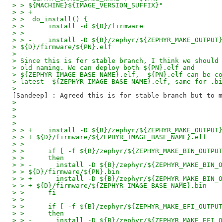
> > ${MACHINE}${IMAGE_VERSION_SUFFIX}"
> > +
> >  do_install() {
> >      install -d ${D}/firmware
> >
> > -    install -D ${B}/zephyr/${ZEPHYR_MAKE_OUTPUT
> ${D}/firmware/${PN}.elf
>
> Since this is for stable branch, I think we should
> old naming. We can deploy both ${PN}.elf and
> ${ZEPHYR_IMAGE_BASE_NAME}.elf,  ${PN}.elf can be c
> latest  ${ZEPHYR_IMAGE_BASE_NAME}.elf, same for .b
>
>
>
>
>
> > +    install -D ${B}/zephyr/${ZEPHYR_MAKE_OUTPUT
> > + ${D}/firmware/${ZEPHYR_IMAGE_BASE_NAME}.elf
> >
> >      if [ -f ${B}/zephyr/${ZEPHYR_MAKE_BIN_OUTPU
> >      then
> > -      install -D ${B}/zephyr/${ZEPHYR_MAKE_BIN_
> > ${D}/firmware/${PN}.bin
> > +      install -D ${B}/zephyr/${ZEPHYR_MAKE_BIN_
> > + ${D}/firmware/${ZEPHYR_IMAGE_BASE_NAME}.bin
> >      fi
> >
> >      if [ -f ${B}/zephyr/${ZEPHYR_MAKE_EFI_OUTPU
> >      then
> > -      install -D ${B}/zephyr/${ZEPHYR_MAKE_EFI_