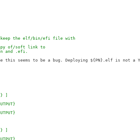
}
 keep the elf/bin/efi file with
opy of/soft link to
in and .efi.
}
T} ]
OUTPUT}
OUTPUT}
T} ]
OUTPUT}