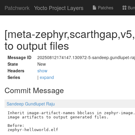
Patchwork
Yocto Project Layers
Patches
Bun
[meta-zephyr,scarthgap,v5,
to output files
Message ID
20250812174147.130972-5-sandeep.gundlupet-r
State
New
Headers
show
Series
|
expand
Commit Message
Sandeep Gundlupet Raju
Inherit image-artifact-names bbclass in zephyr-image.
image artifacts to output generated files.

Before:

zephyr-helloworld.elf
