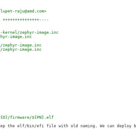
dlupet-raju@amd.com>
8 +++++++++++++++----
r-kernel/zephyr-image.inc
phyr-image.inc
l/zephyr-image.inc
l/zephyr-image.inc
${D}/firmware/${PN}.elf