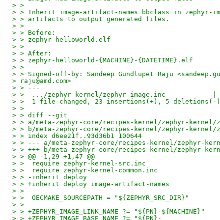
> >
> > Inherit image-artifact-names bbclass in zephyr-i
> > artifacts to output generated files.
> >
> > Before:
> > zephyr-helloworld.elf
> >
> > After:
> > zephyr-helloworld-{MACHINE}-{DATETIME}.elf
> >
> > Signed-off-by: Sandeep Gundlupet Raju <sandeep.g
> raju@amd.com>
> > ---
> >  .../zephyr-kernel/zephyr-image.inc            |
> >  1 file changed, 23 insertions(+), 5 deletions(-
> >
> > diff --git
> > a/meta-zephyr-core/recipes-kernel/zephyr-kernel/
> > b/meta-zephyr-core/recipes-kernel/zephyr-kernel/
> > index d6ee21f..93d36b1 100644
> > --- a/meta-zephyr-core/recipes-kernel/zephyr-ker
> > +++ b/meta-zephyr-core/recipes-kernel/zephyr-ker
> > @@ -1,29 +1,47 @@
> >  require zephyr-kernel-src.inc
> >  require zephyr-kernel-common.inc
> > -inherit deploy
> > +inherit deploy image-artifact-names
> >
> >  OECMAKE_SOURCEPATH = "${ZEPHYR_SRC_DIR}"
> >
> > +ZEPHYR_IMAGE_LINK_NAME ?= "${PN}-${MACHINE}"
> > +ZEPHYR_IMAGE_BASE_NAME ?= "${PN}-