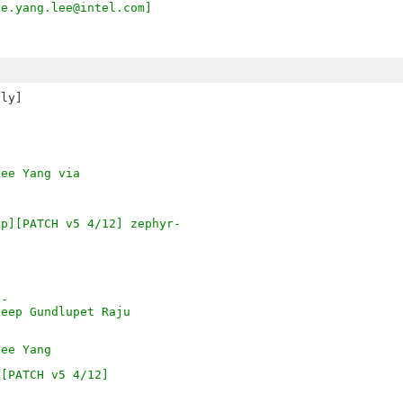
ee.yang.lee@intel.com]
ly]

hee Yang via
ap][PATCH v5 4/12] zephyr-
o-
deep Gundlupet Raju
hee Yang
][PATCH v5 4/12]