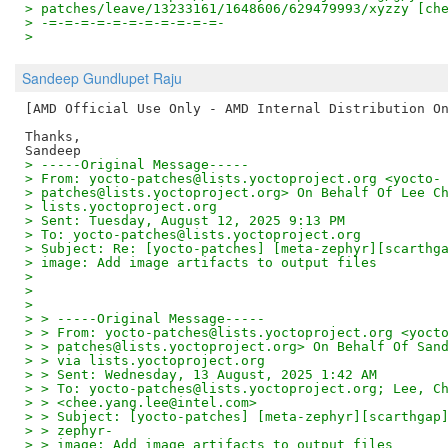
> patches/leave/13233161/1648606/629479993/xyzzy [ch
> -=-=-=-=-=-=-=-=-=-=-=-
>
Sandeep Gundlupet Raju
[AMD Official Use Only - AMD Internal Distribution On
Thanks,

> -----Original Message-----
> From: yocto-patches@lists.yoctoproject.org <yocto-
> patches@lists.yoctoproject.org> On Behalf Of Lee C
> lists.yoctoproject.org
> Sent: Tuesday, August 12, 2025 9:13 PM
> To: yocto-patches@lists.yoctoproject.org
> Subject: Re: [yocto-patches] [meta-zephyr][scarthg
> image: Add image artifacts to output files
>
>
>
> > -----Original Message-----
> > From: yocto-patches@lists.yoctoproject.org <yoct
> > patches@lists.yoctoproject.org> On Behalf Of San
> > via lists.yoctoproject.org
> > Sent: Wednesday, 13 August, 2025 1:42 AM
> > To: yocto-patches@lists.yoctoproject.org; Lee, C
> > <chee.yang.lee@intel.com>
> > Subject: [yocto-patches] [meta-zephyr][scarthgap
> > zephyr-
> > image: Add image artifacts to output files