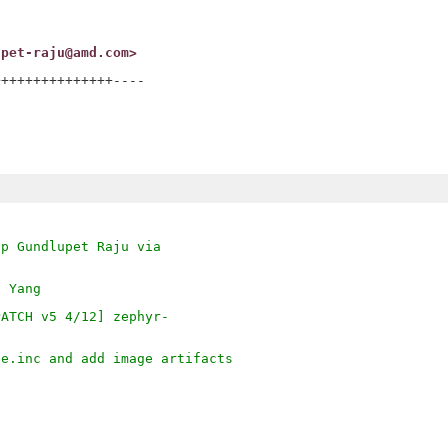
upet-raju@amd.com>
++++++++++++++----

ep Gundlupet Raju via
e Yang
PATCH v5 4/12] zephyr-
ge.inc and add image artifacts