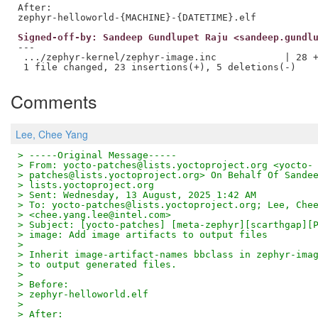
After:

Signed-off-by: Sandeep Gundlupet Raju <sandeep.gundl
---

 .../zephyr-kernel/zephyr-image.inc            | 28 +
Comments
Lee, Chee Yang
> -----Original Message-----
> From: yocto-patches@lists.yoctoproject.org <yocto-
> patches@lists.yoctoproject.org> On Behalf Of Sande
> lists.yoctoproject.org
> Sent: Wednesday, 13 August, 2025 1:42 AM
> To: yocto-patches@lists.yoctoproject.org; Lee, Che
> <chee.yang.lee@intel.com>
> Subject: [yocto-patches] [meta-zephyr][scarthgap][
> image: Add image artifacts to output files
> 
> Inherit image-artifact-names bbclass in zephyr-ima
> to output generated files.
> 
> Before:
> zephyr-helloworld.elf
> 
> After: