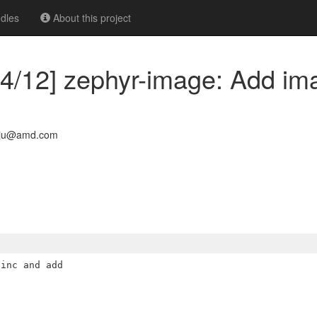
dles
About this project
4/12] zephyr-image: Add ima
aju@amd.com
inc and add
