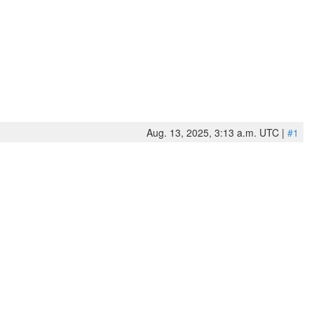
Aug. 13, 2025, 3:13 a.m. UTC |
#1