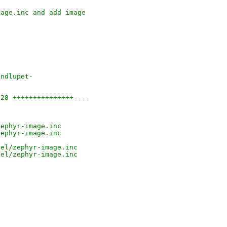
mage.inc and add image
undlupet-
 28 +++++++++++++++----
)
zephyr-image.inc
zephyr-image.inc
nel/zephyr-image.inc
nel/zephyr-image.inc