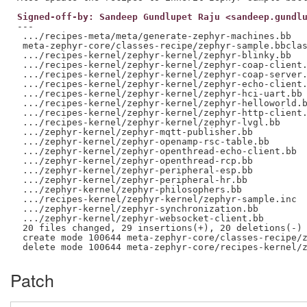
Signed-off-by: Sandeep Gundlupet Raju <sandeep.gundl
---

 .../recipes-meta/meta/generate-zephyr-machines.bb   
 meta-zephyr-core/classes-recipe/zephyr-sample.bbclas
 .../recipes-kernel/zephyr-kernel/zephyr-blinky.bb   
 .../recipes-kernel/zephyr-kernel/zephyr-coap-client.
 .../recipes-kernel/zephyr-kernel/zephyr-coap-server.
 .../recipes-kernel/zephyr-kernel/zephyr-echo-client.
 .../recipes-kernel/zephyr-kernel/zephyr-hci-uart.bb 
 .../recipes-kernel/zephyr-kernel/zephyr-helloworld.b
 .../recipes-kernel/zephyr-kernel/zephyr-http-client.
 .../recipes-kernel/zephyr-kernel/zephyr-lvgl.bb     
 .../zephyr-kernel/zephyr-mqtt-publisher.bb          
 .../zephyr-kernel/zephyr-openamp-rsc-table.bb       
 .../zephyr-kernel/zephyr-openthread-echo-client.bb  
 .../zephyr-kernel/zephyr-openthread-rcp.bb          
 .../zephyr-kernel/zephyr-peripheral-esp.bb          
 .../zephyr-kernel/zephyr-peripheral-hr.bb           
 .../zephyr-kernel/zephyr-philosophers.bb            
 .../recipes-kernel/zephyr-kernel/zephyr-sample.inc  
 .../zephyr-kernel/zephyr-synchronization.bb         
 .../zephyr-kernel/zephyr-websocket-client.bb        
 20 files changed, 29 insertions(+), 20 deletions(-)

 create mode 100644 meta-zephyr-core/classes-recipe/z
Patch