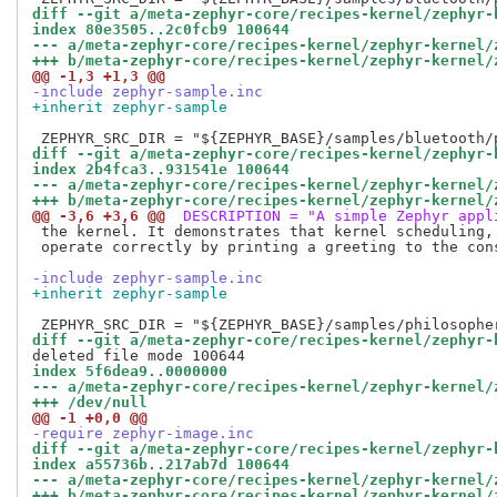
diff --git a/meta-zephyr-core/recipes-kernel/zephyr-
index 80e3505..2c0fcb9 100644
--- a/meta-zephyr-core/recipes-kernel/zephyr-kernel/
+++ b/meta-zephyr-core/recipes-kernel/zephyr-kernel/
@@ -1,3 +1,3 @@
-include zephyr-sample.inc
+inherit zephyr-sample
diff --git a/meta-zephyr-core/recipes-kernel/zephyr-
index 2b4fca3..931541e 100644
--- a/meta-zephyr-core/recipes-kernel/zephyr-kernel/
+++ b/meta-zephyr-core/recipes-kernel/zephyr-kernel/
@@ -3,6 +3,6 @@
 DESCRIPTION = "A simple Zephyr appl
 the kernel. It demonstrates that kernel scheduling, 
 operate correctly by printing a greeting to the cons
-include zephyr-sample.inc
+inherit zephyr-sample
diff --git a/meta-zephyr-core/recipes-kernel/zephyr-
index 5f6dea9..0000000
--- a/meta-zephyr-core/recipes-kernel/zephyr-kernel/
+++ /dev/null
@@ -1 +0,0 @@
-require zephyr-image.inc
diff --git a/meta-zephyr-core/recipes-kernel/zephyr-
index a55736b..217ab7d 100644
--- a/meta-zephyr-core/recipes-kernel/zephyr-kernel/
+++ b/meta-zephyr-core/recipes-kernel/zephyr-kernel/