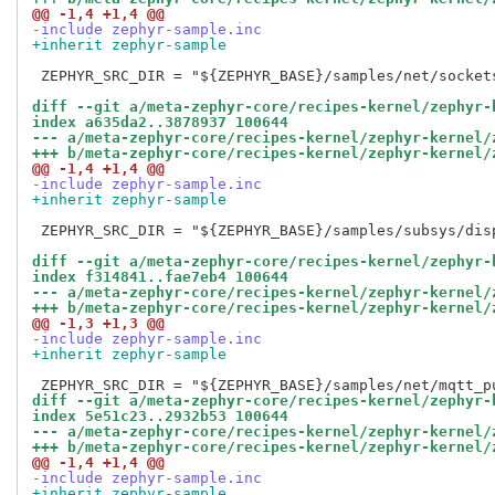
@@ -1,4 +1,4 @@
-include zephyr-sample.inc
+inherit zephyr-sample
 ZEPHYR_SRC_DIR = "${ZEPHYR_BASE}/samples/net/sockets
diff --git a/meta-zephyr-core/recipes-kernel/zephyr-
index a635da2..3878937 100644
--- a/meta-zephyr-core/recipes-kernel/zephyr-kernel/
+++ b/meta-zephyr-core/recipes-kernel/zephyr-kernel/
@@ -1,4 +1,4 @@
-include zephyr-sample.inc
+inherit zephyr-sample
 ZEPHYR_SRC_DIR = "${ZEPHYR_BASE}/samples/subsys/disp
diff --git a/meta-zephyr-core/recipes-kernel/zephyr-
index f314841..fae7eb4 100644
--- a/meta-zephyr-core/recipes-kernel/zephyr-kernel/
+++ b/meta-zephyr-core/recipes-kernel/zephyr-kernel/
@@ -1,3 +1,3 @@
-include zephyr-sample.inc
+inherit zephyr-sample
diff --git a/meta-zephyr-core/recipes-kernel/zephyr-
index 5e51c23..2932b53 100644
--- a/meta-zephyr-core/recipes-kernel/zephyr-kernel/
+++ b/meta-zephyr-core/recipes-kernel/zephyr-kernel/
@@ -1,4 +1,4 @@
-include zephyr-sample.inc
+inherit zephyr-sample