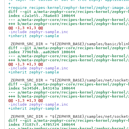
+
+require recipes-kernel/zephyr-kernel/zephyr-image.i
diff --git a/meta-zephyr-core/recipes-kernel/zephyr-
index c2a1e55..78a6e83 100644
--- a/meta-zephyr-core/recipes-kernel/zephyr-kernel/
+++ b/meta-zephyr-core/recipes-kernel/zephyr-kernel/
@@ -1,3 +1,3 @@
-include zephyr-sample.inc
+inherit zephyr-sample
diff --git a/meta-zephyr-core/recipes-kernel/zephyr-
index 7796f6b..aa020e9 100644
--- a/meta-zephyr-core/recipes-kernel/zephyr-kernel/
+++ b/meta-zephyr-core/recipes-kernel/zephyr-kernel/
@@ -1,3 +1,3 @@
-include zephyr-sample.inc
+inherit zephyr-sample
diff --git a/meta-zephyr-core/recipes-kernel/zephyr-
index 5e345d4..b43143a 100644
--- a/meta-zephyr-core/recipes-kernel/zephyr-kernel/
+++ b/meta-zephyr-core/recipes-kernel/zephyr-kernel/
@@ -1,3 +1,3 @@
-include zephyr-sample.inc
+inherit zephyr-sample
diff --git a/meta-zephyr-core/recipes-kernel/zephyr-
index 73187cf..4705724 100644
--- a/meta-zephyr-core/recipes-kernel/zephyr-kernel/