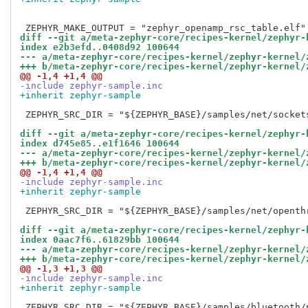
diff --git a/meta-zephyr-core/recipes-kernel/zephyr-
index e2b3efd..0408d92 100644
--- a/meta-zephyr-core/recipes-kernel/zephyr-kernel/
+++ b/meta-zephyr-core/recipes-kernel/zephyr-kernel/
@@ -1,4 +1,4 @@
-include zephyr-sample.inc
+inherit zephyr-sample
 ZEPHYR_SRC_DIR = "${ZEPHYR_BASE}/samples/net/sockets
diff --git a/meta-zephyr-core/recipes-kernel/zephyr-
index d745e85..e1f1646 100644
--- a/meta-zephyr-core/recipes-kernel/zephyr-kernel/
+++ b/meta-zephyr-core/recipes-kernel/zephyr-kernel/
@@ -1,4 +1,4 @@
-include zephyr-sample.inc
+inherit zephyr-sample
 ZEPHYR_SRC_DIR = "${ZEPHYR_BASE}/samples/net/openthr
diff --git a/meta-zephyr-core/recipes-kernel/zephyr-
index 0aac7f6..61829bb 100644
--- a/meta-zephyr-core/recipes-kernel/zephyr-kernel/
+++ b/meta-zephyr-core/recipes-kernel/zephyr-kernel/
@@ -1,3 +1,3 @@
-include zephyr-sample.inc
+inherit zephyr-sample