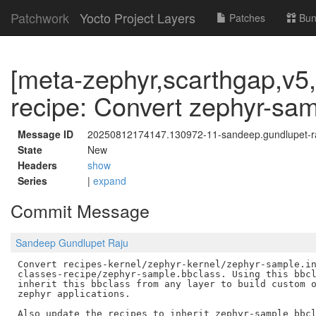
Patchwork
Yocto Project Layers
Patches
Bun
[meta-zephyr,scarthgap,v5,
recipe: Convert zephyr-samp
Message ID
20250812174147.130972-11-sandeep.gundlupet-
State
New
Headers
show
Series
|
expand
Commit Message
Sandeep Gundlupet Raju
Convert recipes-kernel/zephyr-kernel/zephyr-sample.in
classes-recipe/zephyr-sample.bbclass. Using this bbcl
inherit this bbclass from any layer to build custom o
zephyr applications.
