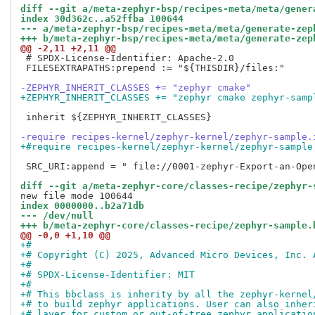
diff --git a/meta-zephyr-bsp/recipes-meta/meta/gener
index 30d362c..a52ffba 100644
--- a/meta-zephyr-bsp/recipes-meta/meta/generate-zep
+++ b/meta-zephyr-bsp/recipes-meta/meta/generate-zep
@@ -2,11 +2,11 @@
 # SPDX-License-Identifier: Apache-2.0

 FILESEXTRAPATHS:prepend := "${THISDIR}/files:"

-ZEPHYR_INHERIT_CLASSES += "zephyr cmake"
+ZEPHYR_INHERIT_CLASSES += "zephyr cmake zephyr-samp
 inherit ${ZEPHYR_INHERIT_CLASSES}

-require recipes-kernel/zephyr-kernel/zephyr-sample.
+#require recipes-kernel/zephyr-kernel/zephyr-sample
 SRC_URI:append = " file://0001-zephyr-Export-an-Open
diff --git a/meta-zephyr-core/classes-recipe/zephyr-
index 0000000..b2a71db
--- /dev/null
+++ b/meta-zephyr-core/classes-recipe/zephyr-sample.
@@ -0,0 +1,10 @@
+#
+# Copyright (C) 2025, Advanced Micro Devices, Inc. 
+#
+# SPDX-License-Identifier: MIT
+#
+# This bbclass is inherity by all the zephyr-kernel
+# to build zephyr applications. User can also inher
+# layer for custom or out-of-tree zephyr applicatio