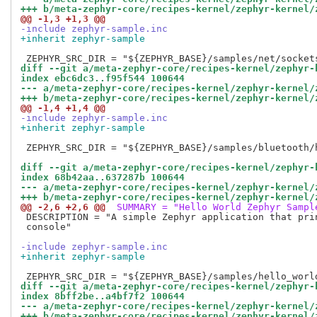
+++ b/meta-zephyr-core/recipes-kernel/zephyr-kernel/
@@ -1,3 +1,3 @@
-include zephyr-sample.inc
+inherit zephyr-sample
diff --git a/meta-zephyr-core/recipes-kernel/zephyr-
index ebc6dc3..f95f544 100644
--- a/meta-zephyr-core/recipes-kernel/zephyr-kernel/
+++ b/meta-zephyr-core/recipes-kernel/zephyr-kernel/
@@ -1,4 +1,4 @@
-include zephyr-sample.inc
+inherit zephyr-sample
 ZEPHYR_SRC_DIR = "${ZEPHYR_BASE}/samples/bluetooth/h
diff --git a/meta-zephyr-core/recipes-kernel/zephyr-
index 68b42aa..637287b 100644
--- a/meta-zephyr-core/recipes-kernel/zephyr-kernel/
+++ b/meta-zephyr-core/recipes-kernel/zephyr-kernel/
@@ -2,6 +2,6 @@
 SUMMARY = "Hello World Zephyr Sampl
 DESCRIPTION = "A simple Zephyr application that prin
 console"

-include zephyr-sample.inc
+inherit zephyr-sample
diff --git a/meta-zephyr-core/recipes-kernel/zephyr-
index 8bff2be..a4bf7f2 100644
--- a/meta-zephyr-core/recipes-kernel/zephyr-kernel/
+++ b/meta-zephyr-core/recipes-kernel/zephyr-kernel/