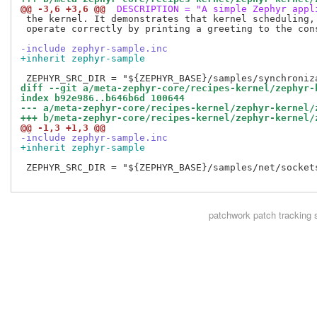
@@ -3,6 +3,6 @@
 DESCRIPTION = "A simple Zephyr appl
 the kernel. It demonstrates that kernel scheduling, 
 operate correctly by printing a greeting to the cons
-include zephyr-sample.inc
+inherit zephyr-sample
diff --git a/meta-zephyr-core/recipes-kernel/zephyr-
index b92e986..b646b6d 100644
--- a/meta-zephyr-core/recipes-kernel/zephyr-kernel/
+++ b/meta-zephyr-core/recipes-kernel/zephyr-kernel/
@@ -1,3 +1,3 @@
-include zephyr-sample.inc
+inherit zephyr-sample
 ZEPHYR_SRC_DIR = "${ZEPHYR_BASE}/samples/net/sockets
patchwork
patch tracking 