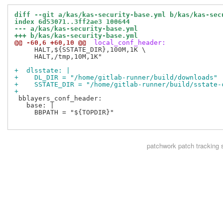
diff --git a/kas/kas-security-base.yml b/kas/kas-sec
index 6d53071..3ff2ae3 100644
--- a/kas/kas-security-base.yml
+++ b/kas/kas-security-base.yml
@@ -60,6 +60,10 @@
 local_conf_header:
     HALT,${SSTATE_DIR},100M,1K \

     HALT,/tmp,10M,1K"

+  dlsstate: |
+    DL_DIR = "/home/gitlab-runner/build/downloads"
+    SSTATE_DIR = "/home/gitlab-runner/build/sstate-
+
 bblayers_conf_header:

   base: |

     BBPATH = "${TOPDIR}"

patchwork
patch tracking 