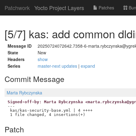
Patchwork
Yocto Project Layers
Patches
Bun
[5/7] kas: add common dldi
Message ID
20250724072642.7358-6-marta.rybczynska@ygre
State
New
Headers
show
Series
master-next updates
|
expand
Commit Message
Marta Rybczynska
Signed-off-by: Marta Rybczynska <marta.rybczynska@yg
---

 kas/kas-security-base.yml | 4 ++++

Patch