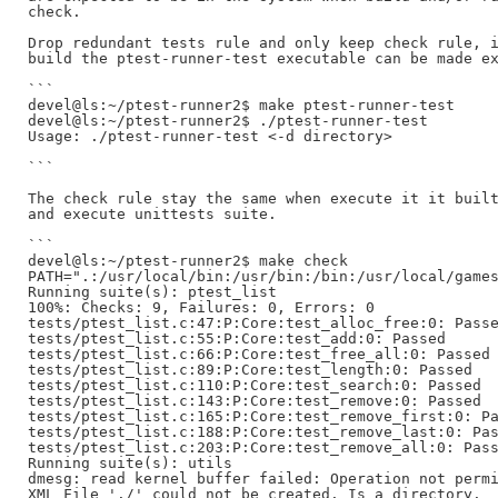
check.

Drop redundant tests rule and only keep check rule, i
build the ptest-runner-test executable can be made ex
```

devel@ls:~/ptest-runner2$ make ptest-runner-test

devel@ls:~/ptest-runner2$ ./ptest-runner-test

Usage: ./ptest-runner-test <-d directory>

```

The check rule stay the same when execute it it built
and execute unittests suite.

```

devel@ls:~/ptest-runner2$ make check

PATH=".:/usr/local/bin:/usr/bin:/bin:/usr/local/games
Running suite(s): ptest_list

100%: Checks: 9, Failures: 0, Errors: 0

tests/ptest_list.c:47:P:Core:test_alloc_free:0: Passe
tests/ptest_list.c:55:P:Core:test_add:0: Passed

tests/ptest_list.c:66:P:Core:test_free_all:0: Passed

tests/ptest_list.c:89:P:Core:test_length:0: Passed

tests/ptest_list.c:110:P:Core:test_search:0: Passed

tests/ptest_list.c:143:P:Core:test_remove:0: Passed

tests/ptest_list.c:165:P:Core:test_remove_first:0: Pa
tests/ptest_list.c:188:P:Core:test_remove_last:0: Pas
tests/ptest_list.c:203:P:Core:test_remove_all:0: Pass
Running suite(s): utils

dmesg: read kernel buffer failed: Operation not permi
XML File './' could not be created. Is a directory.
