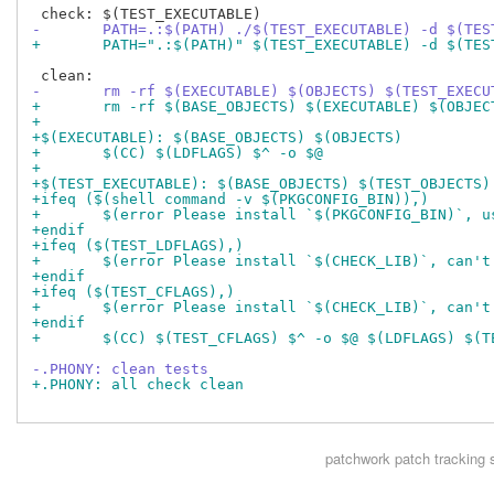
-	PATH=.:$(PATH) ./$(TEST_EXECUTABLE) -d $(TES
+	PATH=".:$(PATH)" $(TEST_EXECUTABLE) -d $(TES
-	rm -rf $(EXECUTABLE) $(OBJECTS) $(TEST_EXEC
+	rm -rf $(BASE_OBJECTS) $(EXECUTABLE) $(OBJE
+
+$(EXECUTABLE): $(BASE_OBJECTS) $(OBJECTS)
+	$(CC) $(LDFLAGS) $^ -o $@
+
+$(TEST_EXECUTABLE): $(BASE_OBJECTS) $(TEST_OBJECTS)
+ifeq ($(shell command -v $(PKGCONFIG_BIN)),)
+	$(error Please install `$(PKGCONFIG_BIN)`, 
+endif
+ifeq ($(TEST_LDFLAGS),)
+	$(error Please install `$(CHECK_LIB)`, can'
+endif
+ifeq ($(TEST_CFLAGS),)
+	$(error Please install `$(CHECK_LIB)`, can'
+endif
+	$(CC) $(TEST_CFLAGS) $^ -o $@ $(LDFLAGS) $(
-.PHONY: clean tests
+.PHONY: all check clean
patchwork
patch tracking 