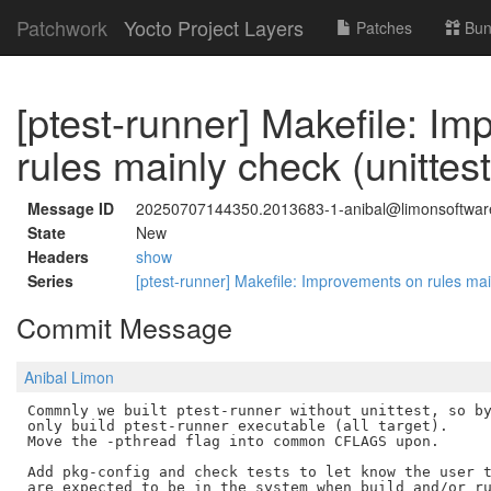
Patchwork
Yocto Project Layers
Patches
Bun
[ptest-runner] Makefile: I
rules mainly check (unittest
Message ID
20250707144350.2013683-1-anibal@limonsoftwa
State
New
Headers
show
Series
[ptest-runner] Makefile: Improvements on rules mai
Commit Message
Anibal Limon
Commnly we built ptest-runner without unittest, so by
only build ptest-runner executable (all target).

Move the -pthread flag into common CFLAGS upon.

Add pkg-config and check tests to let know the user t
are expected to be in the system when build and/or ru