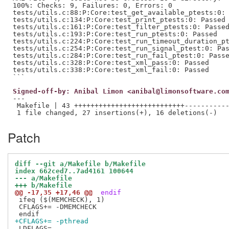
100%: Checks: 9, Failures: 0, Errors: 0

tests/utils.c:88:P:Core:test_get_available_ptests:0: 
tests/utils.c:134:P:Core:test_print_ptests:0: Passed

tests/utils.c:161:P:Core:test_filter_ptests:0: Passed
tests/utils.c:193:P:Core:test_run_ptests:0: Passed

tests/utils.c:224:P:Core:test_run_timeout_duration_pt
tests/utils.c:254:P:Core:test_run_signal_ptest:0: Pas
tests/utils.c:284:P:Core:test_run_fail_ptest:0: Passe
tests/utils.c:328:P:Core:test_xml_pass:0: Passed

tests/utils.c:338:P:Core:test_xml_fail:0: Passed

Signed-off-by: Anibal Limon <anibal@limonsoftware.co
---

 Makefile | 43 +++++++++++++++++++++++++++-----------
Patch
diff --git a/Makefile b/Makefile
index 662ced7..7ad4161 100644
--- a/Makefile
+++ b/Makefile
@@ -17,35 +17,46 @@
 endif
 ifeq ($(MEMCHECK), 1)

 CFLAGS+= -DMEMCHECK

+CFLAGS+= -pthread
 LDFLAGS=
