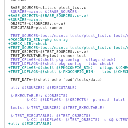
-SOURCES=main.c $(BASE_SOURCES)
+BASE_OBJECTS=$(BASE_SOURCES:.c=.o)
+SOURCES=main.c
 OBJECTS=$(SOURCES:.c=.o)

 EXECUTABLE=ptest-runner

-TEST_SOURCES=tests/main.c tests/ptest_list.c tests/
+PKGCONFIG_BIN:=pkg-config
+CHECK_LIB:=check
+TEST_SOURCES=tests/main.c tests/ptest_list.c tests/
 TEST_OBJECTS=$(TEST_SOURCES:.c=.o)

-TEST_CFLAGS=$(shell pkg-config --cflags check)
-TEST_LDFLAGS=$(shell pkg-config --libs check)
+TEST_CFLAGS=$(shell $(PKGCONFIG_BIN) --cflags $(CHE
+TEST_LDFLAGS=$(shell $(PKGCONFIG_BIN) --libs $(CHEC
 TEST_DATA=$(shell echo `pwd`/tests/data)

-all: $(SOURCES) $(EXECUTABLE)
-
-$(EXECUTABLE): $(OBJECTS)
-	$(CC) $(LDFLAGS) $(OBJECTS) -pthread -lutil 
-
-tests: $(TEST_SOURCES) $(TEST_EXECUTABLE)
-
-$(TEST_EXECUTABLE): $(TEST_OBJECTS)
-	$(CC) $(LDFLAGS) $(TEST_OBJECTS) -o $@ $(TE
+all: $(EXECUTABLE)