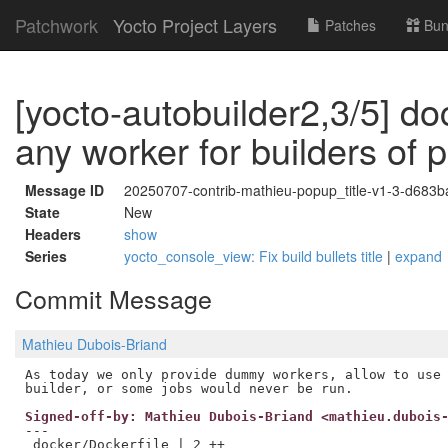
Patchwork
Yocto Project Layers
Patches
Bun
[yocto-autobuilder2,3/5] do
any worker for builders of 
Message ID
20250707-contrib-mathieu-popup_title-v1-3-d683
State
New
Headers
show
Series
yocto_console_view: Fix build bullets title
|
expand
Commit Message
Mathieu Dubois-Briand
As today we only provide dummy workers, allow to use 
Signed-off-by: Mathieu Dubois-Briand <mathieu.dubois
---

 docker/Dockerfile | 2 ++
