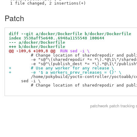
Patch
diff --git a/docker/Dockerfile b/docker/Dockerfile
index 3538aff5e640..6948a1155548 100644
--- a/docker/Dockerfile
+++ b/docker/Dockerfile
@@ -109,6 +109,8 @@
 RUN sed -i \
         # Change location of sharedrepodir and publi
         -e "s@^\(sharedrepodir *= *\).*@\1\"/sharedr
+        # Use any worker for any release \
+        -e '$ a workers_prev_releases = {}' \
         /home/pokybuild/yocto-controller/yoctoabb/co
     sed -i \

         # Change location of sharedrepodir and publi
patchwork
patch tracking 