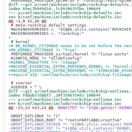
diff --git a/conf/machine/include/rockchip-defaults.
index 85ec7b944d1d..fc8930635fbe 100644
--- a/conf/machine/include/rockchip-defaults.inc
+++ b/conf/machine/include/rockchip-defaults.inc
@@ -1,9 +1,16 @@
 # meta-rockchip default settings

 MACHINEOVERRIDES =. "${@bb.utils.contains('ROCKCHIP
+
+# RK_KERNEL_FITIMAGE needs to be set before the nex
+RK_KERNEL_FITIMAGE ?= "True"
 PREFERRED_PROVIDER_virtual/kernel ?= "linux-yocto"

+KERNEL_IMAGETYPE ??= "zImage"
+MACHINE_ESSENTIAL_EXTRA_RDEPENDS_KERNEL += "kernel-
+MACHINE_ESSENTIAL_EXTRA_RDEPENDS += "${MACHINE_ESSE
+require ${@ 'conf/machine/include/rockchip-fitimage
 # xserver

diff --git a/conf/machine/include/rockchip-extlinux.
index fddab735bbf7..20f339675483 100644
--- a/conf/machine/include/rockchip-extlinux.inc
+++ b/conf/machine/include/rockchip-extlinux.inc
@@ -13,13 +13,12 @@
 NONFITDT ?= "${@d.getVar('KERNE
 UBOOT_EXTLINUX ?= "1"

-UBOOT_EXTLINUX_FDTDIR ?= "${@bb.utils.contains('KER
-UBOOT_EXTLINUX_FDT ?= "${@bb.utils.contains('KERNEL