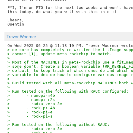
FYI, I'm on PTO for the next two weeks and won't have
this today, do what you will with this info :)

Cheers,

Trevor Woerner
> oe-core has completely re-written the fitImage sup
> commit [1], update meta-rockchip to match.
> 
> Most of the MACHINEs in meta-rockchip use a fitIma
> some don't. Create a boolean variable (RK_KERNEL_F
> default, to keep track of which ones do and which 
> variable to decide how to configure various image-
> 
> Build tested with all meta-rockchip MACHINEs both 
> 
> Run tested on the following with RAUC configured:
> 	- nanopi-m4b
> 	- nanopi-r2s
> 	- radxa-zero-3e
> 	- rock-pi-4b
> 	- rock-pi-e
> 	- rock-pi-s
> 
> Run tested on the following without RAUC:
> 	- radxa-zero-3e
> 	- rock-pi-e