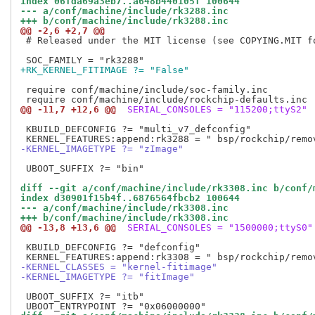
index 06fda69a3eb7..a648b440105f 100644
--- a/conf/machine/include/rk3288.inc
+++ b/conf/machine/include/rk3288.inc
@@ -2,6 +2,7 @@
 # Released under the MIT license (see COPYING.MIT fo
+RK_KERNEL_FITIMAGE ?= "False"
 require conf/machine/include/soc-family.inc

@@ -11,7 +12,6 @@
 SERIAL_CONSOLES = "115200;ttyS2"
 KBUILD_DEFCONFIG ?= "multi_v7_defconfig"

-KERNEL_IMAGETYPE ?= "zImage"
 UBOOT_SUFFIX ?= "bin"

diff --git a/conf/machine/include/rk3308.inc b/conf/
index d30901f15b4f..6876564fbcb2 100644
--- a/conf/machine/include/rk3308.inc
+++ b/conf/machine/include/rk3308.inc
@@ -13,8 +13,6 @@
 SERIAL_CONSOLES = "1500000;ttyS0"
 KBUILD_DEFCONFIG ?= "defconfig"

-KERNEL_CLASSES = "kernel-fitimage"
-KERNEL_IMAGETYPE ?= "fitImage"
 UBOOT_SUFFIX ?= "itb"
