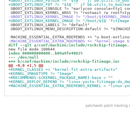
+UBOOT_EXTLINUX_FDTDIR ?= "${@ '' if bb.utils.to_boo
+UBOOT_EXTLINUX_FDT ?= "${@ '' if bb.utils.to_boolea
 UBOOT_EXTLINUX_CONSOLE ?= "earlycon console=tty1 co
-UBOOT_EXTLINUX_KERNEL_IMAGE ?= "/boot/${KERNEL_IMAG
+UBOOT_EXTLINUX_KERNEL_IMAGE ?= "/boot/${@ 'fitImage
 UBOOT_EXTLINUX_LABELS ?= "default"

 UBOOT_EXTLINUX_MENU_DESCRIPTION:default ?= "${MACHIN
-MACHINE_ESSENTIAL_EXTRA_RDEPENDS += "kernel-image $
diff --git a/conf/machine/include/rockchip-fitimage.
index 000000000000..b09a9fe40825
--- /dev/null
+++ b/conf/machine/include/rockchip-fitimage.inc
@@ -0,0 +1,5 @@
+KERNEL_CLASSES += "kernel-fit-extra-artifacts"
+KERNEL_IMAGETYPE ?= "Image"
+RRECOMMENDS:${KERNEL_PACKAGE_NAME}-base = ""
+KERNEL_DEPLOY_DEPEND ?= "linux-yocto-fitimage:do_de
+MACHINE_ESSENTIAL_EXTRA_RDEPENDS_KERNEL = "linux-yo
patchwork
patch tracking 