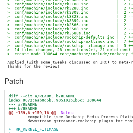
>  conf/machine/include/rk3188.inc            |  2 +
>  conf/machine/include/rk3288.inc            |  2 +
>  conf/machine/include/rk3308.inc            |  2 -
>  conf/machine/include/rk3328.inc            |  2 -
>  conf/machine/include/rk3399.inc            |  2 -
>  conf/machine/include/rk3566.inc            |  2 -
>  conf/machine/include/rk3568.inc            |  2 -
>  conf/machine/include/rk3588s.inc           |  2 -
>  conf/machine/include/rockchip-defaults.inc |  7 +
>  conf/machine/include/rockchip-extlinux.inc |  7 +
>  conf/machine/include/rockchip-fitimage.inc |  5 +
>  14 files changed, 28 insertions(+), 21 deletions(
>  create mode 100644 conf/machine/include/rockchip-
Applied (with some tweaks discussed on IRC) to meta-r
Patch
diff --git a/README b/README
index 9672c6ab8d5b..985101b1b5c3 100644
--- a/README
+++ b/README
@@ -159,6 +159,16 @@
 Notes:
 	compatible (see Rockchip Media Process Platform (MPP) and

 	downstream gstreamer-rockchip plugin for those kernels).

+  RK_KERNEL_FITIMAGE