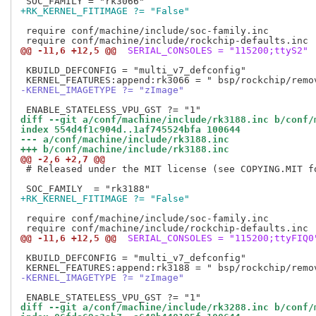
+RK_KERNEL_FITIMAGE ?= "False"
 require conf/machine/include/soc-family.inc

@@ -11,6 +12,5 @@
 SERIAL_CONSOLES = "115200;ttyS2"
 KBUILD_DEFCONFIG = "multi_v7_defconfig"

-KERNEL_IMAGETYPE ?= "zImage"
diff --git a/conf/machine/include/rk3188.inc b/conf/
index 554d4f1c904d..1af745524bfa 100644
--- a/conf/machine/include/rk3188.inc
+++ b/conf/machine/include/rk3188.inc
@@ -2,6 +2,7 @@
 # Released under the MIT license (see COPYING.MIT fo
+RK_KERNEL_FITIMAGE ?= "False"
 require conf/machine/include/soc-family.inc

@@ -11,6 +12,5 @@
 SERIAL_CONSOLES = "115200;ttyFIQ0
 KBUILD_DEFCONFIG = "multi_v7_defconfig"

-KERNEL_IMAGETYPE ?= "zImage"
diff --git a/conf/machine/include/rk3288.inc b/conf/