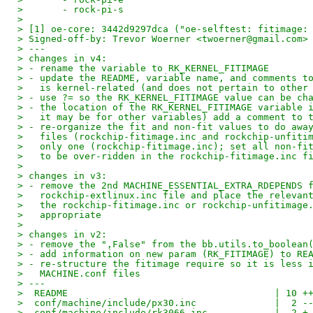
> 	- rock-pi-s
> 
> [1] oe-core: 3442d9297dca ("oe-selftest: fitimage:
> Signed-off-by: Trevor Woerner <twoerner@gmail.com>
> ---
> changes in v4:
> - rename the variable to RK_KERNEL_FITIMAGE
> - update the README, variable name, and comments t
>   is kernel-related (and does not pertain to other
> - use ?= so the RK_KERNEL_FITIMAGE value can be ch
> - the location of the RK_KERNEL_FITIMAGE variable 
>   it may be for other variables) add a comment to 
> - re-organize the fit and non-fit values to do awa
>   files (rockchip-fitimage.inc and rockchip-unfiti
>   only one (rockchip-fitimage.inc); set all non-fi
>   to be over-ridden in the rockchip-fitimage.inc f
> 
> changes in v3:
> - remove the 2nd MACHINE_ESSENTIAL_EXTRA_RDEPENDS 
>   rockchip-extlinux.inc file and place the relevan
>   the rockchip-fitimage.inc or rockchip-unfitimage
>   appropriate
> 
> changes in v2:
> - remove the ",False" from the bb.utils.to_boolean
> - add information on new param (RK_FITIMAGE) to RE
> - re-structure the fitimage require so it is less 
>   MACHINE.conf files
> ---
>  README                                     | 10 +
>  conf/machine/include/px30.inc              |  2 -
>  conf/machine/include/rk3066.inc            |  2 +