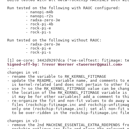
Run tested on the following with RAUC configured:

	- nanopi-m4b

	- nanopi-r2s

	- radxa-zero-3e

	- rock-pi-4b

	- rock-pi-e

	- rock-pi-s

Run tested on the following without RAUC:

	- radxa-zero-3e

	- rock-pi-e

	- rock-pi-s

Signed-off-by: Trevor Woerner <twoerner@gmail.com>
---

changes in v4:

- rename the variable to RK_KERNEL_FITIMAGE

- update the README, variable name, and comments to e
  is kernel-related (and does not pertain to other fi
- use ?= so the RK_KERNEL_FITIMAGE value can be chang
- the location of the RK_KERNEL_FITIMAGE variable is 
  it may be for other variables) add a comment to thi
- re-organize the fit and non-fit values to do away w
  files (rockchip-fitimage.inc and rockchip-unfitimag
  only one (rockchip-fitimage.inc); set all non-fit v
  to be over-ridden in the rockchip-fitimage.inc file
changes in v3:

- remove the 2nd MACHINE_ESSENTIAL_EXTRA_RDEPENDS fro
  rockchip-extlinux.inc file and place the relevant p