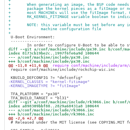
+
+	When generating an image, the BSP code need
+	package the kernel pieces as a fitImage or 
+	most MACHINEs will use the fitImage format.
+	RK_KERNEL_FITIMAGE variable boolean to indi
+
+	NOTE: this variable must be set before any 
+	      machine configuration file
+
 U-Boot Environment:

 ------------------

diff --git a/conf/machine/include/px30.inc b/conf/ma
index 8173cb19be2c..1997f6fe6a9d 100644
--- a/conf/machine/include/px30.inc
+++ b/conf/machine/include/px30.inc
@@ -11,8 +11,6 @@
 require conf/machine/include/arm/
 require conf/machine/include/rockchip-wic.inc

-KERNEL_CLASSES = "kernel-fitimage"
-KERNEL_IMAGETYPE ?= "fitImage"
 TFA_PLATFORM = "px30"

diff --git a/conf/machine/include/rk3066.inc b/conf/
index a898309bbf88..2829a68431a8 100644
--- a/conf/machine/include/rk3066.inc
+++ b/conf/machine/include/rk3066.inc
@@ -2,6 +2,7 @@
 # Released under the MIT license (see COPYING.MIT fo