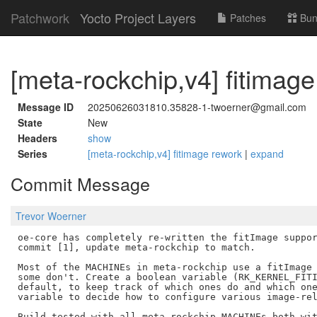
Patchwork
Yocto Project Layers
Patches
Bun
[meta-rockchip,v4] fitimag
Message ID
20250626031810.35828-1-twoerner@gmail.com
State
New
Headers
show
Series
[meta-rockchip,v4] fitimage rework
|
expand
Commit Message
Trevor Woerner
oe-core has completely re-written the fitImage suppor
commit [1], update meta-rockchip to match.

Most of the MACHINEs in meta-rockchip use a fitImage 
some don't. Create a boolean variable (RK_KERNEL_FITI
default, to keep track of which ones do and which one
variable to decide how to configure various image-rel
Build tested with all meta-rockchip MACHINEs both wit