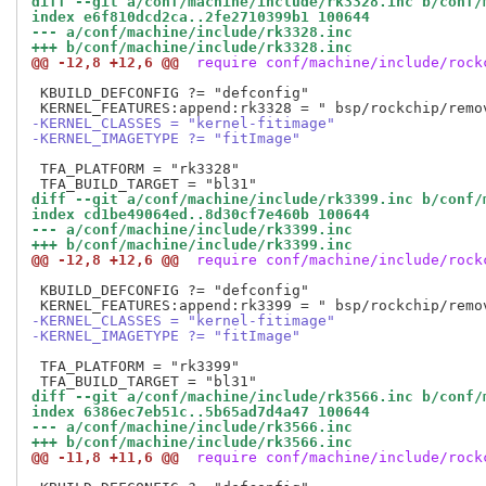
diff --git a/conf/machine/include/rk3328.inc b/conf/
index e6f810dcd2ca..2fe2710399b1 100644
--- a/conf/machine/include/rk3328.inc
+++ b/conf/machine/include/rk3328.inc
@@ -12,8 +12,6 @@
 require conf/machine/include/rock
 KBUILD_DEFCONFIG ?= "defconfig"

-KERNEL_CLASSES = "kernel-fitimage"
-KERNEL_IMAGETYPE ?= "fitImage"
 TFA_PLATFORM = "rk3328"

diff --git a/conf/machine/include/rk3399.inc b/conf/
index cd1be49064ed..8d30cf7e460b 100644
--- a/conf/machine/include/rk3399.inc
+++ b/conf/machine/include/rk3399.inc
@@ -12,8 +12,6 @@
 require conf/machine/include/rock
 KBUILD_DEFCONFIG ?= "defconfig"

-KERNEL_CLASSES = "kernel-fitimage"
-KERNEL_IMAGETYPE ?= "fitImage"
 TFA_PLATFORM = "rk3399"

diff --git a/conf/machine/include/rk3566.inc b/conf/
index 6386ec7eb51c..5b65ad7d4a47 100644
--- a/conf/machine/include/rk3566.inc
+++ b/conf/machine/include/rk3566.inc
@@ -11,8 +11,6 @@
 require conf/machine/include/rock