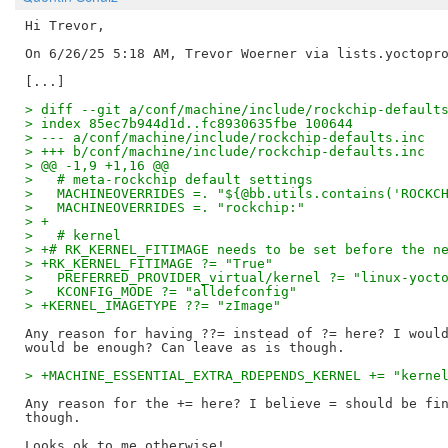
Hi Trevor,

On 6/26/25 5:18 AM, Trevor Woerner via lists.yoctopro
> diff --git a/conf/machine/include/rockchip-default
> index 85ec7b944d1d..fc8930635fbe 100644
> --- a/conf/machine/include/rockchip-defaults.inc
> +++ b/conf/machine/include/rockchip-defaults.inc
> @@ -1,9 +1,16 @@
>   # meta-rockchip default settings
>   MACHINEOVERRIDES =. "${@bb.utils.contains('ROCKC
>   MACHINEOVERRIDES =. "rockchip:"
> +
>   # kernel
> +# RK_KERNEL_FITIMAGE needs to be set before the n
> +RK_KERNEL_FITIMAGE ?= "True"
>   PREFERRED_PROVIDER_virtual/kernel ?= "linux-yoct
>   KCONFIG_MODE ?= "alldefconfig"
> +KERNEL_IMAGETYPE ??= "zImage"
Any reason for having ??= instead of ?= here? I would
> +MACHINE_ESSENTIAL_EXTRA_RDEPENDS_KERNEL += "kerne
Any reason for the += here? I believe = should be fin
though.

Looks ok to me otherwise!
