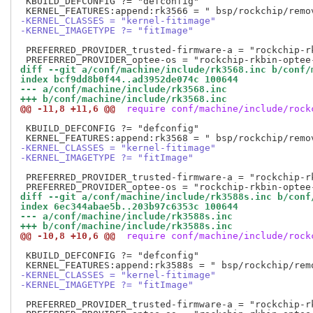
 KBUILD_DEFCONFIG ?= "defconfig"

-KERNEL_CLASSES = "kernel-fitimage"
-KERNEL_IMAGETYPE ?= "fitImage"
 PREFERRED_PROVIDER_trusted-firmware-a = "rockchip-rk
diff --git a/conf/machine/include/rk3568.inc b/conf/
index bcf9dd8b0f44..ad3952de074c 100644
--- a/conf/machine/include/rk3568.inc
+++ b/conf/machine/include/rk3568.inc
@@ -11,8 +11,6 @@
 require conf/machine/include/rock
 KBUILD_DEFCONFIG ?= "defconfig"

-KERNEL_CLASSES = "kernel-fitimage"
-KERNEL_IMAGETYPE ?= "fitImage"
 PREFERRED_PROVIDER_trusted-firmware-a = "rockchip-rk
diff --git a/conf/machine/include/rk3588s.inc b/conf
index 6ec344abae5b..203b97c6353c 100644
--- a/conf/machine/include/rk3588s.inc
+++ b/conf/machine/include/rk3588s.inc
@@ -10,8 +10,6 @@
 require conf/machine/include/rock
 KBUILD_DEFCONFIG ?= "defconfig"

-KERNEL_CLASSES = "kernel-fitimage"
-KERNEL_IMAGETYPE ?= "fitImage"
 PREFERRED_PROVIDER_trusted-firmware-a = "rockchip-rk