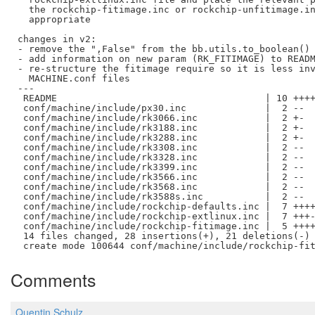
  the rockchip-fitimage.inc or rockchip-unfitimage.in
  appropriate

changes in v2:

- remove the ",False" from the bb.utils.to_boolean() 
- add information on new param (RK_FITIMAGE) to READM
- re-structure the fitimage require so it is less inv
  MACHINE.conf files

---

 README                                     | 10 ++++
 conf/machine/include/px30.inc              |  2 --

 conf/machine/include/rk3066.inc            |  2 +-

 conf/machine/include/rk3188.inc            |  2 +-

 conf/machine/include/rk3288.inc            |  2 +-

 conf/machine/include/rk3308.inc            |  2 --

 conf/machine/include/rk3328.inc            |  2 --

 conf/machine/include/rk3399.inc            |  2 --

 conf/machine/include/rk3566.inc            |  2 --

 conf/machine/include/rk3568.inc            |  2 --

 conf/machine/include/rk3588s.inc           |  2 --

 conf/machine/include/rockchip-defaults.inc |  7 ++++
 conf/machine/include/rockchip-extlinux.inc |  7 +++-
 conf/machine/include/rockchip-fitimage.inc |  5 ++++
 14 files changed, 28 insertions(+), 21 deletions(-)

Comments
Quentin Schulz