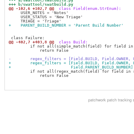
--- a/swattool/swatbuild.py
+++ b/swattool/swatbuild.py
@@ -102,6 +102,7 @@
 class Field(enum.StrEnum):
     USER_NOTES = 'Notes'

     USER_STATUS = 'New Triage'

+    PARENT_BUILD_NUMBER = 'Parent Build Number'
@@ -402,7 +403,8 @@
 class Build:
         if not all(simple_match(field) for field in 
             return False

-        regex_filters = [Field.BUILD, Field.OWNER, 
+        regex_filters = [Field.BUILD, Field.OWNER, 
+                         Field.PARENT_BUILD_NUMBER]
         if not all(regex_match(field) for field in r
             return False

patchwork
patch tracking 