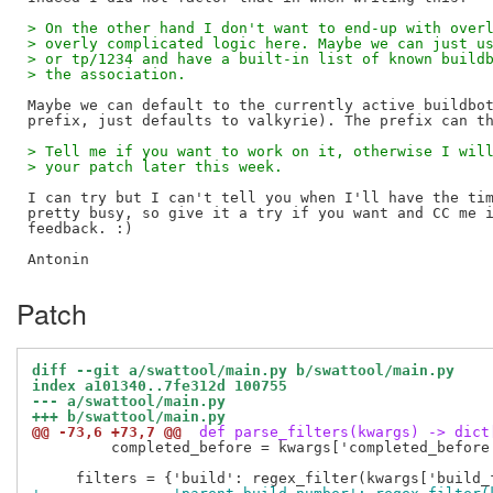
> On the other hand I don't want to end-up with over
> overly complicated logic here. Maybe we can just u
> or tp/1234 and have a built-in list of known build
> the association.
Maybe we can default to the currently active buildbot
> Tell me if you want to work on it, otherwise I wil
> your patch later this week.
I can try but I can't tell you when I'll have the tim
pretty busy, so give it a try if you want and CC me i
feedback. :)

Patch
diff --git a/swattool/main.py b/swattool/main.py
index a101340..7fe312d 100755
--- a/swattool/main.py
+++ b/swattool/main.py
@@ -73,6 +73,7 @@
 def parse_filters(kwargs) -> dict
         completed_before = kwargs['completed_before'