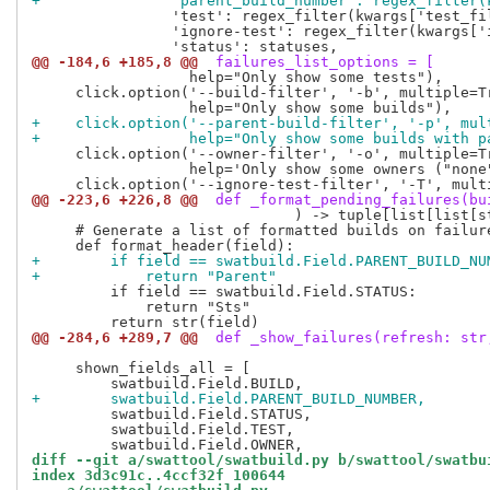
+               'parent_build_number': regex_filter(
                'test': regex_filter(kwargs['test_fil
                'ignore-test': regex_filter(kwargs['i
@@ -184,6 +185,8 @@
 failures_list_options = [
                  help="Only show some tests"),

     click.option('--build-filter', '-b', multiple=Tr
+    click.option('--parent-build-filter', '-p', mul
+                 help="Only show some builds with p
     click.option('--owner-filter', '-o', multiple=Tr
                  help='Only show some owners ("none"
@@ -223,6 +226,8 @@
 def _format_pending_failures(bu
                              ) -> tuple[list[list[st
     # Generate a list of formatted builds on failure
+        if field == swatbuild.Field.PARENT_BUILD_NU
+            return "Parent"
         if field == swatbuild.Field.STATUS:

             return "Sts"

@@ -284,6 +289,7 @@
 def _show_failures(refresh: str
     shown_fields_all = [

+        swatbuild.Field.PARENT_BUILD_NUMBER,
         swatbuild.Field.STATUS,

         swatbuild.Field.TEST,

diff --git a/swattool/swatbuild.py b/swattool/swatbu
index 3d3c91c..4ccf32f 100644