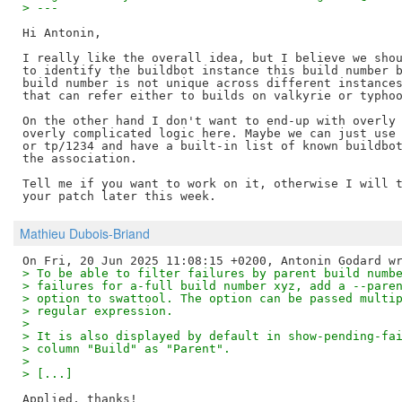
> ---
Hi Antonin,

I really like the overall idea, but I believe we shou
to identify the buildbot instance this build number b
build number is not unique across different instances
that can refer either to builds on valkyrie or typhoo
On the other hand I don't want to end-up with overly 
overly complicated logic here. Maybe we can just use 
or tp/1234 and have a built-in list of known buildbot
the association.

Tell me if you want to work on it, otherwise I will t
Mathieu Dubois-Briand
> To be able to filter failures by parent build numb
> failures for a-full build number xyz, add a --pare
> option to swattool. The option can be passed multi
> regular expression.
> 
> It is also displayed by default in show-pending-fa
> column "Build" as "Parent".
> 
> [...]
Applied, thanks!
