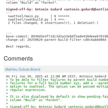
Signed-off-by: Antonin Godard <antonin.godard@bootli
---

 swattool/main.py      | 6 ++++++

 swattool/swatbuild.py | 4 +++-

 2 files changed, 9 insertions(+), 1 deletion(-)

---

base-commit: 8930d3e3f71dc3d2a33e8df5ade430deeeb7019b
change-id: 20250620-parent-build-filter-cd0c6ab8d86d

Comments
Mathieu Dubois-Briand
> To be able to filter failures by parent build numb
> failures for a-full build number xyz, add a --pare
> option to swattool. The option can be passed multi
> regular expression.
>
> It is also displayed by default in show-pending-fa
> column "Build" as "Parent".
>
> Signed-off-by: Antonin Godard <antonin.godard@boot