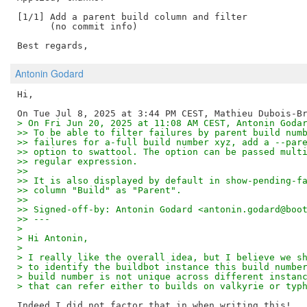
[1/1] Add a parent build column and filter

      (no commit info)

Antonin Godard
Hi,

> On Fri Jun 20, 2025 at 11:08 AM CEST, Antonin Goda
>> To be able to filter failures by parent build num
>> failures for a-full build number xyz, add a --par
>> option to swattool. The option can be passed mult
>> regular expression.
>>
>> It is also displayed by default in show-pending-f
>> column "Build" as "Parent".
>>
>> Signed-off-by: Antonin Godard <antonin.godard@boo
>> ---
>
> Hi Antonin,
>
> I really like the overall idea, but I believe we s
> to identify the buildbot instance this build numbe
> build number is not unique across different instan
> that can refer either to builds on valkyrie or typ