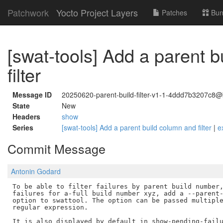
Patchwork
Yocto Project Layers
Patches
Bun
[swat-tools] Add a parent 
filter
Message ID
20250620-parent-build-filter-v1-1-4ddd7b3207c8@
State
New
Headers
show
Series
[swat-tools] Add a parent build column and filter
|
e
Commit Message
Antonin Godard
To be able to filter failures by parent build number,
failures for a-full build number xyz, add a --parent-
option to swattool. The option can be passed multiple
regular expression.

It is also displayed by default in show-pending-failu