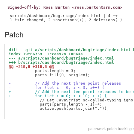
Signed-off-by: Ross Burton <ross.burton@arm.com>
---

 scripts/dashboard/bugtriage/index.html | 4 ++--

Patch
diff --git a/scripts/dashboard/bugtriage/index.html 
index 19f66759..1cca4928 100644
--- a/scripts/dashboard/bugtriage/index.html
+++ b/scripts/dashboard/bugtriage/index.html
@@ -318,8 +318,8 @@
           parts.length = 3;

           parts.fill(0, origlen);

-          // Add the next three point releases
-          for (let i = 0; i < 3; i++) {
+          // Add the next ten point releases to be 
+          for (let i = 0; i < 10; i++) {
             // Let JavaScript so-called-typing igno
             parts[parts.length - 1]++;

             active.push(parts.join("."));

patchwork
patch tracking 