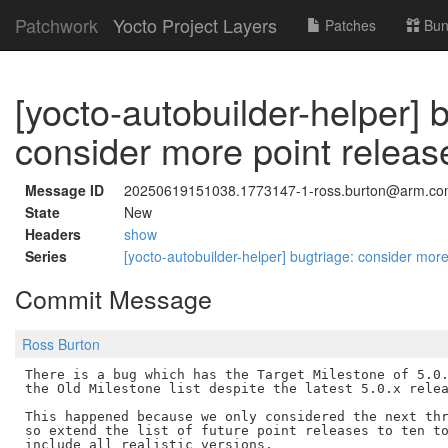
Patchwork
Yocto Project Layers
Patches
Bun
[yocto-autobuilder-helper] 
consider more point release
Message ID
20250619151038.1773147-1-ross.burton@arm.c
State
New
Headers
show
Series
[yocto-autobuilder-helper] bugtriage: consider more
Commit Message
Ross Burton
There is a bug which has the Target Milestone of 5.0.
the Old Milestone list despite the latest 5.0.x relea
This happened because we only considered the next thr
so extend the list of future point releases to ten to