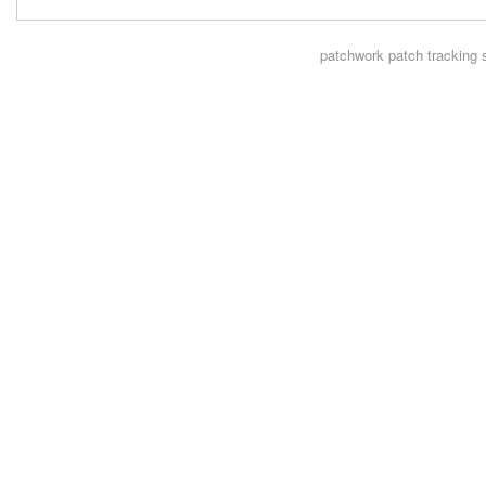
patchwork
patch tracking 