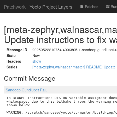
Patchwork
Yocto Project Layers
Patches
Bun
[meta-zephyr,walnascar,m
Update instructions to fix 
Message ID
20250522210754.4006865-1-sandeep.gundlupet-
State
New
Headers
show
Series
[meta-zephyr,walnascar,master] README: Update in
Commit Message
Sandeep Gundlupet Raju
In README instructions DISTRO variable assigment does
whitespace, due to this bitbake throws the warning me
shown below.

WARNING: /scratch/sandeep/yocto/yp-master/build-zep/c