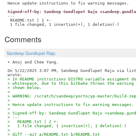
Signed-off-by: Sandeep Gundlupet Raju <sandeep.gundl
---

 README.txt | 2 +-

Comments
Sandeep Gundlupet Raju
+ Anuj and Chee Yang.

On 5/22/2025 3:07 PM, Sandeep Gundlupet Raju via list
> In README instructions DISTRO variable assigment d
> whitespace, due to this bitbake throws the warning
> shown below.
>
> WARNING: /scratch/sandeep/yocto/yp-master/build-ze
>
> Hence update instructions to fix warning messages.
>
> Signed-off-by: Sandeep Gundlupet Raju <sandeep.gun
> ---
>   README.txt | 2 +-
>   1 file changed, 1 insertion(+), 1 deletion(-)
>
> diff --git a/README.txt b/README.txt