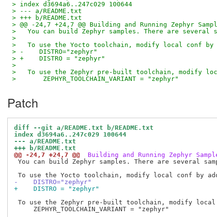
> index d3694a6..247c029 100644
> --- a/README.txt
> +++ b/README.txt
> @@ -24,7 +24,7 @@ Building and Running Zephyr Samp
>   You can build Zephyr samples. There are several 
>   
>   To use the Yocto toolchain, modify local conf by
> -    DISTRO="zephyr"
> +    DISTRO = "zephyr"
>   
>   To use the Zephyr pre-built toolchain, modify lo
>       ZEPHYR_TOOLCHAIN_VARIANT = "zephyr"
Patch
diff --git a/README.txt b/README.txt
index d3694a6..247c029 100644
--- a/README.txt
+++ b/README.txt
@@ -24,7 +24,7 @@
 Building and Running Zephyr Sampl
 You can build Zephyr samples. There are several samp
-    DISTRO="zephyr"
+    DISTRO = "zephyr"
 To use the Zephyr pre-built toolchain, modify local 
     ZEPHYR_TOOLCHAIN_VARIANT = "zephyr"
