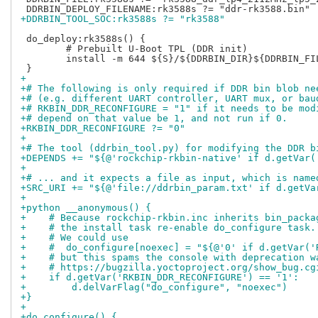
+DDRBIN_TOOL_SOC:rk3588s ?= "rk3588"
 do_deploy:rk3588s() {

 	# Prebuilt U-Boot TPL (DDR init)

 	install -m 644 ${S}/${DDRBIN_DIR}${DDRBIN_FILE} ${DEPLOYDIR}/${DDRBIN_DEPLOY_FILENAME}

+
+# The following is only required if DDR bin blob ne
+# (e.g. different UART controller, UART mux, or bau
+# RKBIN_DDR_RECONFIGURE = "1" if it needs to be mod
+# depend on that value be 1, and not run if 0.
+RKBIN_DDR_RECONFIGURE ?= "0"
+
+# The tool (ddrbin_tool.py) for modifying the DDR b
+DEPENDS += "${@'rockchip-rkbin-native' if d.getVar(
+
+# ... and it expects a file as input, which is name
+SRC_URI += "${@'file://ddrbin_param.txt' if d.getVa
+
+python __anonymous() {
+    # Because rockchip-rkbin.inc inherits bin_packa
+    # the install task re-enable do_configure task.
+    # We could use
+    #  do_configure[noexec] = "${@'0' if d.getVar('
+    # but this spams the console with deprecation w
+    # https://bugzilla.yoctoproject.org/show_bug.cg
+    if d.getVar('RKBIN_DDR_RECONFIGURE') == '1':
+        d.delVarFlag("do_configure", "noexec")
+}
+
+do_configure() {