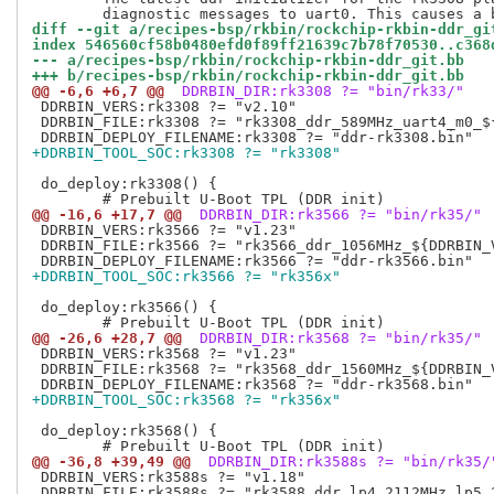
diff --git a/recipes-bsp/rkbin/rockchip-rkbin-ddr_gi
index 546560cf58b0480efd0f89ff21639c7b78f70530..c368
--- a/recipes-bsp/rkbin/rockchip-rkbin-ddr_git.bb
+++ b/recipes-bsp/rkbin/rockchip-rkbin-ddr_git.bb
@@ -6,6 +6,7 @@
 DDRBIN_DIR:rk3308 ?= "bin/rk33/"
 DDRBIN_VERS:rk3308 ?= "v2.10"

 DDRBIN_FILE:rk3308 ?= "rk3308_ddr_589MHz_uart4_m0_${
+DDRBIN_TOOL_SOC:rk3308 ?= "rk3308"
 do_deploy:rk3308() {

@@ -16,6 +17,7 @@
 DDRBIN_DIR:rk3566 ?= "bin/rk35/"
 DDRBIN_VERS:rk3566 ?= "v1.23"

 DDRBIN_FILE:rk3566 ?= "rk3566_ddr_1056MHz_${DDRBIN_V
+DDRBIN_TOOL_SOC:rk3566 ?= "rk356x"
 do_deploy:rk3566() {

@@ -26,6 +28,7 @@
 DDRBIN_DIR:rk3568 ?= "bin/rk35/"
 DDRBIN_VERS:rk3568 ?= "v1.23"

 DDRBIN_FILE:rk3568 ?= "rk3568_ddr_1560MHz_${DDRBIN_V
+DDRBIN_TOOL_SOC:rk3568 ?= "rk356x"
 do_deploy:rk3568() {

@@ -36,8 +39,49 @@
 DDRBIN_DIR:rk3588s ?= "bin/rk35/
 DDRBIN_VERS:rk3588s ?= "v1.18"

 DDRBIN_FILE:rk3588s ?= "rk3588_ddr_lp4_2112MHz_lp5_2