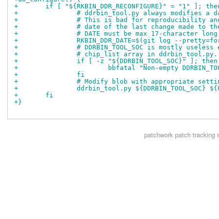
+	if [ "${RKBIN_DDR_RECONFIGURE}" = "1" ]; the
+		# ddrbin_tool.py always modifies a
+		# This is bad for reproducibility 
+		# date of the last change made to t
+		# DATE must be max 17-character long
+		RKBIN_DDR_DATE=$(git log --pretty=
+		# DDRBIN_TOOL_SOC is mostly useles
+		# chip_list array in ddrbin_tool.py.
+		if [ -z "${DDRBIN_TOOL_SOC}" ]; then
+			bbfatal "Non-empty DDRBIN_
+		fi
+		# Modify blob with appropriate sett
+		ddrbin_tool.py ${DDRBIN_TOOL_SOC} 
+	fi
+}
patchwork
patch tracking 