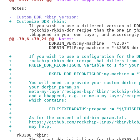
 Notes:

-  Custom DDR rkbin version:
+  Customize DDR rkbin:
 	If you wish to use a different version of DDR binary provided by

 	rockchip-rkbin-ddr recipe than the one in this layer, you can create a

@@ -70,6 +70,24 @@
 Notes:
 		DDRBIN_VERS:my-machine = "v2.07"

 		DDRBIN_FILE:my-machine = "rk3308_ddr_451MHz_uart4_m0_${DDRBIN_VERS}.bin"

+	If you wish to use a configuration for the 
+	rockchip-rkbin-ddr recipe that differs from
+	RKBIN_DDR_RECONFIGURE variable to 1 for you
+
+		RKBIN_DDR_RECONFIGURE:my-machine = "
+
+	You will need to provide your custom ddrbin
+	your ddrbin_param in
+	meta-my-layer/recipes-bsp/rkbin/rockchip-rk
+	and a bbappend, e.g. in meta-my-layer/recip
+	which contains:
+
+		FILESEXTRAPATHS:prepend := "${THISD
+
+	As for the content of ddrbin_param.txt,
+	https://github.com/rockchip-linux/rkbin/blo
+	may help.
+
   rk3308 rkbin:

 	The latest ddr initializer for the rk3308 platform does not output
