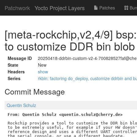
Patchwork
Yocto Project Layers
Patches
Bun
[meta-rockchip,v2,4/9] bsp: 
to customize DDR bin blob
Message ID
20250418-ddrbin-custom-v2-4-700828527faf@cher
State
New
Headers
show
Series
rkbin: factoring do_deploy, customize ddrbin and 
Commit Message
Quentin Schulz
From: Quentin Schulz <quentin.schulz@cherry.de>
Rockchip provides a tool to customize the DDR bin blo
to be extremely useful, for example if your HW doesn'
reference design and uses a different UART controller
the serial console, or use a different baudrate.
