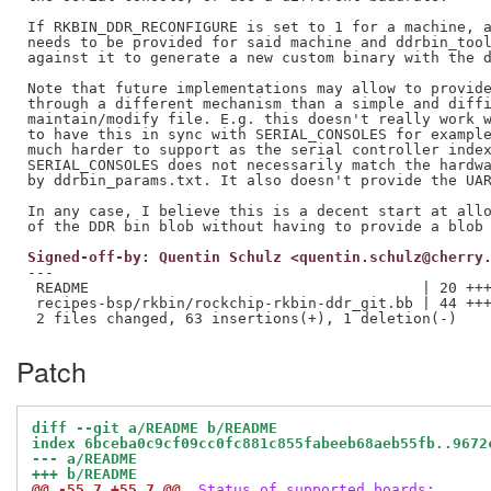
If RKBIN_DDR_RECONFIGURE is set to 1 for a machine, a
needs to be provided for said machine and ddrbin_tool
against it to generate a new custom binary with the d
Note that future implementations may allow to provide
through a different mechanism than a simple and diffi
maintain/modify file. E.g. this doesn't really work w
to have this in sync with SERIAL_CONSOLES for example
much harder to support as the serial controller index
SERIAL_CONSOLES does not necessarily match the hardwa
by ddrbin_params.txt. It also doesn't provide the UAR
In any case, I believe this is a decent start at allo
Signed-off-by: Quentin Schulz <quentin.schulz@cherry
---

 README                                      | 20 +++
 recipes-bsp/rkbin/rockchip-rkbin-ddr_git.bb | 44 +++
Patch
diff --git a/README b/README
index 6bceba0c9cf09cc0fc881c855fabeeb68aeb55fb..9672
--- a/README
+++ b/README
@@ -55,7 +55,7 @@
 Status of supported boards: