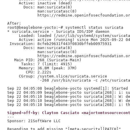
     Active: inactive (dead)

       Docs: man:suricata(8)

             man:suricatasc(8)

             https://redmine.openinfosecfoundation.or
After:

root@beaglebone-yocto:~# systemctl status suricata

* suricata.service - Suricata IDS/IDP daemon

     Loaded: loaded (/usr/lib/systemd/system/suricata
     Active: active (running) since Mon 2025-09-22 04
 Invocation: 8cfeb29631f443f0830bffeb00975931

       Docs: man:suricata(8)

             man:suricatasc(8)

             https://redmine.openinfosecfoundation.or
   Main PID: 268 (Suricata-Main)

      Tasks: 7 (limit: 4915)

     Memory: 36.8M (peak: 37M)

        CPU: 2.222s

     CGroup: /system.slice/suricata.service

             `-268 /usr/bin/suricata -c /etc/suricata
Sep 22 04:05:08 beaglebone-yocto systemd[1]: Started 
Sep 22 04:05:09 beaglebone-yocto suricata[268]: i: su
Sep 22 04:05:10 beaglebone-yocto suricata[268]: W: de
Sep 22 04:05:10 beaglebone-yocto suricata[268]: W: de
Signed-off-by: Clayton Casciato <majortomtosourcecon
---

Sponsor: 21SoftWare LLC

Resending to add missing "[meta-security][PATCH]"
