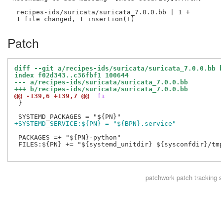
 recipes-ids/suricata/suricata_7.0.0.bb | 1 +

Patch
diff --git a/recipes-ids/suricata/suricata_7.0.0.bb 
index f02d343..c36fbf1 100644
--- a/recipes-ids/suricata/suricata_7.0.0.bb
+++ b/recipes-ids/suricata/suricata_7.0.0.bb
@@ -139,6 +139,7 @@
 fi
 }

+SYSTEMD_SERVICE:${PN} = "${BPN}.service"
 PACKAGES =+ "${PN}-python"

 FILES:${PN} += "${systemd_unitdir} ${sysconfdir}/tmp
patchwork
patch tracking 