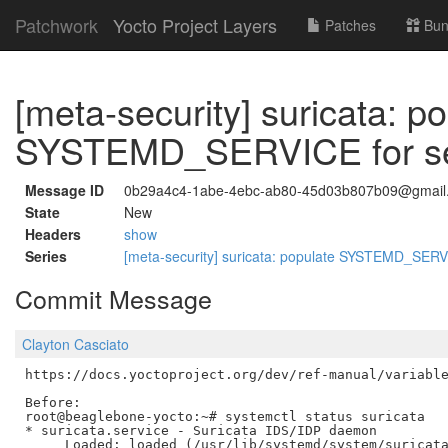
Patchwork
Yocto Project Layers
Patches
Bun
[meta-security] suricata: p
SYSTEMD_SERVICE for ser
Message ID
0b29a4c4-1abe-4ebc-ab80-45d03b807b09@gmail
State
New
Headers
show
Series
[meta-security] suricata: populate SYSTEMD_SERVI
Commit Message
Clayton Casciato
https://docs.yoctoproject.org/dev/ref-manual/variable
Before:

root@beaglebone-yocto:~# systemctl status suricata

* suricata.service - Suricata IDS/IDP daemon

     Loaded: loaded (/usr/lib/systemd/system/suricata