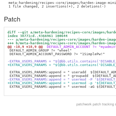
 meta-hardening/recipes-core/images/harden-image-mini
Patch
diff --git a/meta-hardening/recipes-core/images/hard
index 38771cd..4366961 100644
--- a/meta-hardening/recipes-core/images/harden-imag
+++ b/meta-hardening/recipes-core/images/harden-imag
@@ -18,9 +18,9 @@
 DEFAULT_ADMIN_ACCOUNT ?= "myadmin
 DEFAULT_ADMIN_GROUP ?= "wheel"

 DEFAULT_ADMIN_ACCOUNT_PASSWORD ?= "1SimplePw!"

-EXTRA_USERS_PARAMS = "${@bb.utils.contains('DISABLE
+EXTRA_USERS_PARAMS = "${@bb.utils.contains('DISABLE
 EXTRA_USERS_PARAMS:append = " useradd  ${DEFAULT_ADM
-EXTRA_USERS_PARAMS:append = " usermod -P '${DEFAULT
+EXTRA_USERS_PARAMS:append = " usermod -p '${DEFAULT
 EXTRA_USERS_PARAMS:append = " usermod -aG ${DEFAULT
patchwork
patch tracking 