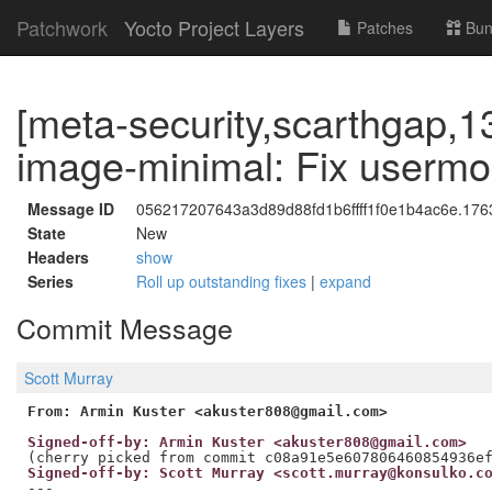
Patchwork
Yocto Project Layers
Patches
Bun
[meta-security,scarthgap,1
image-minimal: Fix userm
Message ID
056217207643a3d89d88fd1b6ffff1f0e1b4ac6e.1763
State
New
Headers
show
Series
Roll up outstanding fixes
|
expand
Commit Message
Scott Murray
From: Armin Kuster <akuster808@gmail.com>
Signed-off-by: Armin Kuster <akuster808@gmail.com>
Signed-off-by: Scott Murray <scott.murray@konsulko.c
---
