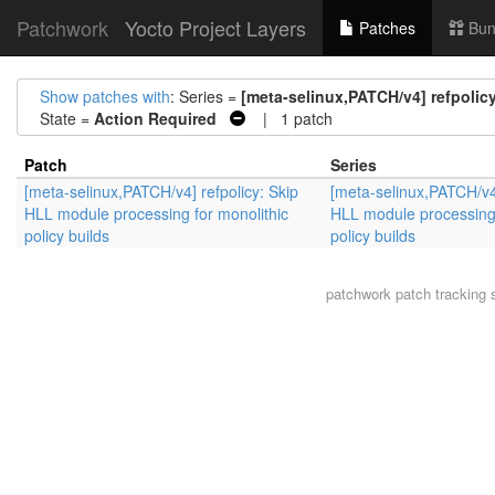
Patchwork
Yocto Project Layers
Patches
Bun
Show patches with
: Series =
[meta-selinux,PATCH/v4] refpolic
State =
Action Required
| 1 patch
Patch
Series
[meta-selinux,PATCH/v4] refpolicy: Skip
[meta-selinux,PATCH/v4]
HLL module processing for monolithic
HLL module processing 
policy builds
policy builds
patchwork
patch tracking 