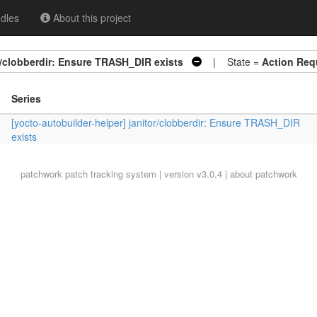
dles
About this project
or/clobberdir: Ensure TRASH_DIR exists
| State =
Action Req
Series
[yocto-autobuilder-helper] janitor/clobberdir: Ensure TRASH_DIR
exists
patchwork
patch tracking system | version v3.0.4 |
about patchwork