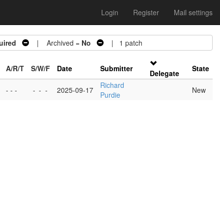
Login
Register
Mail settings
uired
| Archived =
No
| 1 patch
A/R/T
S/W/F
Date
Submitter
State
Delegate
Richard
- - -
-
-
-
2025-09-17
New
Purdie