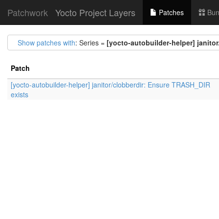
Patchwork
Yocto Project Layers
Patches
Bun
Show patches with
: Series =
[yocto-autobuilder-helper] janit
Patch
[yocto-autobuilder-helper] janitor/clobberdir: Ensure TRASH_DIR
exists