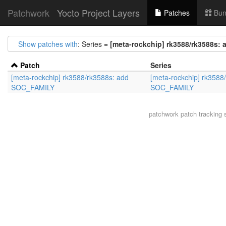
Patchwork
Yocto Project Layers
Patches
Bun
Show patches with
: Series =
[meta-rockchip] rk3588/rk3588s:
Patch
Series
[meta-rockchip] rk3588/rk3588s: add
[meta-rockchip] rk3588
SOC_FAMILY
SOC_FAMILY
patchwork
patch tracking 