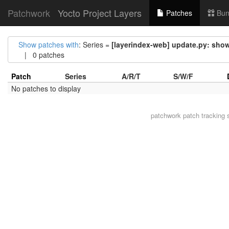
Patchwork
Yocto Project Layers
Patches
Bun
Show patches with
: Series =
[layerindex-web] update.py: show
| 0 patches
Patch
Series
A/R/T
S/W/F
No patches to display
patchwork
patch tracking 