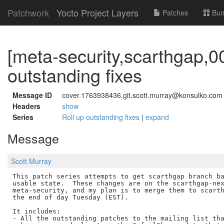
Patchwork
Yocto Project Layers
Patches
Bun
[meta-security,scarthgap,00
outstanding fixes
Message ID
cover.1763938436.git.scott.murray@konsulko.com
Headers
show
Series
Roll up outstanding fixes
|
expand
Message
Scott Murray
This patch series attempts to get scarthgap branch ba
usable state.  These changes are on the scarthgap-nex
meta-security, and my plan is to merge them to scarth
the end of day Tuesday (EST).

It includes:

- All the outstanding patches to the mailing list tha