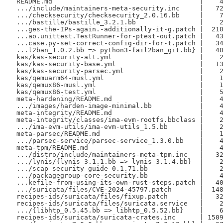
 README.md                                     |    4
 .../include/maintainers-meta-security.inc     |   72
 .../checksecurity/checksecurity_2.0.16.bb     |    7
 .../bastille/bastille_3.2.1.bb                |    2
 ...ges-the-IPs-again.-additionally-it-g.patch |  210
 ...ao.unittest.TestRunner-for-ptest-out.patch |   43
 ...case.py-set-correct-config-dir-for-t.patch |   34
 ...l2ban_1.0.2.bb => python3-fail2ban_git.bb} |   40
 kas/kas-security-alt.yml                      |    2
 kas/kas-security-base.yml                     |   13
 kas/kas-security-parsec.yml                   |    2
 kas/qemuarm64-musl.yml                        |    1
 kas/qemux86-musl.yml                          |    1
 kas/qemux86-test.yml                          |    5
 meta-hardening/README.md                      |    4
 .../images/harden-image-minimal.bb            |    4
 meta-integrity/README.md                      |    4
 meta-integrity/classes/ima-evm-rootfs.bbclass |    2
 .../ima-evm-utils/ima-evm-utils_1.5.bb        |    2
 meta-parsec/README.md                         |    1
 .../parsec-service/parsec-service_1.3.0.bb    |    4
 meta-tpm/README.md                            |    4
 .../distro/include/maintainers-meta-tpm.inc   |   32
 .../lynis/{lynis_3.1.1.bb => lynis_3.1.4.bb}  |    2
 .../scap-security-guide_0.1.71.bb             |    2
 .../packagegroup-core-security.bb             |    4
 ...kefile-from-using-its-own-rust-steps.patch |   40
 .../suricata/files/CVE-2024-45797.patch       |  148
 recipes-ids/suricata/files/fixup.patch        |   32
 recipes-ids/suricata/files/suricata.service   |    2
 .../{libhtp_0.5.45.bb => libhtp_0.5.52.bb}    |    6
 recipes-ids/suricata/suricata-crates.inc      | 1509