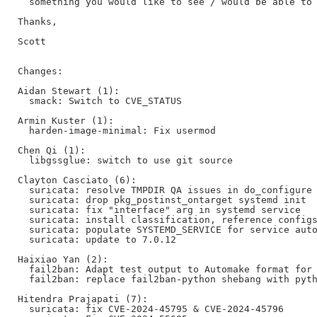
  something you would like to see / would be able to 
Thanks,

Scott

Changes:

Aidan Stewart (1):

  smack: Switch to CVE_STATUS

Armin Kuster (1):

  harden-image-minimal: Fix usermod

Chen Qi (1):

  libgssglue: switch to use git source

Clayton Casciato (6):

  suricata: resolve TMPDIR QA issues in do_configure

  suricata: drop pkg_postinst_ontarget systemd init

  suricata: fix "interface" arg in systemd service

  suricata: install classification, reference configs
  suricata: populate SYSTEMD_SERVICE for service auto
  suricata: update to 7.0.12

Haixiao Yan (2):

  fail2ban: Adapt test output to Automake format for 
  fail2ban: replace fail2ban-python shebang with pyth
Hitendra Prajapati (7):

  suricata: fix CVE-2024-45795 & CVE-2024-45796
