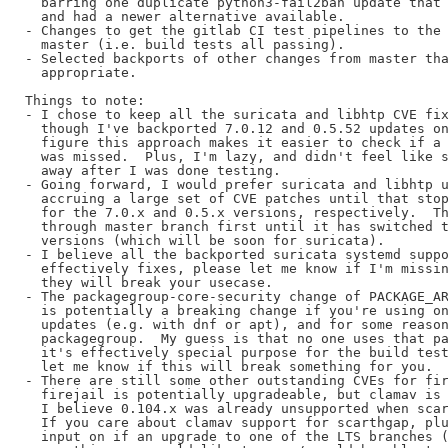
  barring one duplicate python3-fail2ban update that 
  and had a newer alternative available.

- Changes to get the gitlab CI test pipelines to the 
  master (i.e. build tests all passing).

- Selected backports of other changes from master tha
  appropriate.

Things to note:

- I chose to keep all the suricata and libhtp CVE fix
  though I've backported 7.0.12 and 0.5.52 updates on
  figure this approach makes it easier to check if a 
  was missed.  Plus, I'm lazy, and didn't feel like s
  away after I was done testing.

- Going forward, I would prefer suricata and libhtp u
  accruing a large set of CVE patches until that stop
  for the 7.0.x and 0.5.x versions, respectively.  Th
  through master branch first until it has switched t
  versions (which will be soon for suricata).

- I believe all the backported suricata systemd suppo
  effectively fixes, please let me know if I'm missin
  they will break your usecase.

- The packagegroup-core-security change of PACKAGE_AR
  is potentially a breaking change if you're using on
  updates (e.g. with dnf or apt), and for some reason
  packagegroup.  My guess is that no one uses that pa
  it's effectively special purpose for the build test
  let me know if this will break something for you.

- There are still some other outstanding CVEs for fir
  firejail is potentially upgradeable, but clamav is 
  I believe 0.104.x was already unsupported when scar
  If you care about clamav support for scarthgap, plu
  input on if an upgrade to one of the LTS branches (