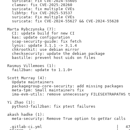
  suricata: Fix CVE-2024-55605

  clamav: fix CVE-2025-20260

  suricata: fix multiple CVEs

  libhtp: fix CVE-2025-53537

  suricata: Fix multiple CVEs

  suricata: fix CVE-2024-55627 && CVE-2024-55628

Marta Rybczynska (7):

  CI: update build for new CI

  kas: update configuration

  scap-security-guide: fix fetch

  lynis: update 3.1.1 -> 3.1.4

  chkrootkit: use debian mirror

  checksecurity: update the debian package

  bastille: prevent host uids on files

Rasmus Villemoes (1):

  fail2ban: update to 1.1.0+

Scott Murray (4):

  Update maintainers

  packagegroup-core-security: add missing packages

  meta-tpm: Small maintainers fix

  ima-evm-utils: remove unnecessary FILESEXTRAPATHS t
Yi Zhao (1):

  python3-fail2ban: fix ptest failures

akash hadke (1):

  meta-security: Remove True option to getVar calls

 .gitlab-ci.yml                                |   47