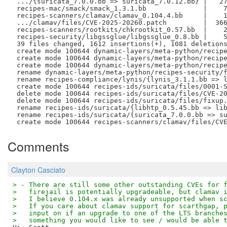
 .../{suricata_7.0.0.bb => suricata_7.0.12.bb} |   27
 recipes-mac/smack/smack_1.3.1.bb              |    7
 recipes-scanners/clamav/clamav_0.104.4.bb     |    1
 .../clamav/files/CVE-2025-20260.patch         |  366
 recipes-scanners/rootkits/chkrootkit_0.57.bb  |    2
 recipes-security/libgssglue/libgssglue_0.8.bb |    5
 39 files changed, 1612 insertions(+), 1081 deletions
 create mode 100644 dynamic-layers/meta-python/recipe
 create mode 100644 dynamic-layers/meta-python/recipe
 create mode 100644 dynamic-layers/meta-python/recipe
 rename dynamic-layers/meta-python/recipes-security/f
 rename recipes-compliance/lynis/{lynis_3.1.1.bb => l
 create mode 100644 recipes-ids/suricata/files/0001-S
 delete mode 100644 recipes-ids/suricata/files/CVE-20
 delete mode 100644 recipes-ids/suricata/files/fixup.
 rename recipes-ids/suricata/{libhtp_0.5.45.bb => lib
 rename recipes-ids/suricata/{suricata_7.0.0.bb => su
Comments
Clayton Casciato
> - There are still some other outstanding CVEs for 
>   firejail is potentially upgradeable, but clamav 
>   I believe 0.104.x was already unsupported when s
>   If you care about clamav support for scarthgap, 
>   input on if an upgrade to one of the LTS branche
>   something you would like to see / would be able 