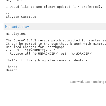
Hi, Scott

I would like to see clamav updated (1.4 preferred).

--

Hemant Jadhav
Hi Clayton,

The ClamAV 1.4.3 recipe patch submitted for master is
It can be ported to the scarthgap branch with minimal
Required Changes for Scarthgap:

- add S = "${WORKDIR}/git"

- Replace all `${UNPACKDIR}` with `${WORKDIR}`

That's it! Everything else remains identical.

Thanks

patchwork
patch tracking 