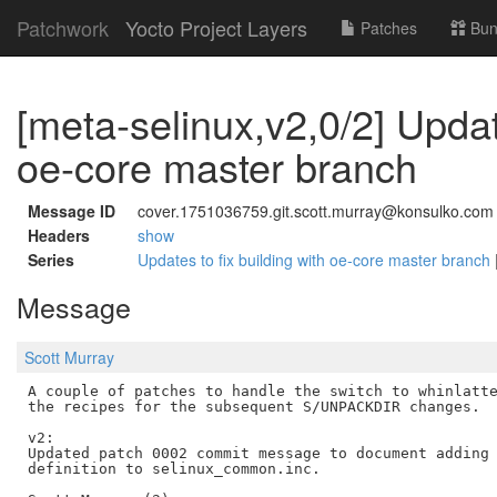
Patchwork
Yocto Project Layers
Patches
Bun
[meta-selinux,v2,0/2] Update
oe-core master branch
Message ID
cover.1751036759.git.scott.murray@konsulko.com
Headers
show
Series
Updates to fix building with oe-core master branch
Message
Scott Murray
A couple of patches to handle the switch to whinlatte
the recipes for the subsequent S/UNPACKDIR changes.

v2:

Updated patch 0002 commit message to document adding 
definition to selinux_common.inc.
