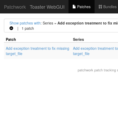
Patchwork
Toaster WebGUI
Patches
Bundles
Show patches with
: Series =
Add exception treatment to fix mi
| 1 patch
Patch
Series
Add exception treatment to fix missing
Add exception treatment to
target_file
target_file
patchwork
patch tracking 